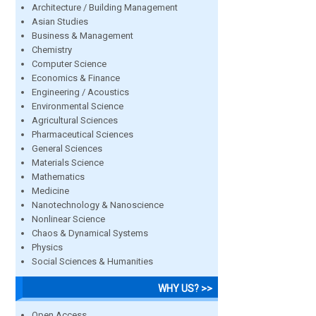
Architecture / Building Management
Asian Studies
Business & Management
Chemistry
Computer Science
Economics & Finance
Engineering / Acoustics
Environmental Science
Agricultural Sciences
Pharmaceutical Sciences
General Sciences
Materials Science
Mathematics
Medicine
Nanotechnology & Nanoscience
Nonlinear Science
Chaos & Dynamical Systems
Physics
Social Sciences & Humanities
WHY US? >>
Open Access