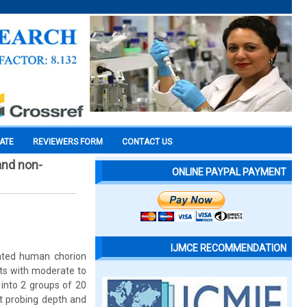
CATE
REVIEWERS FORM
CONTACT US
and non-
ONLINE PAYPAL PAYMENT
IJMCE RECOMMENDATION
rated human chorion
ts with moderate to
 into 2 groups of 20
et probing depth and