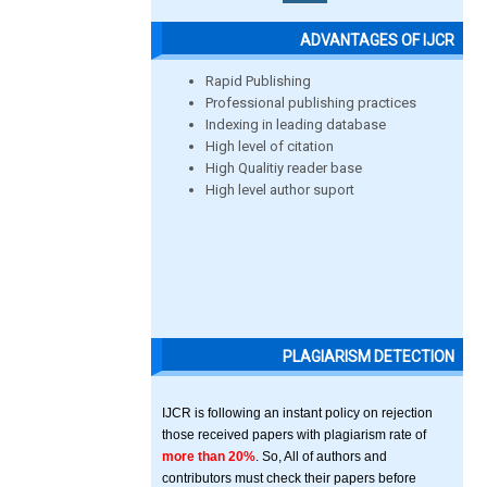
ADVANTAGES OF IJCR
Rapid Publishing
Professional publishing practices
Indexing in leading database
High level of citation
High Qualitiy reader base
High level author suport
PLAGIARISM DETECTION
IJCR is following an instant policy on rejection
those received papers with plagiarism rate of
more than 20%
. So, All of authors and
contributors must check their papers before