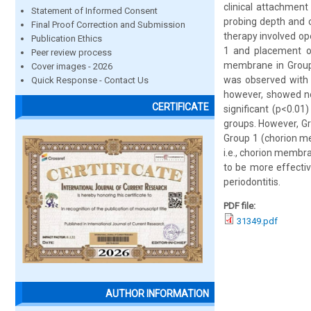
clinical attachmen
Statement of Informed Consent
probing depth and c
Final Proof Correction and Submission
therapy involved o
Publication Ethics
1 and placement of
Peer review process
membrane in Group 2
Cover images - 2026
was observed with r
Quick Response - Contact Us
however, showed no 
CERTIFICATE
significant (p<0.0
groups. However, Gr
Group 1 (chorion me
i.e., chorion membra
to be more effectiv
periodontitis.
PDF file:
31349.pdf
AUTHOR INFORMATION