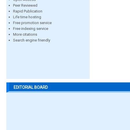
Peer Reviewed
Rapid Publication
Life time hosting
Free promotion service
Free indexing service
More citations
Search engine friendly
EDITORIAL BOARD