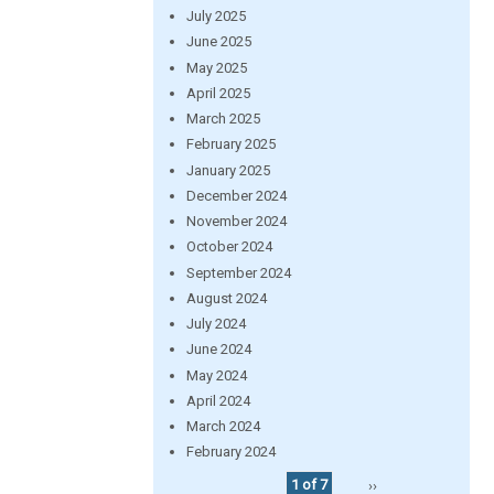
July 2025
June 2025
May 2025
April 2025
March 2025
February 2025
January 2025
December 2024
November 2024
October 2024
September 2024
August 2024
July 2024
June 2024
May 2024
April 2024
March 2024
February 2024
1 of 7
››