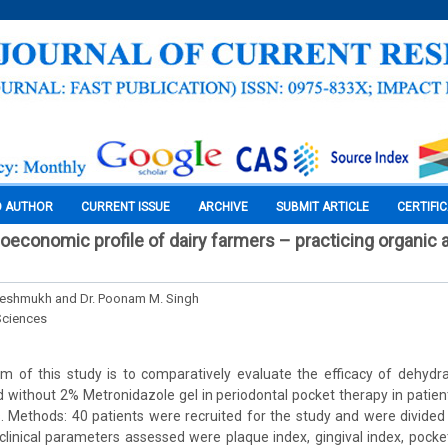
O AUTHOR
CURRENT ISSUE
ARCHIVE
SUBMIT ARTICLE
CERTIFI
ioeconomic profile of dairy farmers – practicing organic 
 Deshmukh and Dr. Poonam M. Singh
Sciences
m of this study is to comparatively evaluate the efficacy of dehyd
without 2% Metronidazole gel in periodontal pocket therapy in patien
s. Methods: 40 patients were recruited for the study and were divided
clinical parameters assessed were plaque index, gingival index, pock