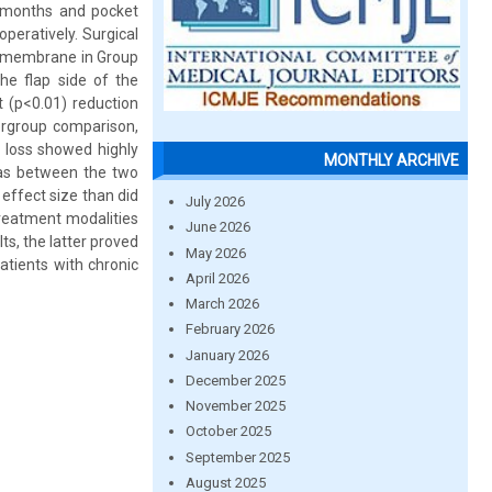
3 months and pocket
peratively. Surgical
n membrane in Group
e flap side of the
t (p<0.01) reduction
tergroup comparison,
t loss showed highly
MONTHLY ARCHIVE
 as between the two
effect size than did
July 2026
treatment modalities
June 2026
ts, the latter proved
May 2026
atients with chronic
April 2026
March 2026
February 2026
January 2026
December 2025
November 2025
October 2025
September 2025
August 2025