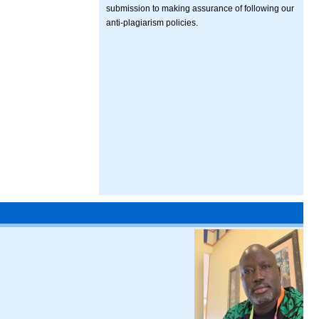
submission to making assurance of following our
anti-plagiarism policies.