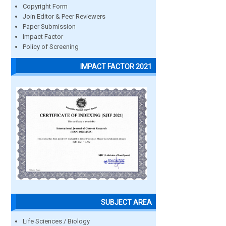
Copyright Form
Join Editor & Peer Reviewers
Paper Submission
Impact Factor
Policy of Screening
IMPACT FACTOR 2021
SUBJECT AREA
Life Sciences / Biology