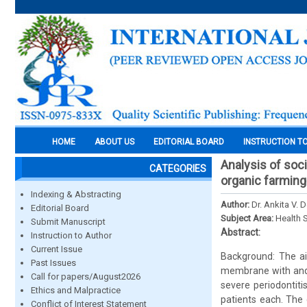
HOME
ABOUT US
EDITORIAL BOARD
INSTRUCTION T
Analysis of soc
CATEGORIES
organic farming
Indexing & Abstracting
Author:
Dr. Ankita V.
Editorial Board
Subject Area:
Health 
Submit Manuscript
Abstract:
Instruction to Author
Current Issue
Background: The ai
Past Issues
membrane with and 
Call for papers/August2026
severe periodontiti
Ethics and Malpractice
patients each. The 
Conflict of Interest Statement