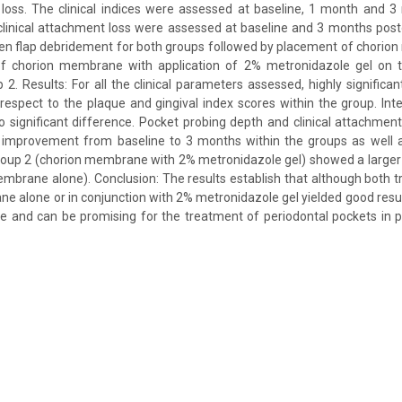
t loss. The clinical indices were assessed at baseline, 1 month and 
linical attachment loss were assessed at baseline and 3 months posto
pen flap debridement for both groups followed by placement of chorio
 chorion membrane with application of 2% metronidazole gel on th
. Results: For all the clinical parameters assessed, highly significan
espect to the plaque and gingival index scores within the group. In
significant difference. Pocket probing depth and clinical attachmen
1) improvement from baseline to 3 months within the groups as well
oup 2 (chorion membrane with 2% metronidazole gel) showed a larger 
mbrane alone). Conclusion: The results establish that although both 
ne alone or in conjunction with 2% metronidazole gel yielded good resul
e and can be promising for the treatment of periodontal pockets in p