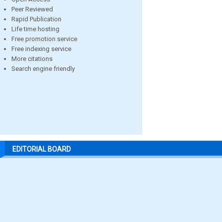
Peer Reviewed
Rapid Publication
Life time hosting
Free promotion service
Free indexing service
More citations
Search engine friendly
EDITORIAL BOARD