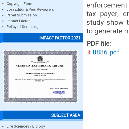
enforcement 
Copyright Form
Join Editor & Peer Reviewers
tax payer, e
Paper Submission
study show t
Impact Factor
Policy of Screening
to generate m
IMPACT FACTOR 2021
PDF file:
8886.pdf
SUBJECT AREA
Life Sciences / Biology