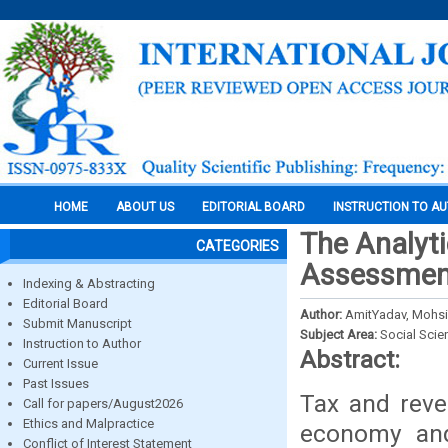
HOME
ABOUT US
EDITORIAL BOARD
INSTRUCTION TO A
The Analyti
CATEGORIES
Assessment
Indexing & Abstracting
Editorial Board
Author:
AmitYadav, Mohsin
Submit Manuscript
Subject Area:
Social Scie
Instruction to Author
Abstract:
Current Issue
Past Issues
Tax and reve
Call for papers/August2026
Ethics and Malpractice
economy and
Conflict of Interest Statement