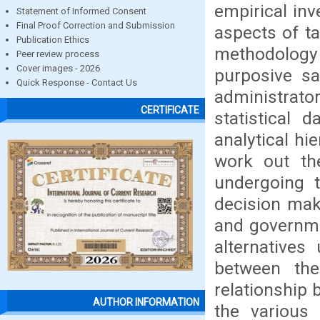
empirical inv
Statement of Informed Consent
Final Proof Correction and Submission
aspects of ta
Publication Ethics
methodology 
Peer review process
Cover images - 2026
purposive s
Quick Response - Contact Us
administrator
CERTIFICATE
statistical 
analytical hi
work out th
undergoing t
decision mak
and governme
alternatives
between the
relationship 
AUTHOR INFORMATION
the various