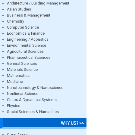
Architecture / Building Management
Asian Studies
Business & Management
Chemistry
Computer Science
Economics & Finance
Engineering / Acoustics
Environmental Science
Agricultural Sciences
Pharmaceutical Sciences
General Sciences
Materials Science
Mathematics
Medicine
Nanotechnology & Nanoscience
Nonlinear Science
Chaos & Dynamical Systems
Physics
Social Sciences & Humanities
WHY US? >>
Open Access