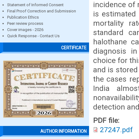
incidence of
Statement of Informed Consent
Final Proof Correction and Submission
is estimated
Publication Ethics
mortality r
Peer review process
Cover images - 2026
standard car
Quick Response - Contact Us
halothane ca
CERTIFICATE
diagnosis i
choice for thi
and is stored
the cases re
India almo
nonavailabi
detection an
PDF file:
27247.pdf
AUTHOR INFORMATION