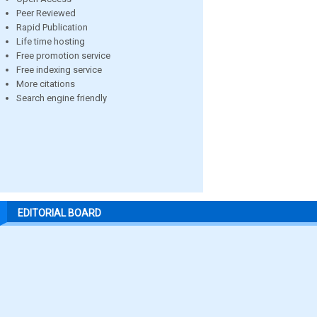
Peer Reviewed
Rapid Publication
Life time hosting
Free promotion service
Free indexing service
More citations
Search engine friendly
EDITORIAL BOARD