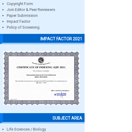
Copyright Form
Join Editor & Peer Reviewers
Paper Submission
Impact Factor
Policy of Screening
IMPACT FACTOR 2021
SUBJECT AREA
Life Sciences / Biology