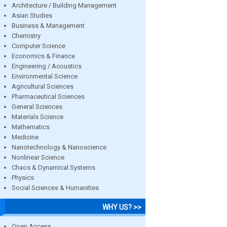
Architecture / Building Management
Asian Studies
Business & Management
Chemistry
Computer Science
Economics & Finance
Engineering / Acoustics
Environmental Science
Agricultural Sciences
Pharmaceutical Sciences
General Sciences
Materials Science
Mathematics
Medicine
Nanotechnology & Nanoscience
Nonlinear Science
Chaos & Dynamical Systems
Physics
Social Sciences & Humanities
WHY US? >>
Open Access