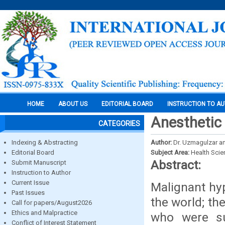
HOME
ABOUT US
EDITORIAL BOARD
INSTRUCTION TO A
Anesthetic
CATEGORIES
Indexing & Abstracting
Author:
Dr. Uzmagulzar and
Editorial Board
Subject Area:
Health Sci
Abstract:
Submit Manuscript
Instruction to Author
Current Issue
Malignant hyp
Past Issues
the world; the
Call for papers/August2026
Ethics and Malpractice
who were su
Conflict of Interest Statement