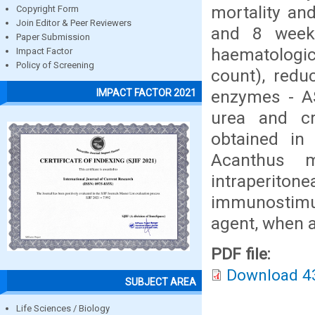
mortality and
Copyright Form
Join Editor & Peer Reviewers
and 8 weeks
Paper Submission
haematologic
Impact Factor
Policy of Screening
count), redu
enzymes - AST
IMPACT FACTOR 2021
urea and cr
obtained in 
Acanthus m
intraperito
immunostimul
agent, when a
PDF file:
Download 4
SUBJECT AREA
Life Sciences / Biology