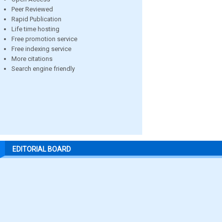
Peer Reviewed
Rapid Publication
Life time hosting
Free promotion service
Free indexing service
More citations
Search engine friendly
EDITORIAL BOARD