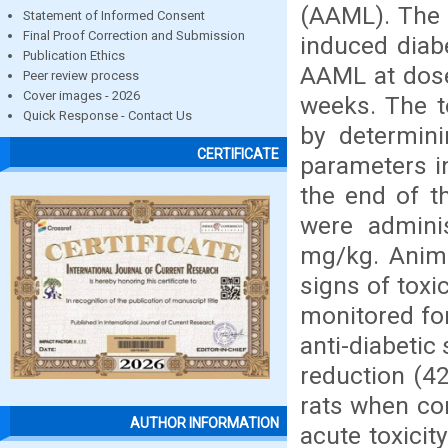
(AAML). The a
Statement of Informed Consent
Final Proof Correction and Submission
induced diabe
Publication Ethics
AAML at dose
Peer review process
Cover images - 2026
weeks. The t
Quick Response - Contact Us
by determini
CERTIFICATE
parameters i
the end of th
were admini
mg/kg. Anima
signs of toxi
monitored for
anti-diabetic
reduction (42
rats when co
AUTHOR INFORMATION
acute toxicit