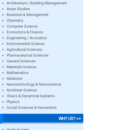
Architecture / Building Management
Asian Studies
Business & Management
Chemistry
Computer Science
Economics & Finance
Engineering / Acoustics
Environmental Science
Agricultural Sciences
Pharmaceutical Sciences
General Sciences
Materials Science
Mathematics
Medicine
Nanotechnology & Nanoscience
Nonlinear Science
Chaos & Dynamical Systems
Physics
Social Sciences & Humanities
WHY US? >>
Open Access