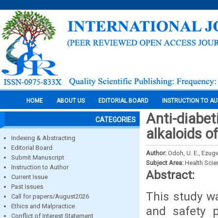
HOME
ABOUT US
EDITORIAL BOARD
INSTRUCTION TO A
Anti-diabet
CATEGORIES
alkaloids 
Indexing & Abstracting
Editorial Board
Author:
Odoh, U. E., Ezugw
Submit Manuscript
Subject Area:
Health Sci
Instruction to Author
Abstract:
Current Issue
Past Issues
This study wa
Call for papers/August2026
Ethics and Malpractice
and safety p
Conflict of Interest Statement