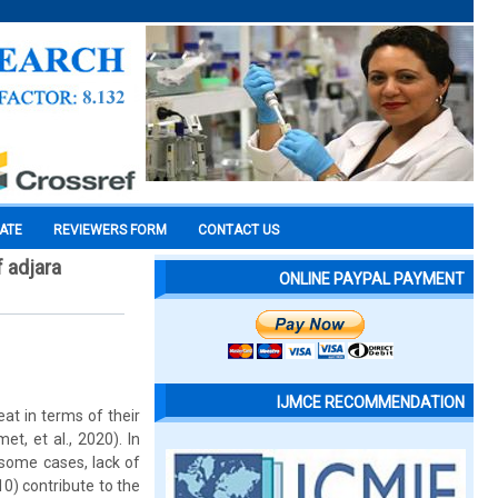
CATE
REVIEWERS FORM
CONTACT US
f adjara
ONLINE PAYPAL PAYMENT
IJMCE RECOMMENDATION
at in terms of their
t, et al., 2020). In
n some cases, lack of
0) contribute to the