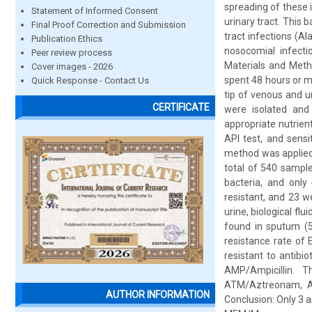
spreading of these i
Statement of Informed Consent
urinary tract. This
Final Proof Correction and Submission
tract infections (Ala
Publication Ethics
nosocomial infectio
Peer review process
Materials and Meth
Cover images - 2026
spent 48 hours or mo
Quick Response - Contact Us
tip of venous and u
CERTIFICATE
were isolated and
appropriate nutrien
API test, and sensi
method was applied 
total of 540 sampl
bacteria, and only
resistant, and 23 w
urine, biological fl
found in sputum (5
resistance rate of E
resistant to antib
AMP/Ampicillin. T
ATM/Aztreonam, AMC
AUTHOR INFORMATION
Conclusion: Only 3 a