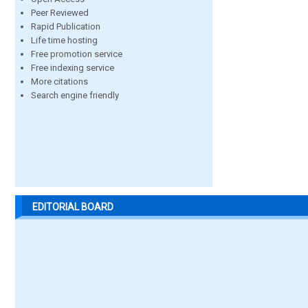
Peer Reviewed
Rapid Publication
Life time hosting
Free promotion service
Free indexing service
More citations
Search engine friendly
EDITORIAL BOARD