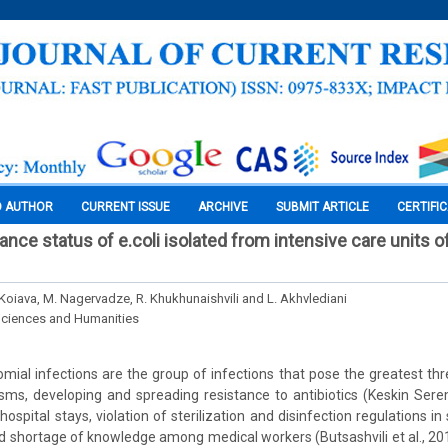
O AUTHOR
CURRENT ISSUE
ARCHIVE
SUBMIT ARTICLE
CERTIFI
tance status of e.coli isolated from intensive care units o
 Koiava, M. Nagervadze, R. Khukhunaishvili and L. Akhvlediani
Sciences and Humanities
ial infections are the group of infections that pose the greatest thre
ms, developing and spreading resistance to antibiotics (Keskin Sereme
hospital stays, violation of sterilization and disinfection regulations i
d shortage of knowledge among medical workers (Butsashvili et al., 201