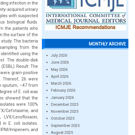
ding infection in the
ity-acquired urinary
samples with suspected
s biological fluids.
om the patients who
om the surface of the
 study. The bacteria
MONTHLY ARCHIVE
 sampling from the
identified using the
July 2026
est. The double-disk
June 2026
 (ESBL). Result: The
May 2026
 were gram-positive
April 2026
s. Thereof, 26 were
March 2026
rom sputum, –47 from
February 2026
degree of E. coli was
January 2026
les showed that the
ll isolates were 100%
December 2025
CTX/Cefotaxime, and
November 2025
 LVX/Levofloxacin,
October 2025
n E. coli isolates.
September 2025
in, IPM/Imipenem, and
August 2025