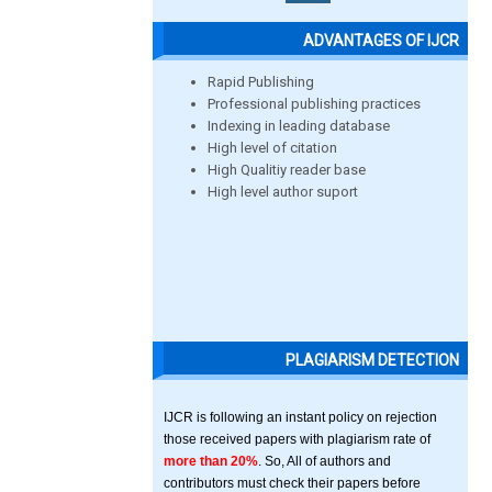
ADVANTAGES OF IJCR
Rapid Publishing
Professional publishing practices
Indexing in leading database
High level of citation
High Qualitiy reader base
High level author suport
PLAGIARISM DETECTION
IJCR is following an instant policy on rejection
those received papers with plagiarism rate of
more than 20%
. So, All of authors and
contributors must check their papers before