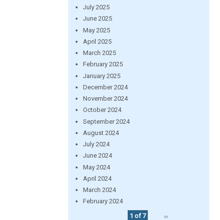
July 2025
June 2025
May 2025
April 2025
March 2025
February 2025
January 2025
December 2024
November 2024
October 2024
September 2024
August 2024
July 2024
June 2024
May 2024
April 2024
March 2024
February 2024
1 of 7
››