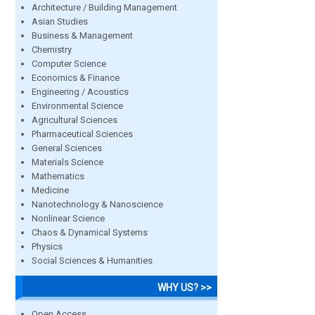
Architecture / Building Management
Asian Studies
Business & Management
Chemistry
Computer Science
Economics & Finance
Engineering / Acoustics
Environmental Science
Agricultural Sciences
Pharmaceutical Sciences
General Sciences
Materials Science
Mathematics
Medicine
Nanotechnology & Nanoscience
Nonlinear Science
Chaos & Dynamical Systems
Physics
Social Sciences & Humanities
WHY US? >>
Open Access