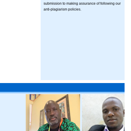
submission to making assurance of following our
anti-plagiarism policies.