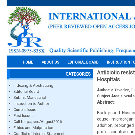
HOME
ABOUT US
EDITORIAL BOARD
INSTRUCTION T
Antibiotic resis
CATEGORIES
Hospitals
Indexing & Abstracting
Author:
V. Tavadze, T.
Editorial Board
Subject Area:
Social 
Submit Manuscript
Abstract:
Instruction to Author
Current Issue
Background: Nosocom
Past Issues
cause- microorganis
Call for papers/August2026
addition, prolonged 
Ethics and Malpractice
professionalism, an
Conflict of Interest Statement