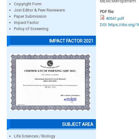
MEM/Meropenem.
Copyright Form
Join Editor & Peer Reviewers
PDF file:
Paper Submission
40541.pdf
Impact Factor
DOI: https://doi.org/
Policy of Screening
IMPACT FACTOR 2021
SUBJECT AREA
Life Sciences / Biology