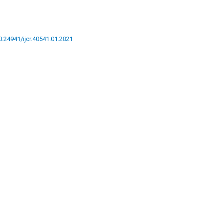
10.24941/ijcr.40541.01.2021