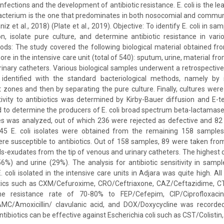
nfections and the development of antibiotic resistance. E. coli is the lea
 bacterium is the one that predominates in both nosocomial and commun
niz et al., 2018) (Plate et al., 2019). Objective: To identify E. coli in 
n, isolate pure culture, and determine antibiotic resistance in variou
ods: The study covered the following biological material obtained fr
re in the intensive care unit (total of 540): sputum, urine, material fr
rinary catheters. Various biological samples underwent a retrospective
 identified with the standard bacteriological methods, namely by
t zones and then by separating the pure culture. Finally, cultures were 
tivity to antibiotics was determined by Kirby-Bauer diffusion and E-t
to determine the producers of E. coli broad spectrum beta-lactamase
es was analyzed, out of which 236 were rejected as defective and 82
 45 E. coli isolates were obtained from the remaining 158 sample
ere susceptible to antibiotics. Out of 158 samples, 89 were taken f
uids-exudates from the tip of venous and urinary catheters. The highest 
6%) and urine (29%). The analysis for antibiotic sensitivity in samp
. coli isolated in the intensive care units in Adjara was quite high. A
iotics such as CXM/Cefuroxime, CRO/Ceftriaxone, CAZ/Ceftazidime, 
he resistance rate of 70-80% to FEP/Cefepim, CIP/Ciprofloxacin,
/Amoxicillin/ clavulanic acid, and DOX/Doxycycline was recorded i
ntibiotics can be effective against Escherichia coli such as CST/Colist