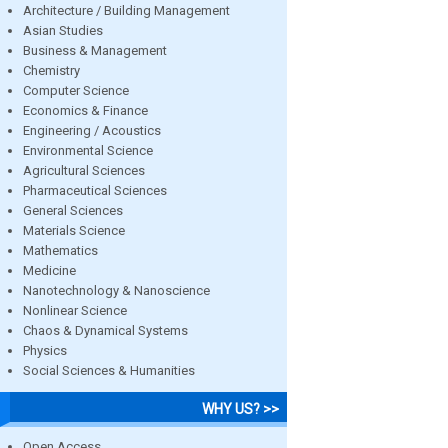
Architecture / Building Management
Asian Studies
Business & Management
Chemistry
Computer Science
Economics & Finance
Engineering / Acoustics
Environmental Science
Agricultural Sciences
Pharmaceutical Sciences
General Sciences
Materials Science
Mathematics
Medicine
Nanotechnology & Nanoscience
Nonlinear Science
Chaos & Dynamical Systems
Physics
Social Sciences & Humanities
WHY US? >>
Open Access