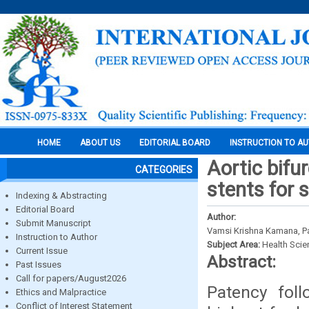
HOME
ABOUT US
EDITORIAL BOARD
INSTRUCTION TO A
Aortic bifu
CATEGORIES
stents for s
Indexing & Abstracting
Editorial Board
Author:
Submit Manuscript
Vamsi Krishna Kamana, P
Instruction to Author
Subject Area:
Health Sci
Current Issue
Abstract:
Past Issues
Call for papers/August2026
Patency foll
Ethics and Malpractice
Conflict of Interest Statement