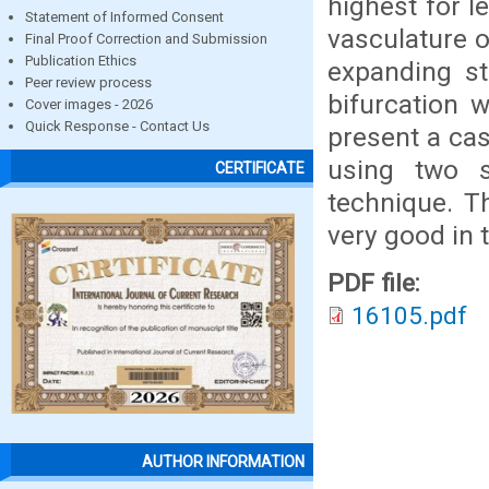
highest for l
Statement of Informed Consent
vasculature o
Final Proof Correction and Submission
Publication Ethics
expanding ste
Peer review process
bifurcation 
Cover images - 2026
Quick Response - Contact Us
present a cas
using two s
CERTIFICATE
technique. T
very good in 
PDF file:
16105.pdf
AUTHOR INFORMATION