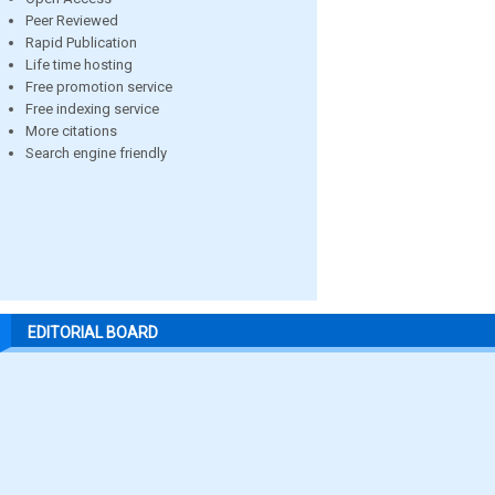
Peer Reviewed
Rapid Publication
Life time hosting
Free promotion service
Free indexing service
More citations
Search engine friendly
EDITORIAL BOARD