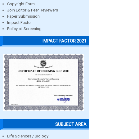
Copyright Form
Join Editor & Peer Reviewers
Paper Submission
Impact Factor
Policy of Screening
IMPACT FACTOR 2021
SUBJECT AREA
Life Sciences / Biology