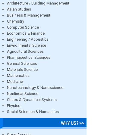
Architecture / Building Management
Asian Studies
Business & Management
Chemistry
Computer Science
Economics & Finance
Engineering / Acoustics
Environmental Science
Agricultural Sciences
Pharmaceutical Sciences
General Sciences
Materials Science
Mathematics
Medicine
Nanotechnology & Nanoscience
Nonlinear Science
Chaos & Dynamical Systems
Physics
Social Sciences & Humanities
WHY US? >>
Open Access