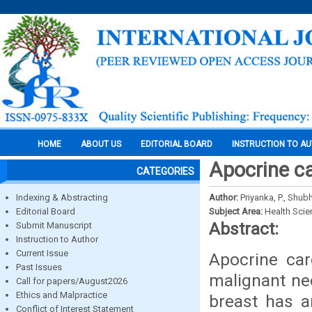
HOME
ABOUT US
EDITORIAL BOARD
INSTRUCTION TO A
Apocrine ca
CATEGORIES
Indexing & Abstracting
Author:
Priyanka, P., Sh
Editorial Board
Subject Area:
Health Sci
Abstract:
Submit Manuscript
Instruction to Author
Current Issue
Apocrine car
Past Issues
malignant ne
Call for papers/August2026
Ethics and Malpractice
breast has a
Conflict of Interest Statement