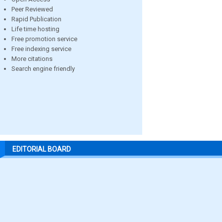
Peer Reviewed
Rapid Publication
Life time hosting
Free promotion service
Free indexing service
More citations
Search engine friendly
EDITORIAL BOARD