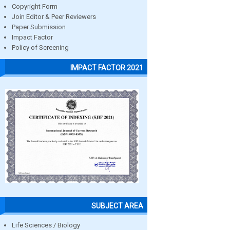
Copyright Form
Join Editor & Peer Reviewers
Paper Submission
Impact Factor
Policy of Screening
IMPACT FACTOR 2021
SUBJECT AREA
Life Sciences / Biology