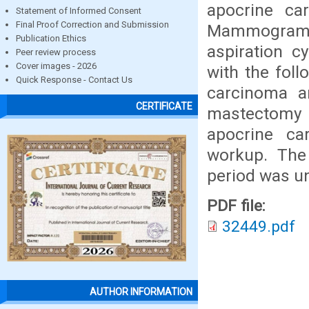
apocrine ca
Statement of Informed Consent
Final Proof Correction and Submission
Mammogram wa
Publication Ethics
aspiration c
Peer review process
Cover images - 2026
with the foll
Quick Response - Contact Us
carcinoma a
CERTIFICATE
mastectomy
apocrine ca
workup. The
period was un
PDF file:
32449.pdf
AUTHOR INFORMATION