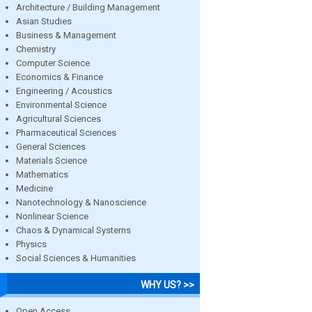
Architecture / Building Management
Asian Studies
Business & Management
Chemistry
Computer Science
Economics & Finance
Engineering / Acoustics
Environmental Science
Agricultural Sciences
Pharmaceutical Sciences
General Sciences
Materials Science
Mathematics
Medicine
Nanotechnology & Nanoscience
Nonlinear Science
Chaos & Dynamical Systems
Physics
Social Sciences & Humanities
WHY US? >>
Open Access