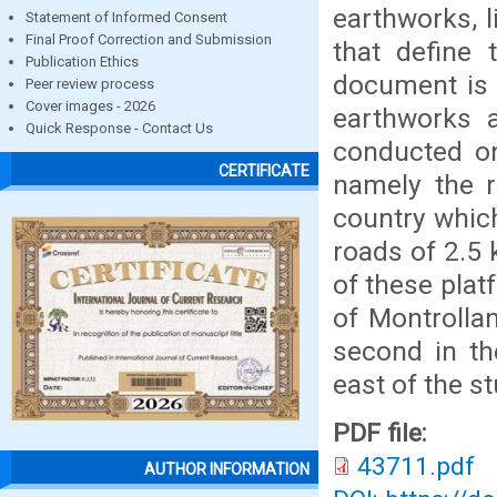
earthworks, l
Statement of Informed Consent
Final Proof Correction and Submission
that define 
Publication Ethics
document is 
Peer review process
Cover images - 2026
earthworks 
Quick Response - Contact Us
conducted on
CERTIFICATE
namely the r
country whic
roads of 2.5
of these platf
of Montrolla
second in th
east of the s
PDF file:
43711.pdf
AUTHOR INFORMATION