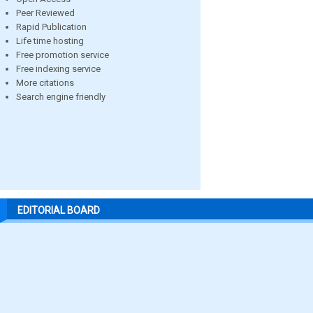
Peer Reviewed
Rapid Publication
Life time hosting
Free promotion service
Free indexing service
More citations
Search engine friendly
EDITORIAL BOARD