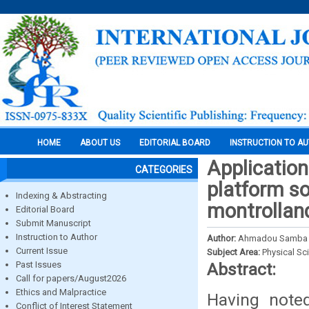
HOME
ABOUT US
EDITORIAL BOARD
INSTRUCTION TO A
Application
CATEGORIES
platform soi
Indexing & Abstracting
montrollan
Editorial Board
Submit Manuscript
Instruction to Author
Author:
Ahmadou Samba To
Current Issue
Subject Area:
Physical Sc
Past Issues
Abstract:
Call for papers/August2026
Ethics and Malpractice
Having note
Conflict of Interest Statement