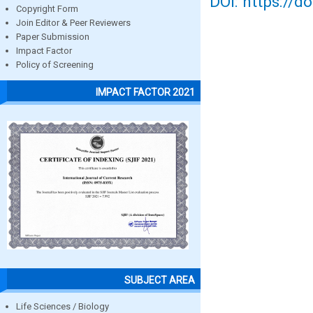
DOI: https://d
Copyright Form
Join Editor & Peer Reviewers
Paper Submission
Impact Factor
Policy of Screening
IMPACT FACTOR 2021
SUBJECT AREA
Life Sciences / Biology