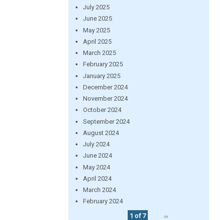
July 2025
June 2025
May 2025
April 2025
March 2025
February 2025
January 2025
December 2024
November 2024
October 2024
September 2024
August 2024
July 2024
June 2024
May 2024
April 2024
March 2024
February 2024
1 of 7
››