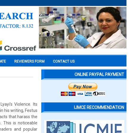
CATE
REVIEWERS FORM
CONTACT US
ONLINE PAYPAL PAYMENT
yayi’s Violence. Its
IJMCE RECOMMENDATION
n his writing, Festus
facts that harass the
 This is noticeable
leaders and popular