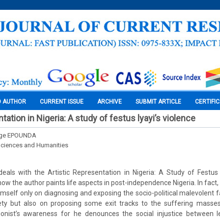
O AUTHOR
CURRENT ISSUE
ARCHIVE
SUBMIT ARTICLE
CERTIFI
ntation in Nigeria: A study of festus lyayi’s violence
rge EPOUNDA
Sciences and Humanities
als with the Artistic Representation in Nigeria: A Study of Festus L
ow the author paints life aspects in post-independence Nigeria. In fact, i
himself only on diagnosing and exposing the socio-political malevolent 
ty but also on proposing some exit tracks to the suffering masses.
onist’s awareness for he denounces the social injustice between 