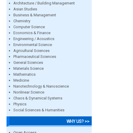
Architecture / Building Management
Asian Studies
Business & Management
Chemistry
Computer Science
Economics & Finance
Engineering / Acoustics
Environmental Science
Agricultural Sciences
Pharmaceutical Sciences
General Sciences
Materials Science
Mathematics
Medicine
Nanotechnology & Nanoscience
Nonlinear Science
Chaos & Dynamical Systems
Physics
Social Sciences & Humanities
WHY US? >>
Open Access