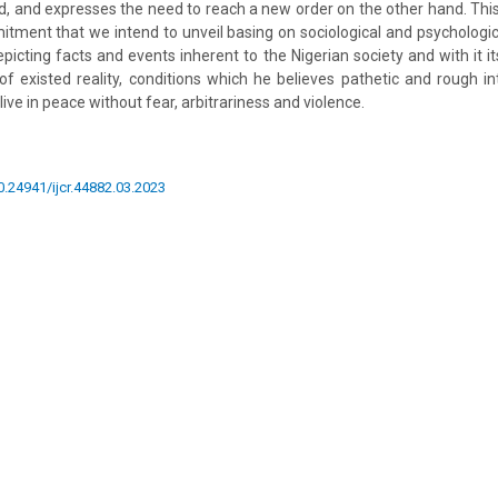
 and expresses the need to reach a new order on the other hand. This 
itment that we intend to unveil basing on sociological and psychologi
epicting facts and events inherent to the Nigerian society and with it i
f existed reality, conditions which he believes pathetic and rough in
ive in peace without fear, arbitrariness and violence.
10.24941/ijcr.44882.03.2023