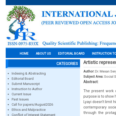
HOME
ABOUT US
EDITORIAL BOARD
INSTRUCTION T
Artistic represe
CATEGORIES
Author:
Dr. Mexan Se
Indexing & Abstracting
Subject Area:
Social 
Editorial Board
Abstract:
Submit Manuscript
Instruction to Author
The present work de
Current Issue
purpose is to show h
Past Issues
Lyayi doesn’t limit 
Call for papers/August2026
contemporary socie
Ethics and Malpractice
through the protag
Conflict of Interest Statement