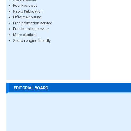
Peer Reviewed
Rapid Publication
Life time hosting
Free promotion service
Free indexing service
More citations
Search engine friendly
EDITORIAL BOARD