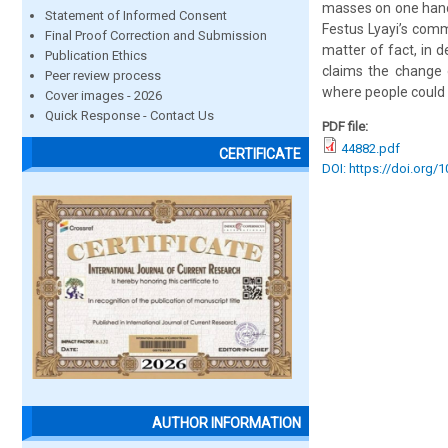
masses on one hand,
Statement of Informed Consent
Festus Lyayi’s comm
Final Proof Correction and Submission
matter of fact, in d
Publication Ethics
claims the change o
Peer review process
where people could l
Cover images - 2026
Quick Response - Contact Us
PDF file:
44882.pdf
CERTIFICATE
DOI: https://doi.org/
AUTHOR INFORMATION