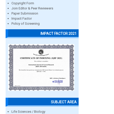
Copyright Form
Join Editor & Peer Reviewers
Paper Submission
Impact Factor
Policy of Screening
IMPACT FACTOR 2021
SUBJECT AREA
Life Sciences / Biology