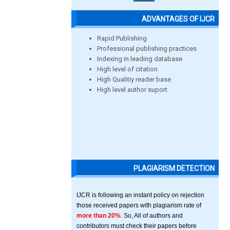
ADVANTAGES OF IJCR
Rapid Publishing
Professional publishing practices
Indexing in leading database
High level of citation
High Qualitiy reader base
High level author suport
PLAGIARISM DETECTION
IJCR is following an instant policy on rejection
those received papers with plagiarism rate of
more than 20%
. So, All of authors and
contributors must check their papers before