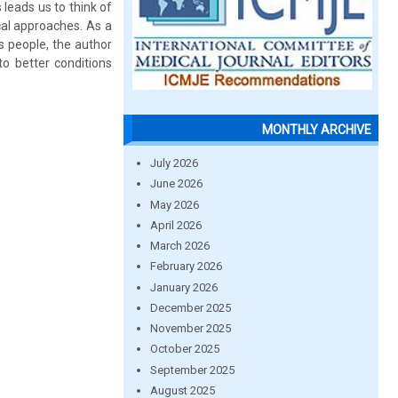
leads us to think of
cal approaches. As a
ts people, the author
to better conditions
MONTHLY ARCHIVE
July 2026
June 2026
May 2026
April 2026
March 2026
February 2026
January 2026
December 2025
November 2025
October 2025
September 2025
August 2025