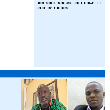
submission to making assurance of following our
anti-plagiarism policies.