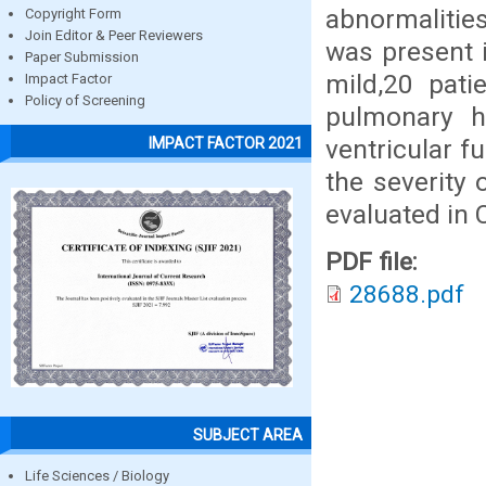
abnormalitie
Copyright Form
Join Editor & Peer Reviewers
was present i
Paper Submission
mild,20 pat
Impact Factor
Policy of Screening
pulmonary h
ventricular f
IMPACT FACTOR 2021
the severity
evaluated in 
PDF file:
28688.pdf
SUBJECT AREA
Life Sciences / Biology