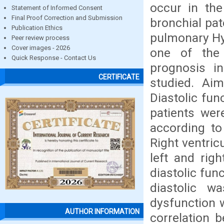
occur in the
Statement of Informed Consent
Final Proof Correction and Submission
bronchial pa
Publication Ethics
pulmonary Hy
Peer review process
Cover images - 2026
one of the 
Quick Response - Contact Us
prognosis i
CERTIFICATE
studied. Aim
Diastolic fun
patients wer
according to
Right ventric
left and righ
diastolic fun
diastolic w
dysfunction 
AUTHOR INFORMATION
correlation b