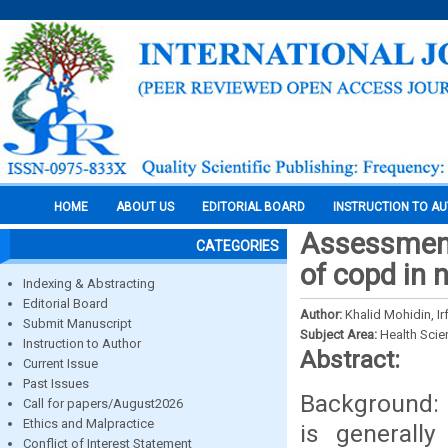
HOME
ABOUT US
EDITORIAL BOARD
INSTRUCTION TO A
Assessment 
CATEGORIES
of copd in 
Indexing & Abstracting
Editorial Board
Author:
Khalid Mohidin, I
Submit Manuscript
Subject Area:
Health Sci
Instruction to Author
Abstract:
Current Issue
Past Issues
Background: 
Call for papers/August2026
Ethics and Malpractice
is generall
Conflict of Interest Statement