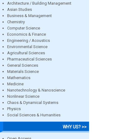
Architecture / Building Management
Asian Studies
Business & Management
Chemistry
Computer Science
Economics & Finance
Engineering / Acoustics
Environmental Science
Agricultural Sciences
Pharmaceutical Sciences
General Sciences
Materials Science
Mathematics
Medicine
Nanotechnology & Nanoscience
Nonlinear Science
Chaos & Dynamical Systems
Physics
Social Sciences & Humanities
WHY US? >>
Open Access