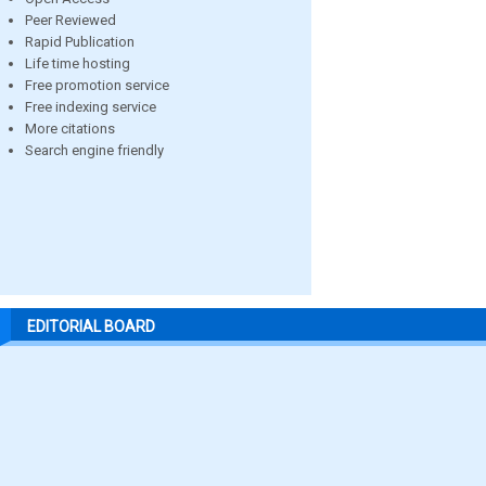
Peer Reviewed
Rapid Publication
Life time hosting
Free promotion service
Free indexing service
More citations
Search engine friendly
EDITORIAL BOARD