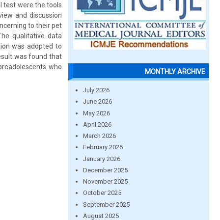
l test were the tools
view and discussion
cerning to their pet
he qualitative data
tion was adopted to
esult was found that
e preadolescents who
MONTHLY ARCHIVE
July 2026
June 2026
May 2026
April 2026
March 2026
February 2026
January 2026
December 2025
November 2025
October 2025
September 2025
August 2025