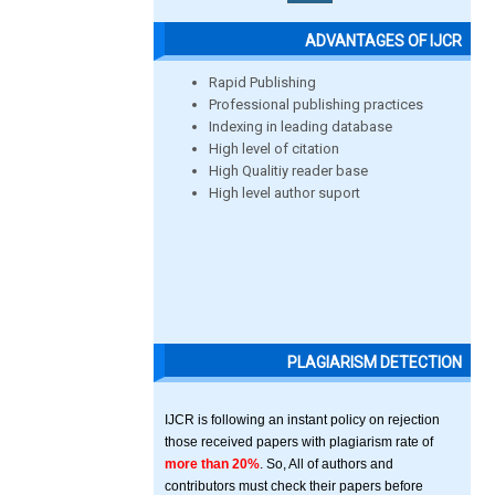
ADVANTAGES OF IJCR
Rapid Publishing
Professional publishing practices
Indexing in leading database
High level of citation
High Qualitiy reader base
High level author suport
PLAGIARISM DETECTION
IJCR is following an instant policy on rejection
those received papers with plagiarism rate of
more than 20%
. So, All of authors and
contributors must check their papers before