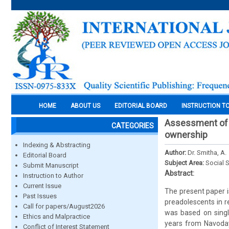
HOME
ABOUT US
EDITORIAL BOARD
INSTRUCTION T
Assessment of li
CATEGORIES
ownership
Indexing & Abstracting
Author:
Dr. Smitha, A.
Editorial Board
Subject Area:
Social 
Submit Manuscript
Abstract:
Instruction to Author
Current Issue
The present paper is 
Past Issues
preadolescents in r
Call for papers/August2026
was based on singl
Ethics and Malpractice
years from Navoday
Conflict of Interest Statement