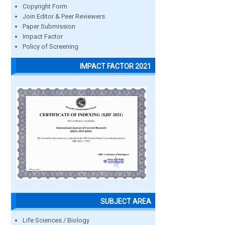
Copyright Form
Join Editor & Peer Reviewers
Paper Submission
Impact Factor
Policy of Screening
IMPACT FACTOR 2021
SUBJECT AREA
Life Sciences / Biology