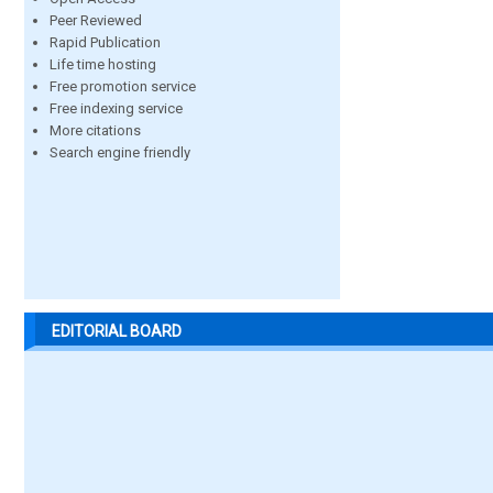
Peer Reviewed
Rapid Publication
Life time hosting
Free promotion service
Free indexing service
More citations
Search engine friendly
EDITORIAL BOARD