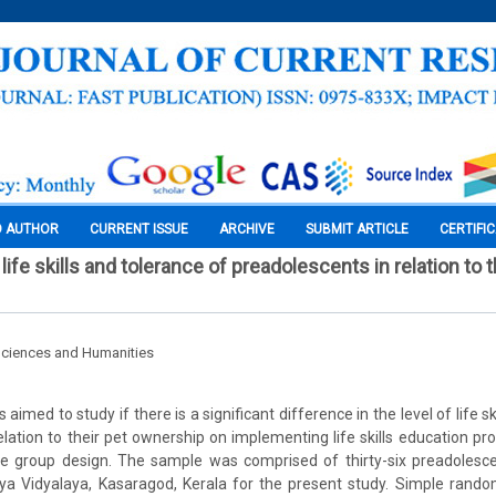
O AUTHOR
CURRENT ISSUE
ARCHIVE
SUBMIT ARTICLE
CERTIFI
fe skills and tolerance of preadolescents in relation to t
Sciences and Humanities
aimed to study if there is a significant difference in the level of life s
elation to their pet ownership on implementing life skills education 
e group design. The sample was comprised of thirty-six preadolesce
a Vidyalaya, Kasaragod, Kerala for the present study. Simple ran