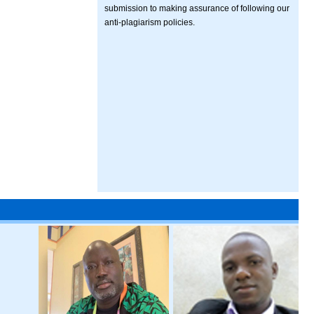
submission to making assurance of following our
anti-plagiarism policies.