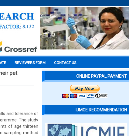
CATE
REVIEWERS FORM
CONTACT US
heir pet
ONLINE PAYPAL PAYMENT
IJMCE RECOMMENDATION
kills and tolerance of
programme. The study
nts of age thirteen
dom sampling method