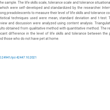
he sample. The life skills scale, tolerance scale and tolerance situationa
 which were self-developed and standardized by the researcher. Inter
g preadolescents to measure their level of life skills and tolerance con
tistical techniques used were mean, standard deviation and t-test. T
rview and discussion were analyzed using content analysis. Triangula
ults obtained from qualitative method with quantitative method. The r
icant difference in the level of life skills and tolerance between th
nd those who do not have pet at home.
10.24941/ijcr.42447.10.2021