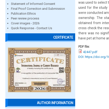
was used to select t
Statement of Informed Consent
used for the study
Final Proof Correction and Submission
were conducted amon
Publication Ethics
ownership. The sta
Peer review process
obtained from inte
Cover images - 2026
cross check the res
Quick Response - Contact Us
there was no signif
CERTIFICATE
have pet at home a
PDF file:
42447.pdf
DOI: https://doi.org/
AUTHOR INFORMATION