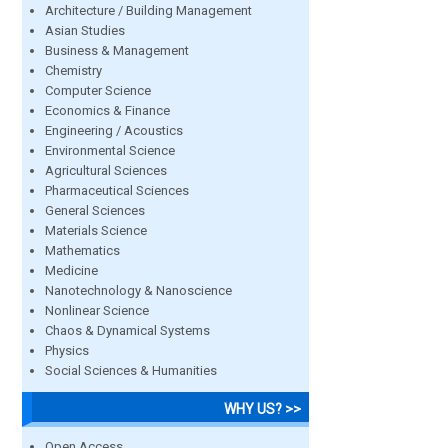
Architecture / Building Management
Asian Studies
Business & Management
Chemistry
Computer Science
Economics & Finance
Engineering / Acoustics
Environmental Science
Agricultural Sciences
Pharmaceutical Sciences
General Sciences
Materials Science
Mathematics
Medicine
Nanotechnology & Nanoscience
Nonlinear Science
Chaos & Dynamical Systems
Physics
Social Sciences & Humanities
WHY US? >>
Open Access