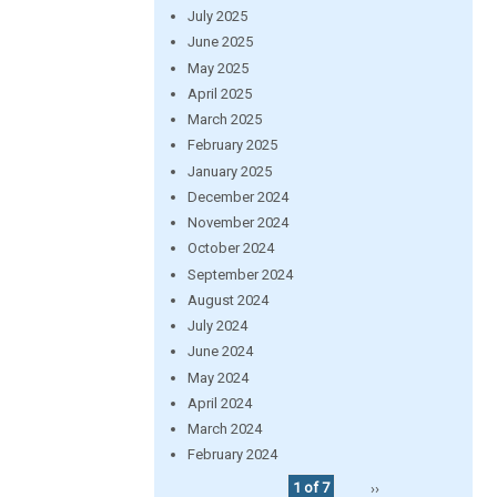
July 2025
June 2025
May 2025
April 2025
March 2025
February 2025
January 2025
December 2024
November 2024
October 2024
September 2024
August 2024
July 2024
June 2024
May 2024
April 2024
March 2024
February 2024
1 of 7
››