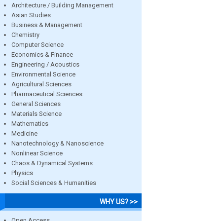
Architecture / Building Management
Asian Studies
Business & Management
Chemistry
Computer Science
Economics & Finance
Engineering / Acoustics
Environmental Science
Agricultural Sciences
Pharmaceutical Sciences
General Sciences
Materials Science
Mathematics
Medicine
Nanotechnology & Nanoscience
Nonlinear Science
Chaos & Dynamical Systems
Physics
Social Sciences & Humanities
WHY US? >>
Open Access