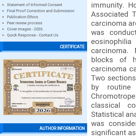
immunity. Ho
Statement of Informed Consent
Final Proof Correction and Submission
Associated T
Publication Ethics
carcinoma are
Peer review process
Cover images - 2026
was conduct
Quick Response - Contact Us
eosinophil
CERTIFICATE
carcinoma. 
blocks of h
carcinoma ca
Two sections
by routine
Chromotrope
classical c
Statistical a
was considere
AUTHOR INFORMATION
significant 