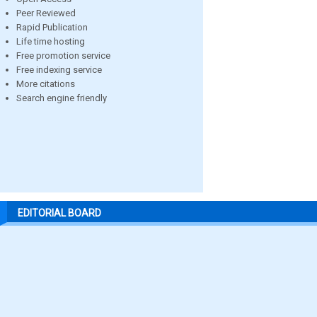
Peer Reviewed
Rapid Publication
Life time hosting
Free promotion service
Free indexing service
More citations
Search engine friendly
EDITORIAL BOARD