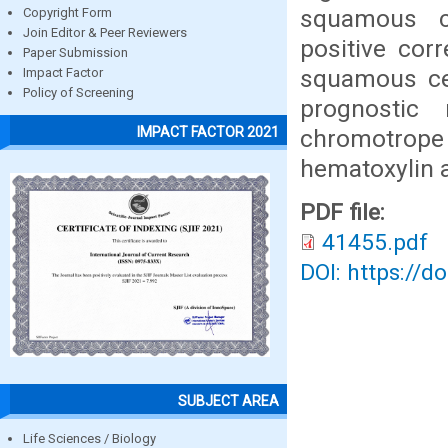
squamous c
Copyright Form
Join Editor & Peer Reviewers
positive cor
Paper Submission
squamous cel
Impact Factor
Policy of Screening
prognostic
IMPACT FACTOR 2021
chromotrope
hematoxylin 
PDF file:
41455.pdf
DOI: https://d
SUBJECT AREA
Life Sciences / Biology