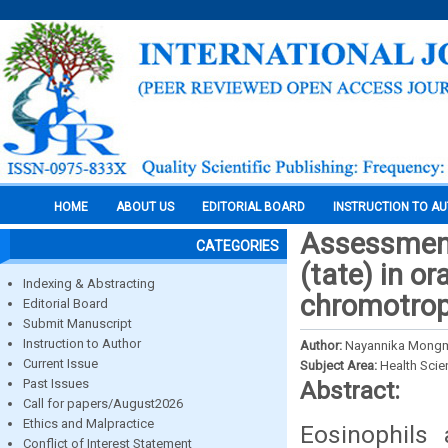
HOME
ABOUT US
EDITORIAL BOARD
INSTRUCTION TO A
Assessment
CATEGORIES
(tate) in o
Indexing & Abstracting
chromotrop
Editorial Board
Submit Manuscript
Instruction to Author
Author:
Nayannika Mongma
Current Issue
Subject Area:
Health Sci
Past Issues
Abstract:
Call for papers/August2026
Ethics and Malpractice
Eosinophils
Conflict of Interest Statement