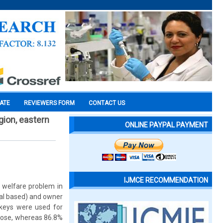
CATE
REVIEWERS FORM
CONTACT US
gion, eastern
ONLINE PAYPAL PAYMENT
IJMCE RECOMMENDATION
 welfare problem in
mal based) and owner
nkeys were used for
pose, whereas 86.8%