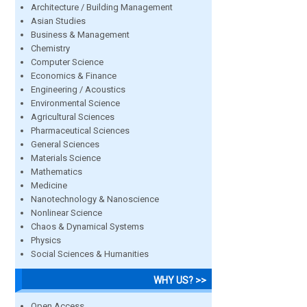
Architecture / Building Management
Asian Studies
Business & Management
Chemistry
Computer Science
Economics & Finance
Engineering / Acoustics
Environmental Science
Agricultural Sciences
Pharmaceutical Sciences
General Sciences
Materials Science
Mathematics
Medicine
Nanotechnology & Nanoscience
Nonlinear Science
Chaos & Dynamical Systems
Physics
Social Sciences & Humanities
WHY US? >>
Open Access