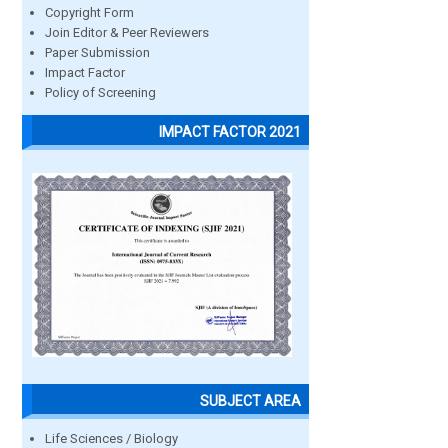
Copyright Form
Join Editor & Peer Reviewers
Paper Submission
Impact Factor
Policy of Screening
IMPACT FACTOR 2021
SUBJECT AREA
Life Sciences / Biology