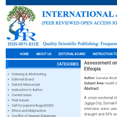
HOME
ABOUT US
EDITORIAL BOARD
INSTRUCTION T
Assessment on w
CATEGORIES
Ethiopia
Indexing & Abstracting
Author:
Samatar Absh
Editorial Board
Subject Area:
Health 
Submit Manuscript
Abstract:
Instruction to Author
Current Issue
A cross-sectional 
Past Issues
Jigjiga City, Somal
Call for papers/August2026
interview were use
Ethics and Malpractice
draught and 36% we
Conflict of Interest Statement