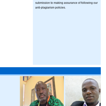
submission to making assurance of following our
anti-plagiarism policies.