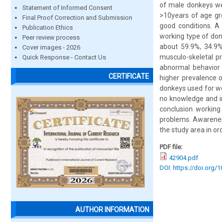
of male donkeys we
Statement of Informed Consent
>10years of age gr
Final Proof Correction and Submission
good conditions. A
Publication Ethics
working type of don
Peer review process
about 59.9%, 34.9%
Cover images - 2026
musculo-skeletal p
Quick Response - Contact Us
abnormal behavior 
CERTIFICATE
higher prevalence 
donkeys used for wo
no knowledge and in
conclusion working
problems. Awarenes
the study area in or
PDF file:
42904.pdf
DOI: https://doi.org/
AUTHOR INFORMATION