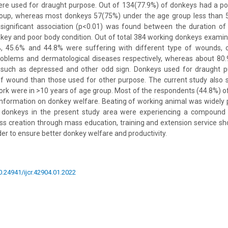
re used for draught purpose. Out of 134(77.9%) of donkeys had a poo
oup, whereas most donkeys 57(75%) under the age group less than 
 significant association (p<0.01) was found between the duration of
key and poor body condition. Out of total 384 working donkeys examin
, 45.6% and 44.8% were suffering with different type of wounds, o
roblems and dermatological diseases respectively, whereas about 8
such as depressed and other odd sign. Donkeys used for draught p
of wound than those used for other purpose. The current study also
rk were in >10 years of age group. Most of the respondents (44.8%) o
formation on donkey welfare. Beating of working animal was widely p
 donkeys in the present study area were experiencing a compound 
s creation through mass education, training and extension service sh
der to ensure better donkey welfare and productivity.
10.24941/ijcr.42904.01.2022