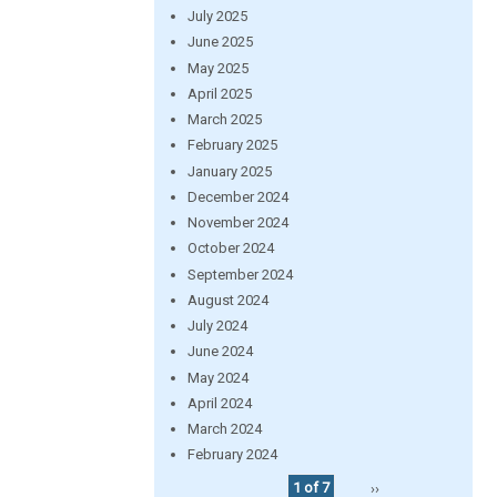
July 2025
June 2025
May 2025
April 2025
March 2025
February 2025
January 2025
December 2024
November 2024
October 2024
September 2024
August 2024
July 2024
June 2024
May 2024
April 2024
March 2024
February 2024
1 of 7
››