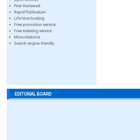
Peer Reviewed
Rapid Publication
Life time hosting
Free promotion service
Free indexing service
More citations
Search engine friendly
EDITORIAL BOARD