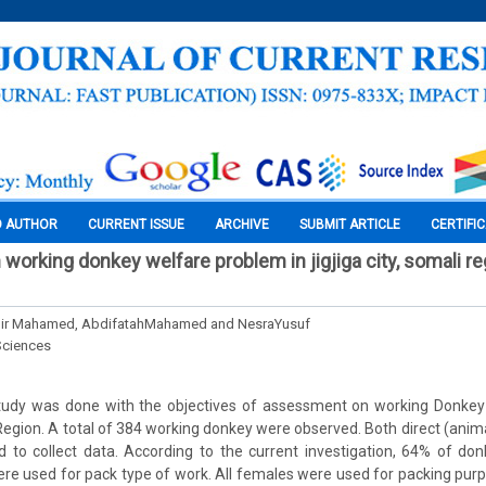
O AUTHOR
CURRENT ISSUE
ARCHIVE
SUBMIT ARTICLE
CERTIFI
orking donkey welfare problem in jigjiga city, somali re
ir Mahamed, AbdifatahMahamed and NesraYusuf
Sciences
study was done with the objectives of assessment on working Donkey
i Region. A total of 384 working donkey were observed. Both direct (ani
d to collect data. According to the current investigation, 64% of do
re used for pack type of work. All females were used for packing pur