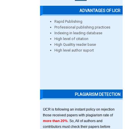
ADVANTAGES OF IJCR
Rapid Publishing
Professional publishing practices
Indexing in leading database
High level of citation
High Qualitiy reader base
High level author suport
PLAGIARISM DETECTION
IJCR is following an instant policy on rejection
those received papers with plagiarism rate of
more than 20%
. So, All of authors and
contributors must check their papers before