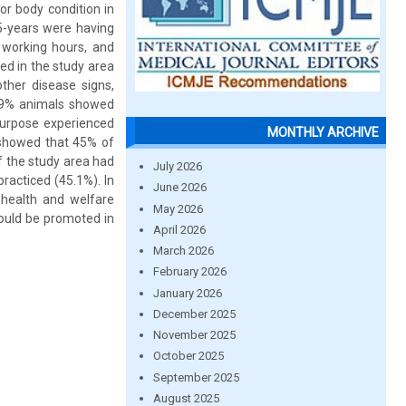
r body condition in
5-years were having
 working hours, and
ed in the study area
ther disease signs,
0.9% animals showed
urpose experienced
MONTHLY ARCHIVE
 showed that 45% of
f the study area had
July 2026
racticed (45.1%). In
June 2026
health and welfare
May 2026
ould be promoted in
April 2026
March 2026
February 2026
January 2026
December 2025
November 2025
October 2025
September 2025
August 2025