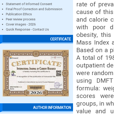
rate of prev
Statement of Informed Consent
Final Proof Correction and Submission
cause of this
Publication Ethics
and calorie 
Peer review process
Cover images - 2026
with poor d
Quick Response - Contact Us
obesity, thi
CERTIFICATE
Mass Index a
Based on a pi
A total of 19
outpatient d
were randomly
using DMFT 
formula: wei
scores were
groups, in wh
AUTHOR INFORMATION
value and u