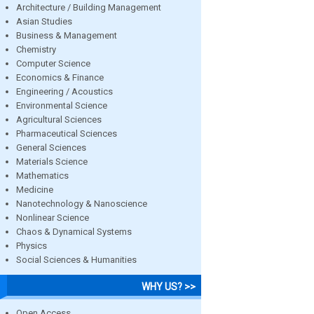
Architecture / Building Management
Asian Studies
Business & Management
Chemistry
Computer Science
Economics & Finance
Engineering / Acoustics
Environmental Science
Agricultural Sciences
Pharmaceutical Sciences
General Sciences
Materials Science
Mathematics
Medicine
Nanotechnology & Nanoscience
Nonlinear Science
Chaos & Dynamical Systems
Physics
Social Sciences & Humanities
WHY US? >>
Open Access