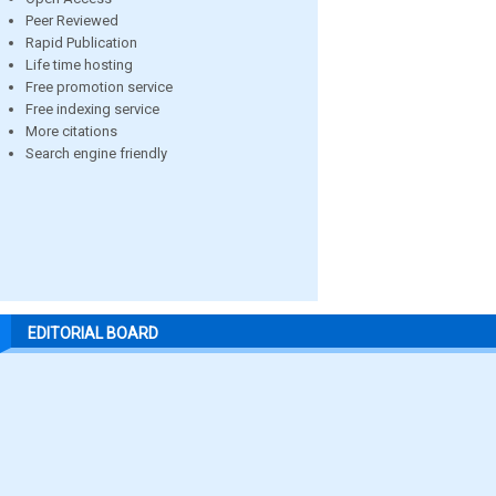
Peer Reviewed
Rapid Publication
Life time hosting
Free promotion service
Free indexing service
More citations
Search engine friendly
EDITORIAL BOARD