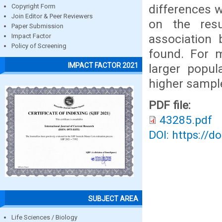
differences w
Copyright Form
Join Editor & Peer Reviewers
on the resul
Paper Submission
association
Impact Factor
Policy of Screening
found. For m
IMPACT FACTOR 2021
larger popul
higher sample
PDF file:
43285.pdf
DOI: https://d
SUBJECT AREA
Life Sciences / Biology