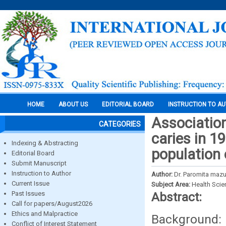
HOME
ABOUT US
EDITORIAL BOARD
INSTRUCTION TO A
Associatio
CATEGORIES
caries in 1
Indexing & Abstracting
population 
Editorial Board
Submit Manuscript
Instruction to Author
Author:
Dr. Paromita mazu
Current Issue
Subject Area:
Health Sci
Past Issues
Abstract:
Call for papers/August2026
Ethics and Malpractice
Background: 
Conflict of Interest Statement