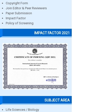
Copyright Form
Join Editor & Peer Reviewers
Paper Submission
Impact Factor
Policy of Screening
IMPACT FACTOR 2021
SUBJECT AREA
Life Sciences / Biology