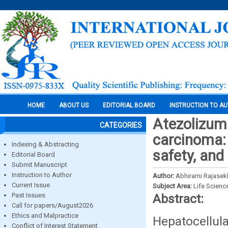
HOME
ABOUT US
EDITORIAL BOARD
INSTRUCTION TO A
Atezolizum
CATEGORIES
carcinoma: 
Indexing & Abstracting
safety, and
Editorial Board
Submit Manuscript
Instruction to Author
Author:
Abhirami Rajasekh
Current Issue
Subject Area:
Life Scienc
Past Issues
Abstract:
Call for papers/August2026
Ethics and Malpractice
Hepatocellul
Conflict of Interest Statement