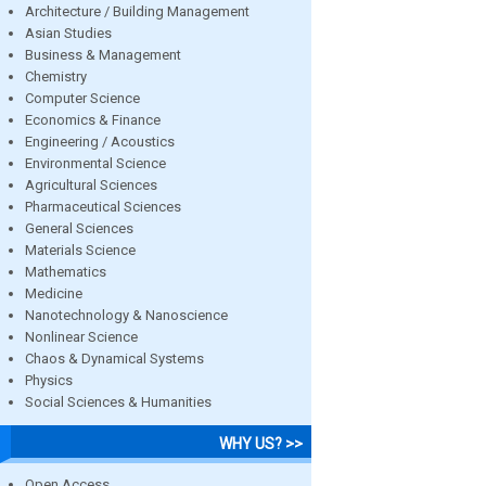
Architecture / Building Management
Asian Studies
Business & Management
Chemistry
Computer Science
Economics & Finance
Engineering / Acoustics
Environmental Science
Agricultural Sciences
Pharmaceutical Sciences
General Sciences
Materials Science
Mathematics
Medicine
Nanotechnology & Nanoscience
Nonlinear Science
Chaos & Dynamical Systems
Physics
Social Sciences & Humanities
WHY US? >>
Open Access