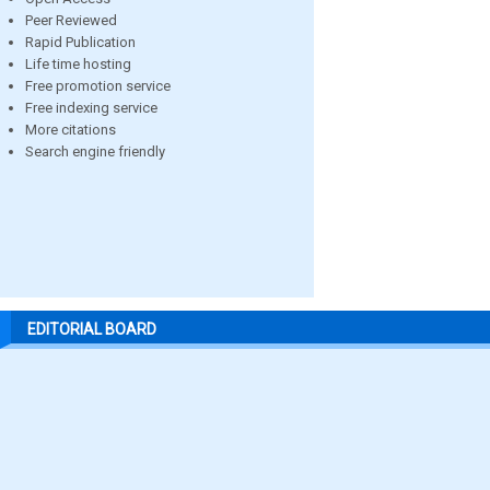
Peer Reviewed
Rapid Publication
Life time hosting
Free promotion service
Free indexing service
More citations
Search engine friendly
EDITORIAL BOARD