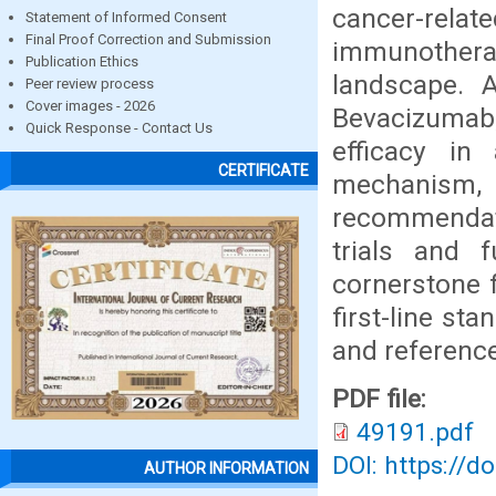
cancer-rela
Statement of Informed Consent
Final Proof Correction and Submission
immunothera
Publication Ethics
landscape. A
Peer review process
Cover images - 2026
Bevacizumab,
Quick Response - Contact Us
efficacy i
CERTIFICATE
mechanism
recommendati
trials and 
cornerstone f
first-line st
and reference
PDF file:
49191.pdf
DOI: https://d
AUTHOR INFORMATION