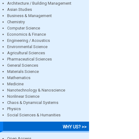
Architecture / Building Management
Asian Studies
Business & Management
Chemistry
Computer Science
Economics & Finance
Engineering / Acoustics
Environmental Science
Agricultural Sciences
Pharmaceutical Sciences
General Sciences
Materials Science
Mathematics
Medicine
Nanotechnology & Nanoscience
Nonlinear Science
Chaos & Dynamical Systems
Physics
Social Sciences & Humanities
WHY US? >>
Open Access