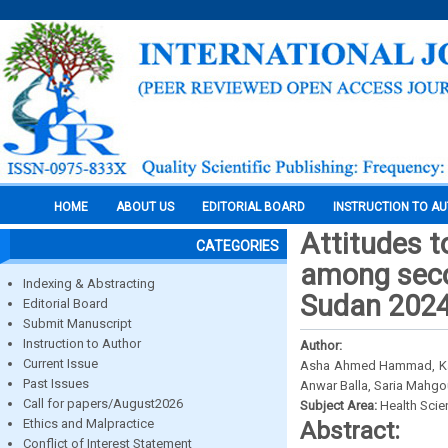
HOME
ABOUT US
EDITORIAL BOARD
INSTRUCTION TO A
Attitudes t
CATEGORIES
among seco
Indexing & Abstracting
Sudan 202
Editorial Board
Submit Manuscript
Instruction to Author
Author:
Current Issue
Asha Ahmed Hammad, Ka
Past Issues
Anwar Balla, Saria Mahg
Call for papers/August2026
Subject Area:
Health Sci
Ethics and Malpractice
Abstract:
Conflict of Interest Statement