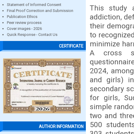
Statement of Informed Consent
This study 
Final Proof Correction and Submission
addiction, def
Publication Ethics
Peer review process
their demogr
Cover images - 2026
to recognized
Quick Response - Contact Us
minimize harm
CERTIFICATE
A cross se
questionnair
2024, among
and girls) i
secondary sc
for girls, S
simple rando
two and thre
500 student
AUTHOR INFORMATION
303 students