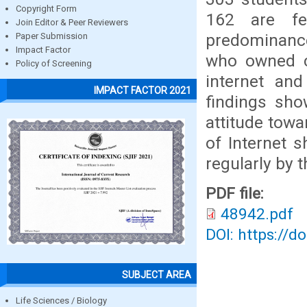
Copyright Form
162 are fe
Join Editor & Peer Reviewers
predominance
Paper Submission
Impact Factor
who owned c
Policy of Screening
internet and
IMPACT FACTOR 2021
findings sho
attitude tow
of Internet 
regularly by 
PDF file:
48942.pdf
DOI: https://d
SUBJECT AREA
Life Sciences / Biology