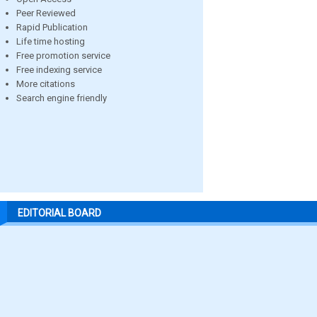
Peer Reviewed
Rapid Publication
Life time hosting
Free promotion service
Free indexing service
More citations
Search engine friendly
EDITORIAL BOARD