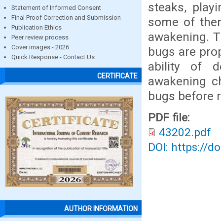
steaks, play
Statement of Informed Consent
Final Proof Correction and Submission
some of them
Publication Ethics
awakening. T
Peer review process
Cover images - 2026
bugs are prop
Quick Response - Contact Us
ability of 
CERTIFICATE
awakening ch
bugs before ru
PDF file:
43202.pdf
DOI: https://d
AUTHOR INFORMATION