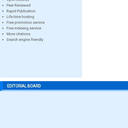
Peer Reviewed
Rapid Publication
Life time hosting
Free promotion service
Free indexing service
More citations
Search engine friendly
EDITORIAL BOARD