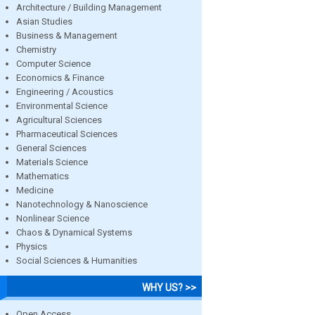
Architecture / Building Management
Asian Studies
Business & Management
Chemistry
Computer Science
Economics & Finance
Engineering / Acoustics
Environmental Science
Agricultural Sciences
Pharmaceutical Sciences
General Sciences
Materials Science
Mathematics
Medicine
Nanotechnology & Nanoscience
Nonlinear Science
Chaos & Dynamical Systems
Physics
Social Sciences & Humanities
WHY US? >>
Open Access