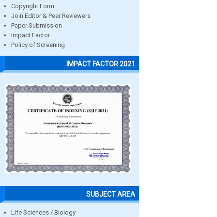
Copyright Form
Join Editor & Peer Reviewers
Paper Submission
Impact Factor
Policy of Screening
IMPACT FACTOR 2021
SUBJECT AREA
Life Sciences / Biology