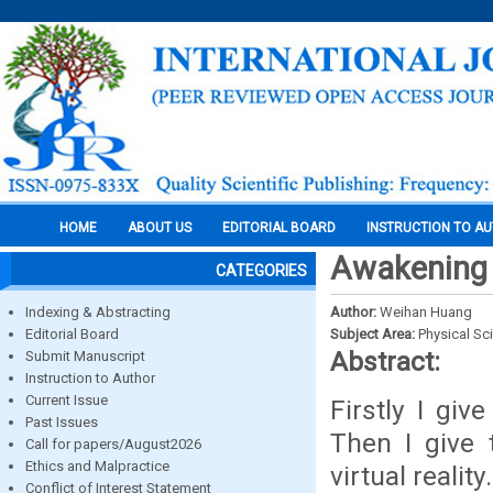
HOME
ABOUT US
EDITORIAL BOARD
INSTRUCTION TO A
Awakening o
CATEGORIES
Indexing & Abstracting
Author:
Weihan Huang
Editorial Board
Subject Area:
Physical Sc
Abstract:
Submit Manuscript
Instruction to Author
Current Issue
Firstly I giv
Past Issues
Then I give 
Call for papers/August2026
Ethics and Malpractice
virtual realit
Conflict of Interest Statement