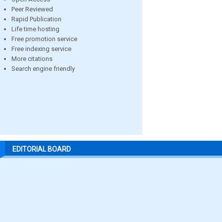
Peer Reviewed
Rapid Publication
Life time hosting
Free promotion service
Free indexing service
More citations
Search engine friendly
EDITORIAL BOARD