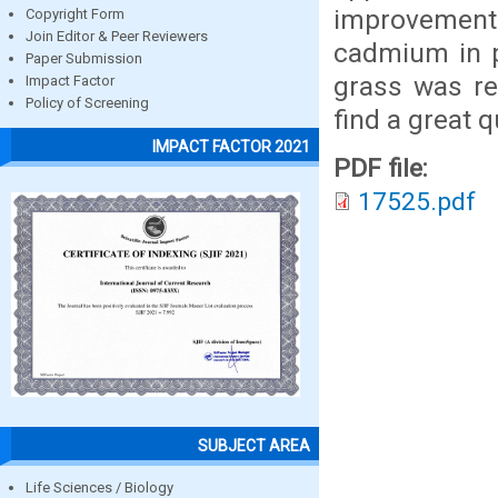
improvement 
Copyright Form
Join Editor & Peer Reviewers
cadmium in p
Paper Submission
grass was re
Impact Factor
Policy of Screening
find a great 
IMPACT FACTOR 2021
PDF file:
17525.pdf
SUBJECT AREA
Life Sciences / Biology