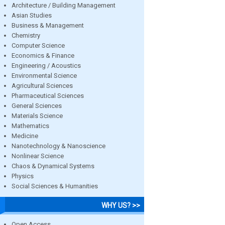
Architecture / Building Management
Asian Studies
Business & Management
Chemistry
Computer Science
Economics & Finance
Engineering / Acoustics
Environmental Science
Agricultural Sciences
Pharmaceutical Sciences
General Sciences
Materials Science
Mathematics
Medicine
Nanotechnology & Nanoscience
Nonlinear Science
Chaos & Dynamical Systems
Physics
Social Sciences & Humanities
WHY US? >>
Open Access