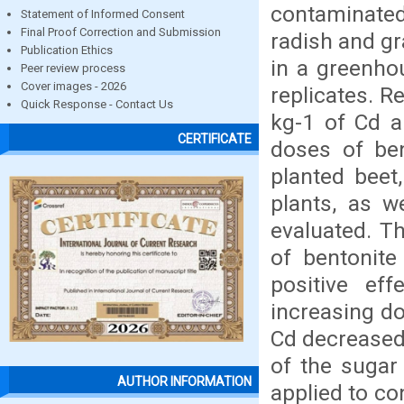
contaminated
Statement of Informed Consent
Final Proof Correction and Submission
radish and gr
Publication Ethics
in a greenho
Peer review process
Cover images - 2026
replicates. 
Quick Response - Contact Us
kg-1 of Cd a
CERTIFICATE
doses of ben
planted beet
plants, as w
evaluated. T
of bentonite
positive ef
increasing do
Cd decreased 
of the sugar
AUTHOR INFORMATION
applied to co