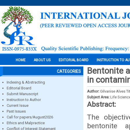
HOME
ABOUT US
EDITORIAL BOARD
INSTRUCTION TO A
Bentonite a
CATEGORIES
in contamin
Indexing & Abstracting
Editorial Board
Author:
Gilvanise Alves T
Submit Manuscript
Subject Area:
Life Scienc
Instruction to Author
Abstract:
Current Issue
Past Issues
The objecti
Call for papers/August2026
Ethics and Malpractice
bentonite 
Conflict of Interest Statement