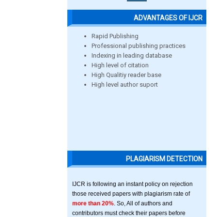
ADVANTAGES OF IJCR
Rapid Publishing
Professional publishing practices
Indexing in leading database
High level of citation
High Qualitiy reader base
High level author suport
PLAGIARISM DETECTION
IJCR is following an instant policy on rejection
those received papers with plagiarism rate of
more than 20%
. So, All of authors and
contributors must check their papers before