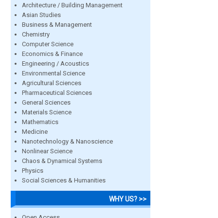
Architecture / Building Management
Asian Studies
Business & Management
Chemistry
Computer Science
Economics & Finance
Engineering / Acoustics
Environmental Science
Agricultural Sciences
Pharmaceutical Sciences
General Sciences
Materials Science
Mathematics
Medicine
Nanotechnology & Nanoscience
Nonlinear Science
Chaos & Dynamical Systems
Physics
Social Sciences & Humanities
WHY US? >>
Open Access