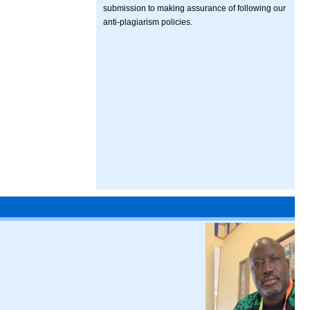
submission to making assurance of following our
anti-plagiarism policies.