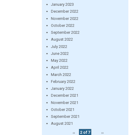
January 2023
December 2022
November 2022
October 2022
September 2022
August 2022
July 2022
June 2022
May 2022
April 2022
March 2022
February 2022
January 2022
December 2021
November 2021
October 2021
September 2021
August 2021
‹‹
2 of 7
››