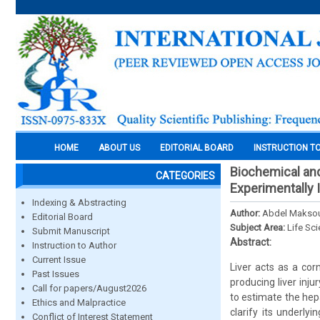
HOME
ABOUT US
EDITORIAL BOARD
INSTRUCTION T
Biochemical and
CATEGORIES
Experimentally 
Indexing & Abstracting
Author:
Abdel Maksoud
Editorial Board
Subject Area:
Life Sc
Submit Manuscript
Abstract:
Instruction to Author
Current Issue
Liver acts as a co
Past Issues
producing liver inju
Call for papers/August2026
to estimate the hepa
Ethics and Malpractice
clarify its underl
Conflict of Interest Statement