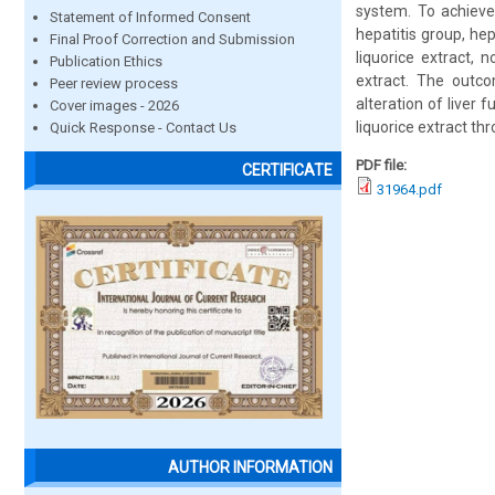
system. To achieve 
Statement of Informed Consent
hepatitis group, hep
Final Proof Correction and Submission
liquorice extract, 
Publication Ethics
extract. The outco
Peer review process
alteration of liver
Cover images - 2026
liquorice extract th
Quick Response - Contact Us
PDF file:
CERTIFICATE
31964.pdf
AUTHOR INFORMATION