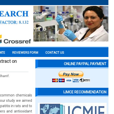
CATE
REVIEWERS FORM
CONTACT US
xtract on
ONLINE PAYPAL PAYMENT
harrif.
IJMCE RECOMMENDATION
st common chemicals
In our study we aimed
atitis in rats and to
ers and antioxidant