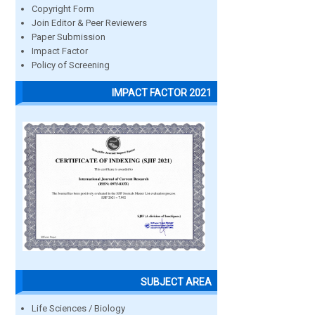
Copyright Form
Join Editor & Peer Reviewers
Paper Submission
Impact Factor
Policy of Screening
IMPACT FACTOR 2021
SUBJECT AREA
Life Sciences / Biology