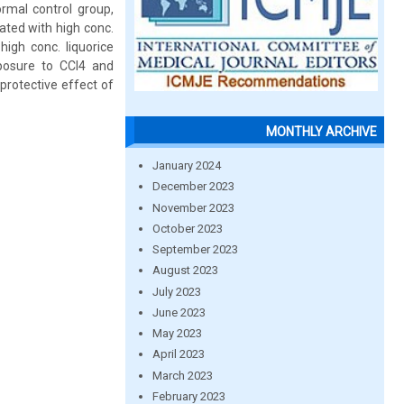
ormal control group,
eated with high conc.
high conc. liquorice
posure to CCl4 and
protective effect of
MONTHLY ARCHIVE
January 2024
December 2023
November 2023
October 2023
September 2023
August 2023
July 2023
June 2023
May 2023
April 2023
March 2023
February 2023