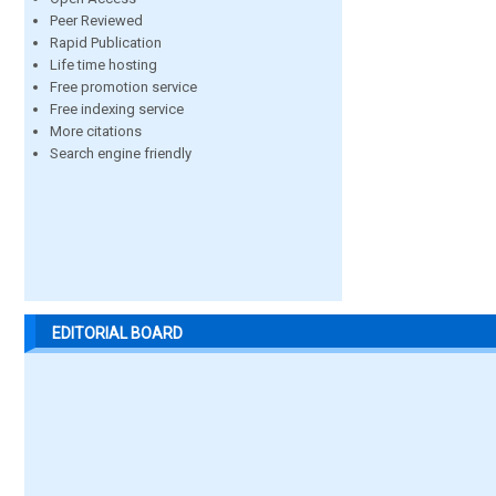
Peer Reviewed
Rapid Publication
Life time hosting
Free promotion service
Free indexing service
More citations
Search engine friendly
EDITORIAL BOARD