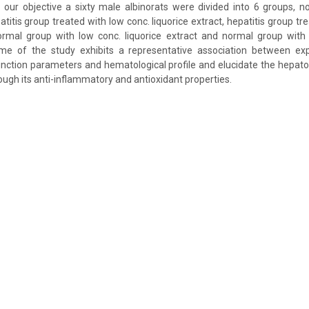
our objective a sixty male albinorats were divided into 6 groups, n
atitis group treated with low conc. liquorice extract, hepatitis group tr
normal group with low conc. liquorice extract and normal group with 
me of the study exhibits a representative association between ex
 function parameters and hematological profile and elucidate the hepato
rough its anti-inflammatory and antioxidant properties.