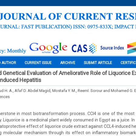
O AUTHOR
CURRENT ISSUE
ARCHIVE
SUBMIT ARTICLE
CERTIFI
 Genetical Evaluation of Ameliorative Role of Liquorice E
Induced Hepatitis
 H. A., Afaf D. Abdel Magid, Mostafa Y. M., ReemI. Sorour and Mohamed G. El
iences
rnerstone in most biotransformation process. CCl4 is one of the mo
ry. Liquorice is a medicinal plant widely consumed in Egypt as a juice. 
toprotective effect of liquorice crude extract against CCL4-induced hep
ying molecular mechanism through its effect on inflammatory biomark