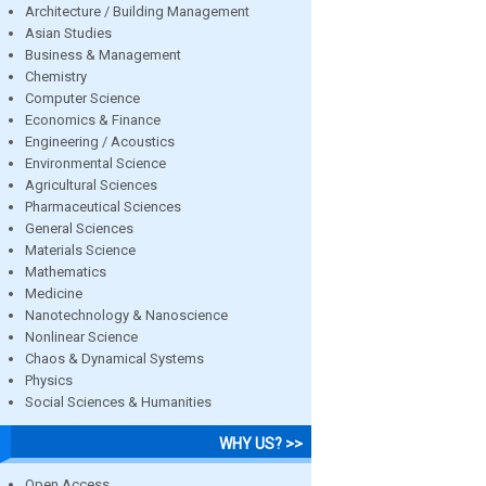
Architecture / Building Management
Asian Studies
Business & Management
Chemistry
Computer Science
Economics & Finance
Engineering / Acoustics
Environmental Science
Agricultural Sciences
Pharmaceutical Sciences
General Sciences
Materials Science
Mathematics
Medicine
Nanotechnology & Nanoscience
Nonlinear Science
Chaos & Dynamical Systems
Physics
Social Sciences & Humanities
WHY US? >>
Open Access