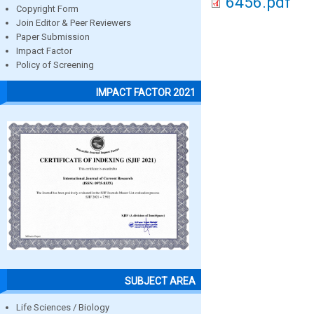
6456.pdf
Copyright Form
Join Editor & Peer Reviewers
Paper Submission
Impact Factor
Policy of Screening
IMPACT FACTOR 2021
SUBJECT AREA
Life Sciences / Biology