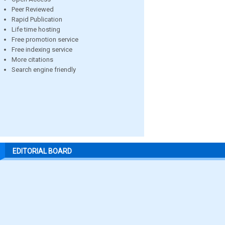
Peer Reviewed
Rapid Publication
Life time hosting
Free promotion service
Free indexing service
More citations
Search engine friendly
EDITORIAL BOARD