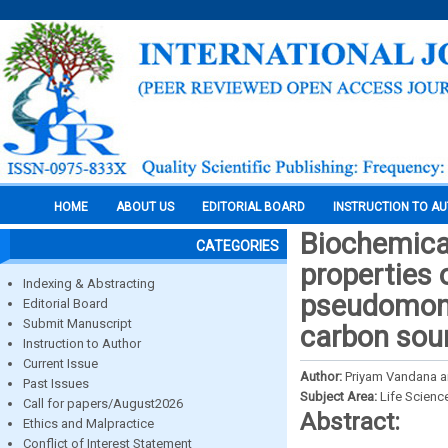
HOME
ABOUT US
EDITORIAL BOARD
INSTRUCTION TO A
Biochemical
CATEGORIES
properties 
Indexing & Abstracting
pseudomona
Editorial Board
Submit Manuscript
carbon sou
Instruction to Author
Current Issue
Author:
Priyam Vandana an
Past Issues
Subject Area:
Life Scienc
Call for papers/August2026
Abstract:
Ethics and Malpractice
Conflict of Interest Statement