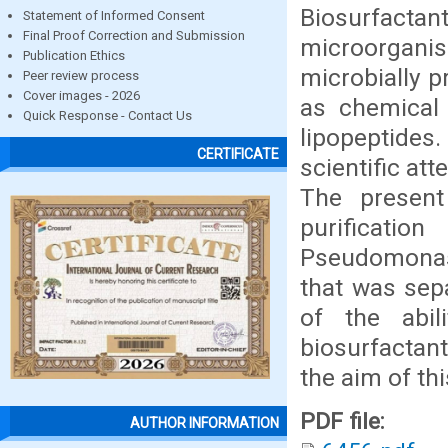
Biosurfact
Statement of Informed Consent
Final Proof Correction and Submission
microorganis
Publication Ethics
microbially p
Peer review process
Cover images - 2026
as chemical 
Quick Response - Contact Us
lipopeptides
CERTIFICATE
scientific att
The present
purificatio
Pseudomonas
that was sepa
of the abi
biosurfactant
the aim of th
PDF file:
AUTHOR INFORMATION