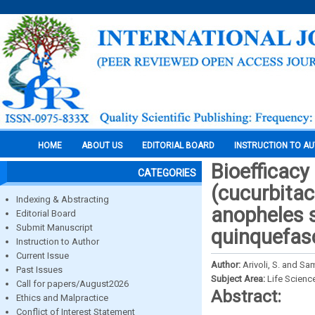
HOME
ABOUT US
EDITORIAL BOARD
INSTRUCTION TO A
Bioefficacy 
CATEGORIES
(cucurbitac
Indexing & Abstracting
anopheles s
Editorial Board
Submit Manuscript
quinquefasc
Instruction to Author
Current Issue
Author:
Arivoli, S. and S
Past Issues
Subject Area:
Life Scienc
Call for papers/August2026
Abstract:
Ethics and Malpractice
Conflict of Interest Statement