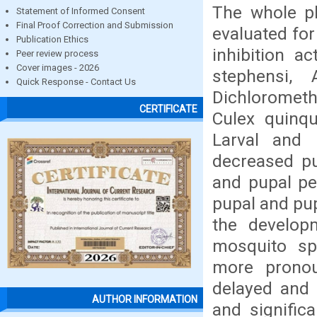
The whole pl
Statement of Informed Consent
Final Proof Correction and Submission
evaluated for
Publication Ethics
inhibition a
Peer review process
Cover images - 2026
stephensi, 
Quick Response - Contact Us
Dichlorometh
CERTIFICATE
Culex quinqu
Larval and 
decreased pu
and pupal pe
pupal and pup
the developm
mosquito spe
more pronou
delayed and 
AUTHOR INFORMATION
and signific