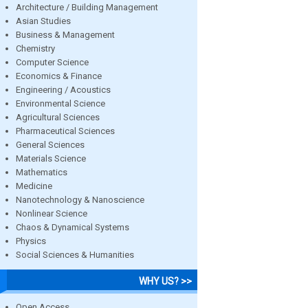
Architecture / Building Management
Asian Studies
Business & Management
Chemistry
Computer Science
Economics & Finance
Engineering / Acoustics
Environmental Science
Agricultural Sciences
Pharmaceutical Sciences
General Sciences
Materials Science
Mathematics
Medicine
Nanotechnology & Nanoscience
Nonlinear Science
Chaos & Dynamical Systems
Physics
Social Sciences & Humanities
WHY US? >>
Open Access