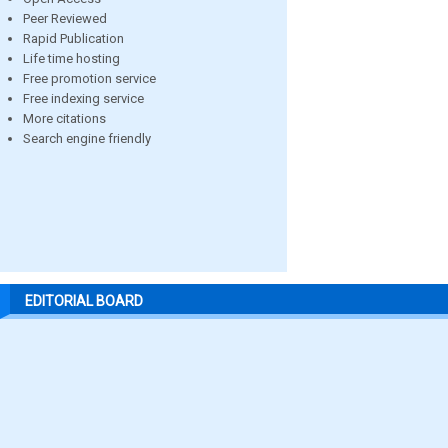
Peer Reviewed
Rapid Publication
Life time hosting
Free promotion service
Free indexing service
More citations
Search engine friendly
EDITORIAL BOARD