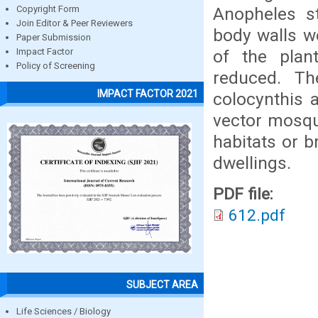
Anopheles st
Copyright Form
Join Editor & Peer Reviewers
body walls we
Paper Submission
of the plan
Impact Factor
Policy of Screening
reduced. Th
IMPACT FACTOR 2021
colocynthis 
vector mosqu
habitats or b
dwellings.
PDF file:
612.pdf
SUBJECT AREA
Life Sciences / Biology