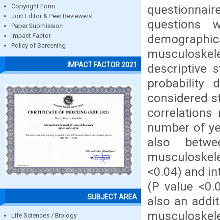
questionnair
Copyright Form
Join Editor & Peer Reviewers
questions w
Paper Submission
demographic
Impact Factor
Policy of Screening
musculoskele
IMPACT FACTOR 2021
descriptive s
probability
considered st
correlations
number of yea
also betwe
musculoskelet
<0.04) and in
(P value <0.
SUBJECT AREA
also an addi
musculoskele
Life Sciences / Biology