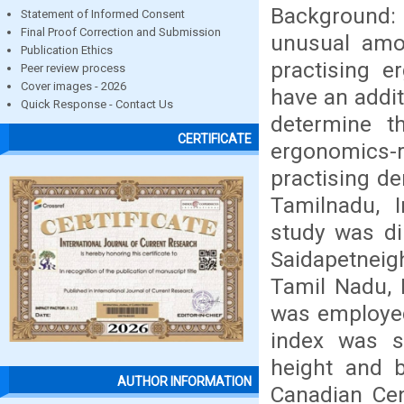
Background:
Statement of Informed Consent
Final Proof Correction and Submission
unusual amo
Publication Ethics
practising e
Peer review process
Cover images - 2026
have an addit
Quick Response - Contact Us
determine t
CERTIFICATE
ergonomics-r
practising de
Tamilnadu, I
study was di
Saidapetneig
Tamil Nadu, 
was employed
index was s
height and b
AUTHOR INFORMATION
Canadian Cen