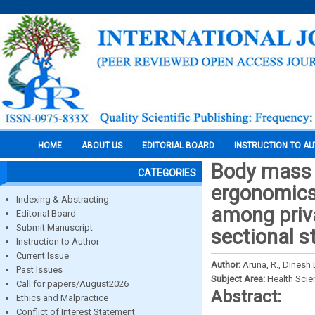
HOME
ABOUT US
EDITORIAL BOARD
INSTRUCTION TO A
Body mass i
CATEGORIES
ergonomics
Indexing & Abstracting
among priva
Editorial Board
Submit Manuscript
sectional s
Instruction to Author
Current Issue
Author:
Aruna, R., Dinesh 
Past Issues
Subject Area:
Health Sci
Call for papers/August2026
Abstract:
Ethics and Malpractice
Conflict of Interest Statement