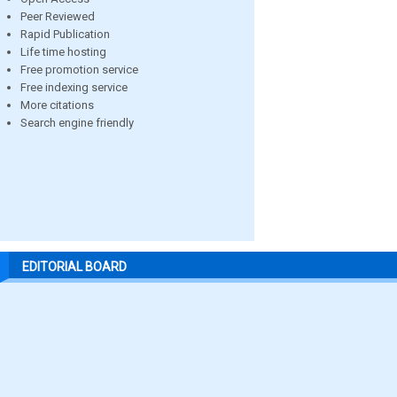
Peer Reviewed
Rapid Publication
Life time hosting
Free promotion service
Free indexing service
More citations
Search engine friendly
EDITORIAL BOARD