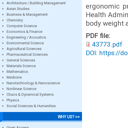
Architecture / Building Management
ergonomic pr
Asian Studies
Health Admini
Business & Management
Chemistry
body weight a
Computer Science
Economics & Finance
PDF file:
Engineering / Acoustics
43773.pdf
Environmental Science
Agricultural Sciences
DOI: https://d
Pharmaceutical Sciences
General Sciences
Materials Science
Mathematics
Medicine
Nanotechnology & Nanoscience
Nonlinear Science
Chaos & Dynamical Systems
Physics
Social Sciences & Humanities
WHY US? >>
Open Access