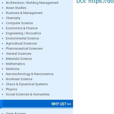
DOI: https://d
Architecture / Building Management
Asian Studies
Business & Management
Chemistry
Computer Science
Economics & Finance
Engineering / Acoustics
Environmental Science
Agricultural Sciences
Pharmaceutical Sciences
General Sciences
Materials Science
Mathematics
Medicine
Nanotechnology & Nanoscience
Nonlinear Science
Chaos & Dynamical Systems
Physics
Social Sciences & Humanities
WHY US? >>
Open Access