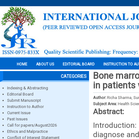
HOME
ABOUT US
EDITORIAL BOARD
INSTRUCTION TO A
Bone marro
CATEGORIES
in patients
Indexing & Abstracting
Editorial Board
Author:
Richa Sharma, Sun
Submit Manuscript
Subject Area:
Health Sci
Instruction to Author
Abstract:
Current Issue
Past Issues
Introduction
Call for papers/August2026
Ethics and Malpractice
diagnose and
Conflict of Interest Statement