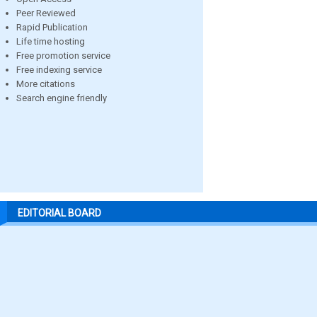
Peer Reviewed
Rapid Publication
Life time hosting
Free promotion service
Free indexing service
More citations
Search engine friendly
EDITORIAL BOARD