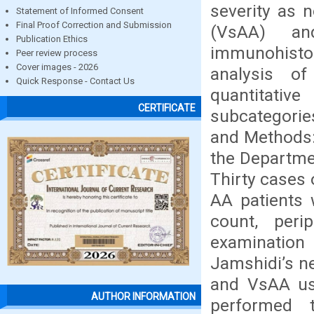
severity as 
Statement of Informed Consent
Final Proof Correction and Submission
(VsAA) an
Publication Ethics
immunohisto
Peer review process
Cover images - 2026
analysis o
Quick Response - Contact Us
quantitati
CERTIFICATE
subcategorie
and Methods:
the Departme
Thirty cases 
AA patients 
count, peri
examinatio
Jamshidi’s n
and VsAA usi
AUTHOR INFORMATION
performed 