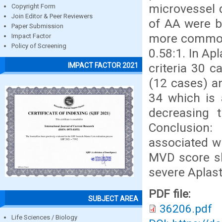
microvessel d
Copyright Form
Join Editor & Peer Reviewers
of AA were b
Paper Submission
more commonl
Impact Factor
Policy of Screening
0.58:1. In Ap
criteria 30 
IMPACT FACTOR 2021
(12 cases) a
34 which is
decreasing t
Conclusion
associated w
MVD score sh
severe Aplast
PDF file:
SUBJECT AREA
36206.pdf
Life Sciences / Biology