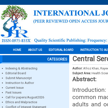
HOME
ABOUT US
EDITORIAL BOARD
INSTRUCTION TO A
Central Ser
CATEGORIES
Indexing & Abstracting
Author:
Afroz Khan, Raye
Editorial Board
Subject Area:
Health Sci
Abstract:
Submit Manuscript
Instruction to Author
Current Issue
Introduction
Past Issues
common macul
Call for papers/August2026
Ethics and Malpractice
adults and o
Conflict of Interest Statement