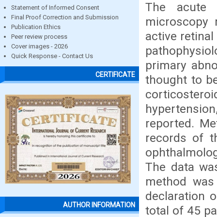
The acute 
Statement of Informed Consent
Final Proof Correction and Submission
microscopy r
Publication Ethics
active retina
Peer review process
Cover images - 2026
pathophysiol
Quick Response - Contact Us
primary abno
CERTIFICATE
thought to be
corticostero
hypertensio
reported. Me
records of t
ophthalmolog
The data was
method was 
declaration o
AUTHOR INFORMATION
total of 45 p