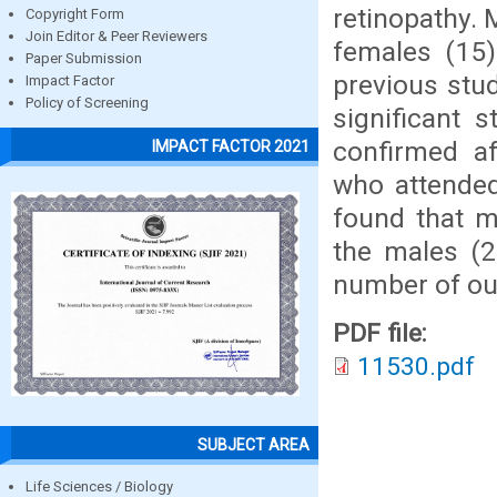
retinopathy. 
Copyright Form
Join Editor & Peer Reviewers
females (15)
Paper Submission
previous stud
Impact Factor
Policy of Screening
significant 
confirmed af
IMPACT FACTOR 2021
who attended
found that 
the males (2
number of our
PDF file:
11530.pdf
SUBJECT AREA
Life Sciences / Biology