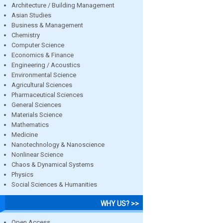
Architecture / Building Management
Asian Studies
Business & Management
Chemistry
Computer Science
Economics & Finance
Engineering / Acoustics
Environmental Science
Agricultural Sciences
Pharmaceutical Sciences
General Sciences
Materials Science
Mathematics
Medicine
Nanotechnology & Nanoscience
Nonlinear Science
Chaos & Dynamical Systems
Physics
Social Sciences & Humanities
WHY US? >>
Open Access