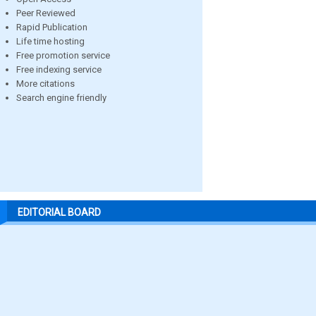
Peer Reviewed
Rapid Publication
Life time hosting
Free promotion service
Free indexing service
More citations
Search engine friendly
EDITORIAL BOARD