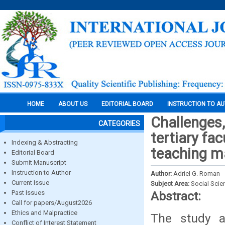
HOME
ABOUT US
EDITORIAL BOARD
INSTRUCTION TO A
Challenges,
CATEGORIES
tertiary fac
Indexing & Abstracting
teaching m
Editorial Board
Submit Manuscript
Instruction to Author
Author:
Adriel G. Roman
Current Issue
Subject Area:
Social Scie
Past Issues
Abstract:
Call for papers/August2026
Ethics and Malpractice
The study a
Conflict of Interest Statement