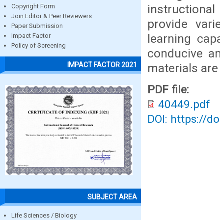
instructiona
Copyright Form
Join Editor & Peer Reviewers
provide vari
Paper Submission
learning cap
Impact Factor
Policy of Screening
conducive an
IMPACT FACTOR 2021
materials are 
PDF file:
40449.pdf
DOI: https://d
SUBJECT AREA
Life Sciences / Biology