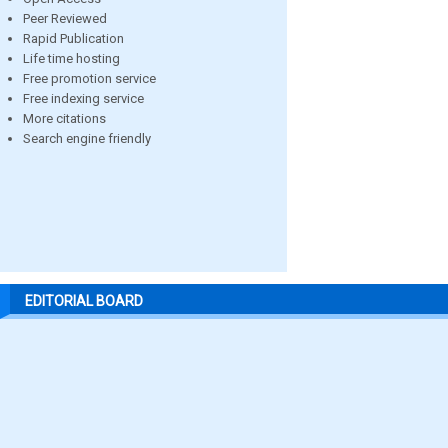
Peer Reviewed
Rapid Publication
Life time hosting
Free promotion service
Free indexing service
More citations
Search engine friendly
EDITORIAL BOARD