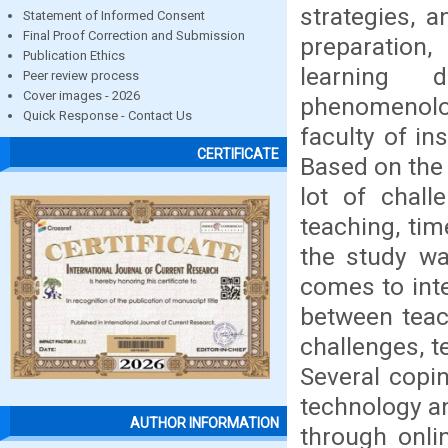
strategies, 
Statement of Informed Consent
Final Proof Correction and Submission
preparation,
Publication Ethics
learning 
Peer review process
Cover images - 2026
phenomenolo
Quick Response - Contact Us
faculty of in
CERTIFICATE
Based on the 
lot of chall
teaching, tim
the study wa
comes to int
between teac
challenges, t
Several copin
technology a
AUTHOR INFORMATION
through onli