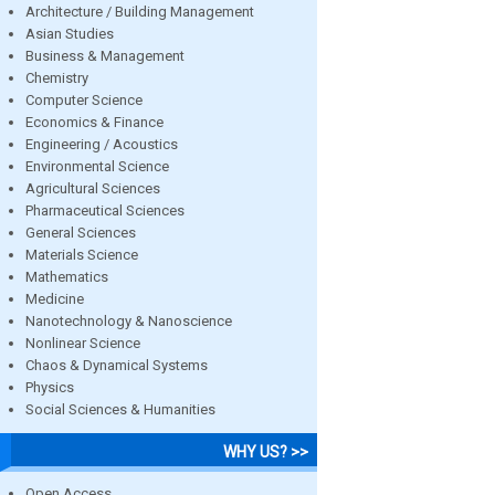
Architecture / Building Management
Asian Studies
Business & Management
Chemistry
Computer Science
Economics & Finance
Engineering / Acoustics
Environmental Science
Agricultural Sciences
Pharmaceutical Sciences
General Sciences
Materials Science
Mathematics
Medicine
Nanotechnology & Nanoscience
Nonlinear Science
Chaos & Dynamical Systems
Physics
Social Sciences & Humanities
WHY US? >>
Open Access