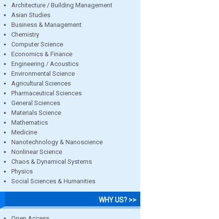
Architecture / Building Management
Asian Studies
Business & Management
Chemistry
Computer Science
Economics & Finance
Engineering / Acoustics
Environmental Science
Agricultural Sciences
Pharmaceutical Sciences
General Sciences
Materials Science
Mathematics
Medicine
Nanotechnology & Nanoscience
Nonlinear Science
Chaos & Dynamical Systems
Physics
Social Sciences & Humanities
WHY US? >>
Open Access