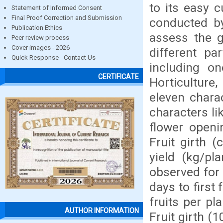
to its easy 
Statement of Informed Consent
Final Proof Correction and Submission
conducted b
Publication Ethics
assess the g
Peer review process
Cover images - 2026
different pa
Quick Response - Contact Us
including o
CERTIFICATE
Horticulture
eleven chara
characters li
flower openi
Fruit girth (
yield (kg/pl
observed for 
days to first
fruits per pl
AUTHOR INFORMATION
Fruit girth (1