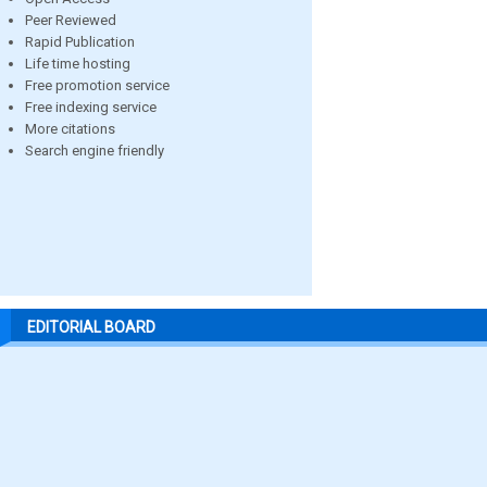
Peer Reviewed
Rapid Publication
Life time hosting
Free promotion service
Free indexing service
More citations
Search engine friendly
EDITORIAL BOARD