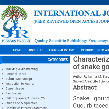
HOME
ABOUT US
EDITORIAL BOARD
INSTRUCTION TO A
Characteriz
CATEGORIES
of snake go
Indexing & Abstracting
Editorial Board
Author:
Rajkumar, M., Kar
Submit Manuscript
Subject Area:
Life Scienc
Instruction to Author
Abstract:
Current Issue
Past Issues
Snake gourd
Call for papers/August2026
Ethics and Malpractice
Cucurbitaceo
Conflict of Interest Statement