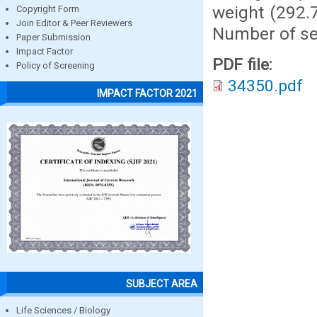
weight (292.7
Copyright Form
Join Editor & Peer Reviewers
Number of see
Paper Submission
Impact Factor
PDF file:
Policy of Screening
34350.pdf
IMPACT FACTOR 2021
SUBJECT AREA
Life Sciences / Biology