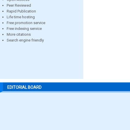
Peer Reviewed
Rapid Publication
Life time hosting
Free promotion service
Free indexing service
More citations
Search engine friendly
EDITORIAL BOARD