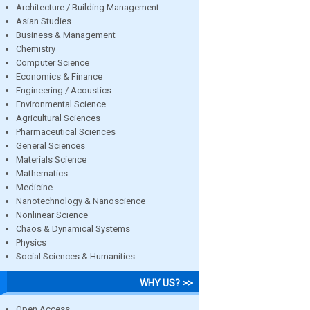
Architecture / Building Management
Asian Studies
Business & Management
Chemistry
Computer Science
Economics & Finance
Engineering / Acoustics
Environmental Science
Agricultural Sciences
Pharmaceutical Sciences
General Sciences
Materials Science
Mathematics
Medicine
Nanotechnology & Nanoscience
Nonlinear Science
Chaos & Dynamical Systems
Physics
Social Sciences & Humanities
WHY US? >>
Open Access