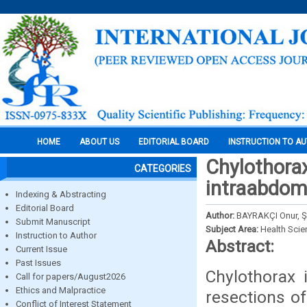
HOME
ABOUT US
EDITORIAL BOARD
INSTRUCTION TO A
Chylothorax
CATEGORIES
intraabdomi
Indexing & Abstracting
Editorial Board
Author:
BAYRAKÇI Onur, Ş
Submit Manuscript
Subject Area:
Health Sci
Instruction to Author
Abstract:
Current Issue
Past Issues
Chylothorax 
Call for papers/August2026
Ethics and Malpractice
resections of 
Conflict of Interest Statement