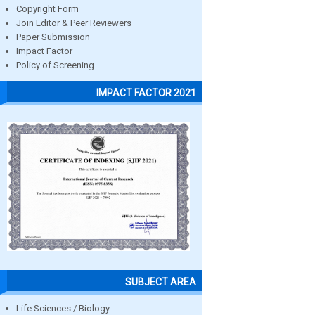
Copyright Form
Join Editor & Peer Reviewers
Paper Submission
Impact Factor
Policy of Screening
IMPACT FACTOR 2021
SUBJECT AREA
Life Sciences / Biology