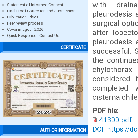
with drain
Statement of Informed Consent
Final Proof Correction and Submission
pleurodesis 
Publication Ethics
surgical opti
Peer review process
Cover images - 2026
after lobect
Quick Response - Contact Us
pleurodesis 
CERTIFICATE
successful. S
the continue
chylothora
considered 
completed w
cisterna chile
PDF file:
41300.pdf
DOI: https://d
AUTHOR INFORMATION