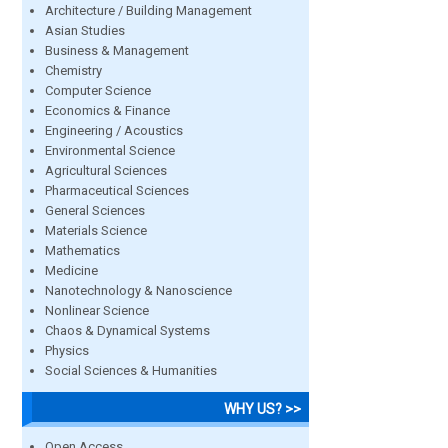
Architecture / Building Management
Asian Studies
Business & Management
Chemistry
Computer Science
Economics & Finance
Engineering / Acoustics
Environmental Science
Agricultural Sciences
Pharmaceutical Sciences
General Sciences
Materials Science
Mathematics
Medicine
Nanotechnology & Nanoscience
Nonlinear Science
Chaos & Dynamical Systems
Physics
Social Sciences & Humanities
WHY US? >>
Open Access