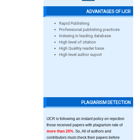
ADVANTAGES OF IJCR
Rapid Publishing
Professional publishing practices
Indexing in leading database
High level of citation
High Qualitiy reader base
High level author suport
PLAGIARISM DETECTION
IJCR is following an instant policy on rejection
those received papers with plagiarism rate of
more than 20%
. So, All of authors and
contributors must check their papers before