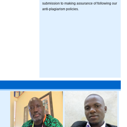
submission to making assurance of following our
anti-plagiarism policies.