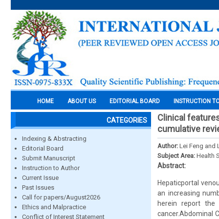
HOME
ABOUT US
EDITORIAL BOARD
INSTRUCTION T
Clinical featur
CATEGORIES
cumulative revie
Indexing & Abstracting
Author:
Lei Feng and 
Editorial Board
Subject Area:
Health 
Submit Manuscript
Abstract:
Instruction to Author
Current Issue
Hepaticportal venou
Past Issues
an increasing numb
Call for papers/August2026
herein report the
Ethics and Malpractice
cancer.Abdominal C
Conflict of Interest Statement