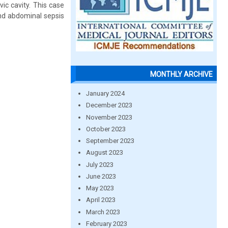
vic cavity. This case
nd abdominal sepsis
MONTHLY ARCHIVE
January 2024
December 2023
November 2023
October 2023
September 2023
August 2023
July 2023
June 2023
May 2023
April 2023
March 2023
February 2023