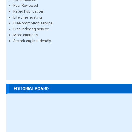
Peer Reviewed
Rapid Publication
Life time hosting
Free promotion service
Free indexing service
More citations
Search engine friendly
EDITORIAL BOARD