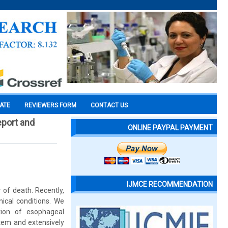
CATE
REVIEWERS FORM
CONTACT US
eport and
ONLINE PAYPAL PAYMENT
IJMCE RECOMMENDATION
 of death. Recently,
ical conditions. We
tion of esophageal
tem and extensively