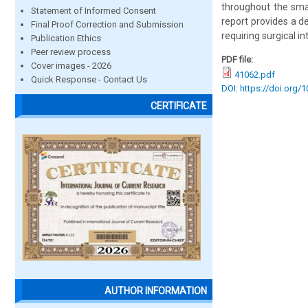
throughout the small
Statement of Informed Consent
report provides a 
Final Proof Correction and Submission
requiring surgical in
Publication Ethics
Peer review process
PDF file:
Cover images - 2026
41062.pdf
Quick Response - Contact Us
DOI: https://doi.org/
CERTIFICATE
AUTHOR INFORMATION