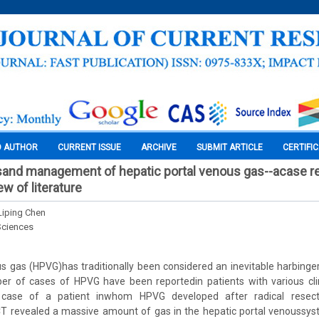
O AUTHOR
CURRENT ISSUE
ARCHIVE
SUBMIT ARTICLE
CERTIFI
esand management of hepatic portal venous gas--acase r
w of literature
Liping Chen
Sciences
s gas (HPVG)has traditionally been considered an inevitable harbinger
er of cases of HPVG have been reportedin patients with various clin
 case of a patient inwhom HPVG developed after radical resec
T revealed a massive amount of gas in the hepatic portal venoussys