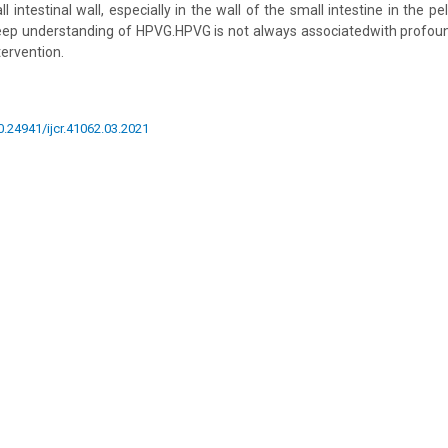
 intestinal wall, especially in the wall of the small intestine in the pel
deep understanding of HPVG.HPVG is not always associatedwith profou
tervention.
10.24941/ijcr.41062.03.2021