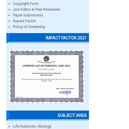
Copyright Form
Join Editor & Peer Reviewers
Paper Submission
Impact Factor
Policy of Screening
IMPACT FACTOR 2021
SUBJECT AREA
Life Sciences / Biology