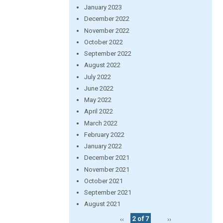
January 2023
December 2022
November 2022
October 2022
September 2022
August 2022
July 2022
June 2022
May 2022
April 2022
March 2022
February 2022
January 2022
December 2021
November 2021
October 2021
September 2021
August 2021
‹‹
2 of 7
››