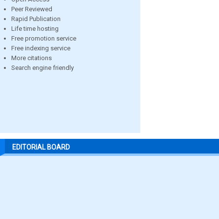
Peer Reviewed
Rapid Publication
Life time hosting
Free promotion service
Free indexing service
More citations
Search engine friendly
EDITORIAL BOARD