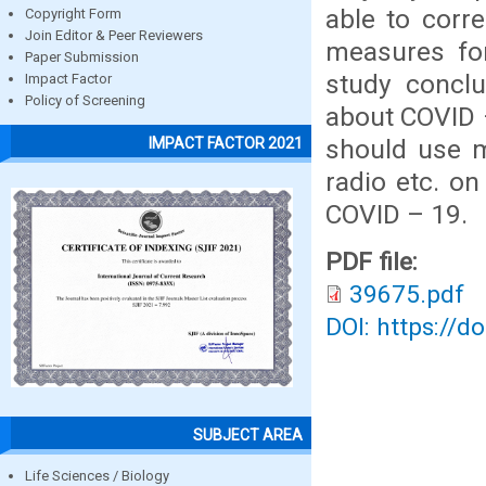
able to corr
Copyright Form
Join Editor & Peer Reviewers
measures for
Paper Submission
study conclu
Impact Factor
Policy of Screening
about COVID 
should use ma
IMPACT FACTOR 2021
radio etc. o
COVID – 19.
PDF file:
39675.pdf
DOI: https://d
SUBJECT AREA
Life Sciences / Biology