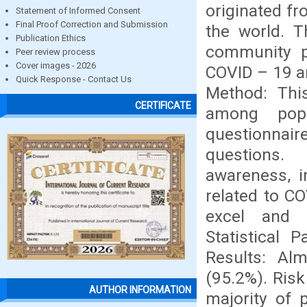
originated fr
Statement of Informed Consent
Final Proof Correction and Submission
the world. 
Publication Ethics
community p
Peer review process
Cover images - 2026
COVID – 19 a
Quick Response - Contact Us
Method: Thi
CERTIFICATE
among popu
questionnai
questions.
awareness, i
related to C
excel and d
Statistical 
Results: Al
(95.2%). Ris
AUTHOR INFORMATION
majority of 