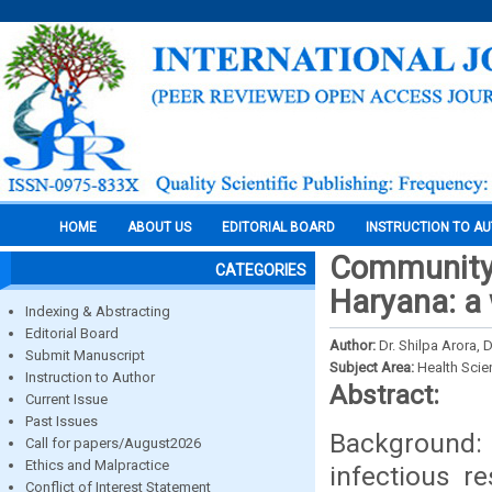
HOME
ABOUT US
EDITORIAL BOARD
INSTRUCTION TO A
Community 
CATEGORIES
Haryana: a
Indexing & Abstracting
Editorial Board
Author:
Dr. Shilpa Arora, 
Submit Manuscript
Subject Area:
Health Sci
Instruction to Author
Abstract:
Current Issue
Past Issues
Background:
Call for papers/August2026
Ethics and Malpractice
infectious r
Conflict of Interest Statement