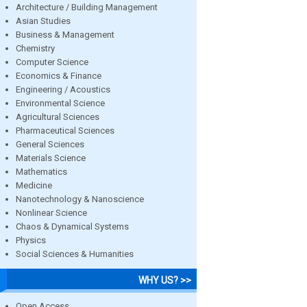
Architecture / Building Management
Asian Studies
Business & Management
Chemistry
Computer Science
Economics & Finance
Engineering / Acoustics
Environmental Science
Agricultural Sciences
Pharmaceutical Sciences
General Sciences
Materials Science
Mathematics
Medicine
Nanotechnology & Nanoscience
Nonlinear Science
Chaos & Dynamical Systems
Physics
Social Sciences & Humanities
WHY US? >>
Open Access