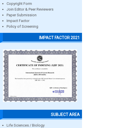
Copyright Form
Join Editor & Peer Reviewers
Paper Submission
Impact Factor
Policy of Screening
IMPACT FACTOR 2021
SUBJECT AREA
Life Sciences / Biology