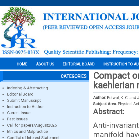
HOME
ABOUT US
EDITORIAL BOARD
INSTRUCTION TO A
Compact ori
CATEGORIES
kaehlerian 
Indexing & Abstracting
Editorial Board
Author:
Petwal, K. C. and
Submit Manuscript
Subject Area:
Physical Sc
Instruction to Author
Abstract:
Current Issue
Past Issues
Anti-invaria
Call for papers/August2026
Ethics and Malpractice
manifold hav
Conflict of Interest Statement