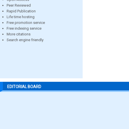
Peer Reviewed
Rapid Publication
Life time hosting
Free promotion service
Free indexing service
More citations
Search engine friendly
EDITORIAL BOARD