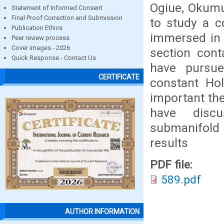
Ogiue, Okumu
Statement of Informed Consent
Final Proof Correction and Submission
to study a c
Publication Ethics
immersed in 
Peer review process
Cover images - 2026
section cont
Quick Response - Contact Us
have pursu
CERTIFICATE
constant Hol
important the
have discu
submanifold 
results
PDF file:
589.pdf
AUTHOR INFORMATION