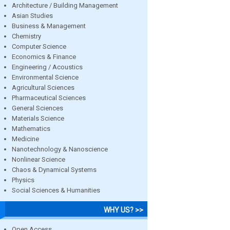
Architecture / Building Management
Asian Studies
Business & Management
Chemistry
Computer Science
Economics & Finance
Engineering / Acoustics
Environmental Science
Agricultural Sciences
Pharmaceutical Sciences
General Sciences
Materials Science
Mathematics
Medicine
Nanotechnology & Nanoscience
Nonlinear Science
Chaos & Dynamical Systems
Physics
Social Sciences & Humanities
WHY US? >>
Open Access