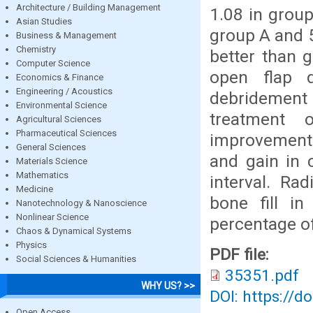
Architecture / Building Management
1.08 in group
Asian Studies
group A and 5
Business & Management
Chemistry
better than 
Computer Science
open flap 
Economics & Finance
Engineering / Acoustics
debridement 
Environmental Science
treatment 
Agricultural Sciences
Pharmaceutical Sciences
improvement 
General Sciences
and gain in c
Materials Science
Mathematics
interval. Ra
Medicine
bone fill in
Nanotechnology & Nanoscience
Nonlinear Science
percentage of
Chaos & Dynamical Systems
Physics
PDF file:
Social Sciences & Humanities
35351.pdf
WHY US? >>
DOI: https://d
Open Access