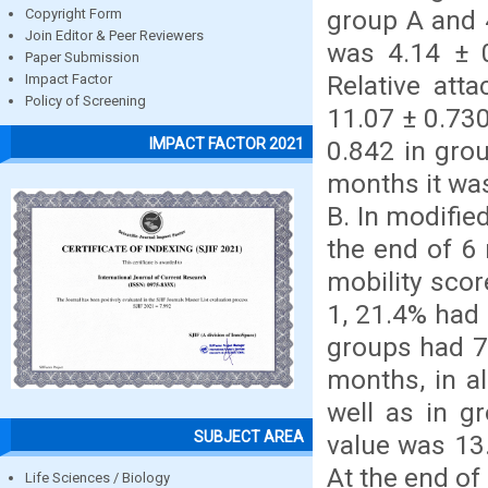
group A and 4
Copyright Form
Join Editor & Peer Reviewers
was 4.14 ± 
Paper Submission
Relative att
Impact Factor
Policy of Screening
11.07 ± 0.730
IMPACT FACTOR 2021
0.842 in gro
months it was
B. In modified
the end of 6
mobility scor
1, 21.4% had 
groups had 7
months, in al
well as in g
SUBJECT AREA
value was 13.
At the end of
Life Sciences / Biology