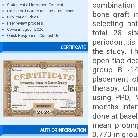
combination o
Statement of Informed Consent
Final Proof Correction and Submission
bone graft i
Publication Ethics
selecting pa
Peer review process
Cover images - 2026
total 28 sit
Quick Response - Contact Us
periodontitis
CERTIFICATE
the study. T
open flap de
group B -14
placement o
therapy. Clin
using PPD, M
months inter
done at basel
mean probing
AUTHOR INFORMATION
0.770 in grou