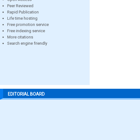
Peer Reviewed
Rapid Publication
Life time hosting
Free promotion service
Free indexing service
More citations
Search engine friendly
EDITORIAL BOARD