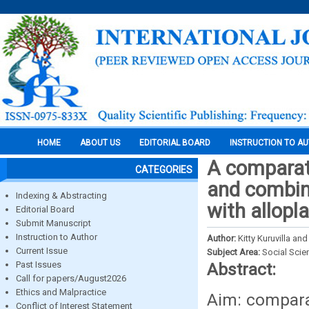
HOME
ABOUT US
EDITORIAL BOARD
INSTRUCTION TO A
A comparati
CATEGORIES
and combina
Indexing & Abstracting
with allopl
Editorial Board
Submit Manuscript
Instruction to Author
Author:
Kitty Kuruvilla a
Current Issue
Subject Area:
Social Scie
Past Issues
Abstract:
Call for papers/August2026
Ethics and Malpractice
Aim: comparat
Conflict of Interest Statement