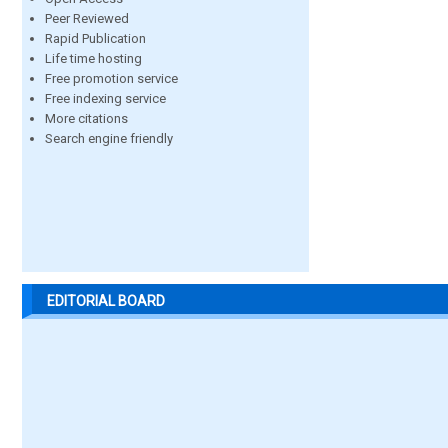
Peer Reviewed
Rapid Publication
Life time hosting
Free promotion service
Free indexing service
More citations
Search engine friendly
EDITORIAL BOARD