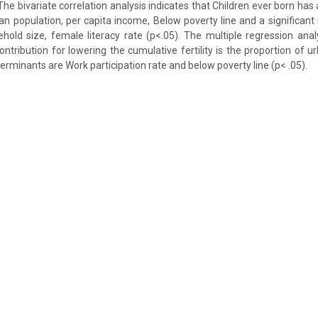
 The bivariate correlation analysis indicates that Children ever born has 
ban population, per capita income, Below poverty line and a significant 
old size, female literacy rate (p<.05). The multiple regression ana
contribution for lowering the cumulative fertility is the proportion of 
terminants are Work participation rate and below poverty line (p< .05).