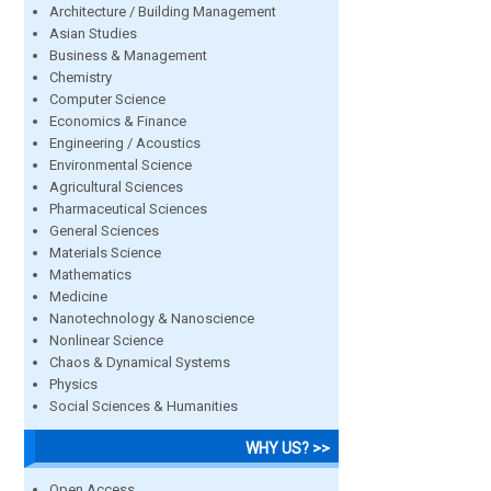
Architecture / Building Management
Asian Studies
Business & Management
Chemistry
Computer Science
Economics & Finance
Engineering / Acoustics
Environmental Science
Agricultural Sciences
Pharmaceutical Sciences
General Sciences
Materials Science
Mathematics
Medicine
Nanotechnology & Nanoscience
Nonlinear Science
Chaos & Dynamical Systems
Physics
Social Sciences & Humanities
WHY US? >>
Open Access