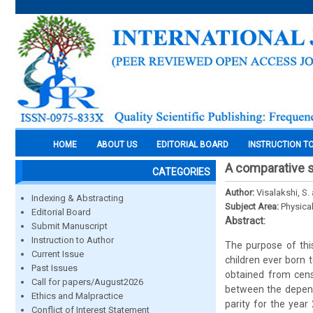
HOME
ABOUT US
EDITORIAL BOARD
INSTRUCTION T
A comparative s
CATEGORIES
Author:
Visalakshi, S.
Indexing & Abstracting
Subject Area:
Physica
Editorial Board
Abstract:
Submit Manuscript
Instruction to Author
The purpose of this
Current Issue
children ever born 
Past Issues
obtained from cens
Call for papers/August2026
between the depende
Ethics and Malpractice
parity for the year 
Conflict of Interest Statement