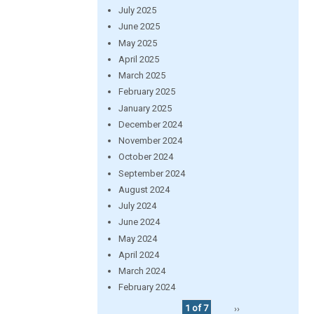
July 2025
June 2025
May 2025
April 2025
March 2025
February 2025
January 2025
December 2024
November 2024
October 2024
September 2024
August 2024
July 2024
June 2024
May 2024
April 2024
March 2024
February 2024
1 of 7
››