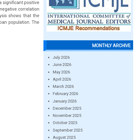
a significant positive
negative correlation
lysis shows that the
urban population. The
MONTHLY ARCHIVE
July 2026
June 2026
May 2026
April 2026
March 2026
February 2026
January 2026
December 2025
November 2025
October 2025
September 2025
August 2025