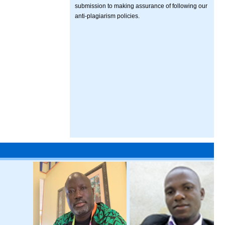
submission to making assurance of following our
anti-plagiarism policies.