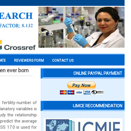
CATE
REVIEWERS FORM
CONTACT US
ren ever born
ONLINE PAYPAL PAYMENT
 fertility-number of
IJMCE RECOMMENDATION
anatory variables is
dy the relationship
 predict the average
SPSS 17.0 is used for