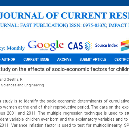
O AUTHOR
CURRENT ISSUE
ARCHIVE
SUBMIT ARTICLE
CERTIFI
tudy on the effects of socio-economic factors for child
 and Geetha, R.
l Sciences and Engineering
 study is to identify the socio-economic determinants of cumulative
to women at the end of their reproductive period. The data on the expl
us 2001 and 2011. The multiple regression technique is used to stu
nt variable children ever born and the explanatory variables and to
2011. Variance inflation factor is used to test for multicollinearity. 