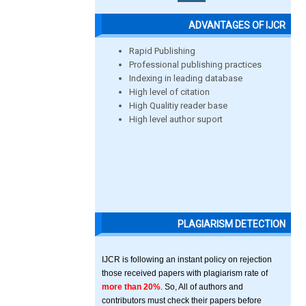
ADVANTAGES OF IJCR
Rapid Publishing
Professional publishing practices
Indexing in leading database
High level of citation
High Qualitiy reader base
High level author suport
PLAGIARISM DETECTION
IJCR is following an instant policy on rejection
those received papers with plagiarism rate of
more than 20%
. So, All of authors and
contributors must check their papers before