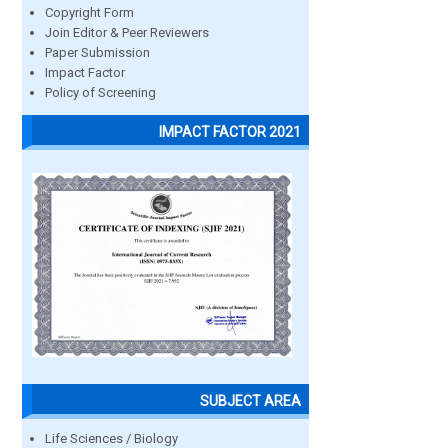
Copyright Form
Join Editor & Peer Reviewers
Paper Submission
Impact Factor
Policy of Screening
IMPACT FACTOR 2021
SUBJECT AREA
Life Sciences / Biology