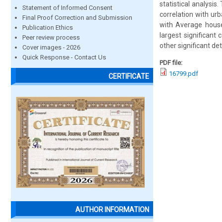
statistical analysis.
Statement of Informed Consent
correlation with ur
Final Proof Correction and Submission
with Average househ
Publication Ethics
largest significant 
Peer review process
other significant de
Cover images - 2026
Quick Response - Contact Us
PDF file:
16799.pdf
CERTIFICATE
AUTHOR INFORMATION