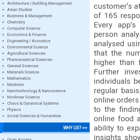
Architecture / Building Management
customer's at
Asian Studies
of 165 respo
Business & Management
Chemistry
Every app's 
Computer Science
person anal
Economics & Finance
Engineering / Acoustics
analysed usin
Environmental Science
that the num
Agricultural Sciences
Pharmaceutical Sciences
higher than 
General Sciences
Further inve
Materials Science
Mathematics
individuals 
Medicine
regular basis
Nanotechnology & Nanoscience
Nonlinear Science
online orders
Chaos & Dynamical Systems
to the findi
Physics
Social Sciences & Humanities
online food 
ability to ex
WHY US? >>
insights show
Open Access