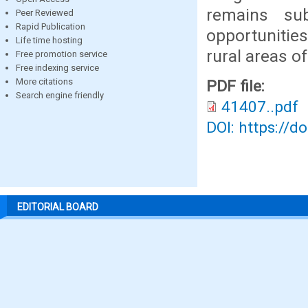
remains sub
Peer Reviewed
Rapid Publication
opportunities
Life time hosting
rural areas o
Free promotion service
Free indexing service
More citations
PDF file:
Search engine friendly
41407..pdf
DOI: https://d
EDITORIAL BOARD