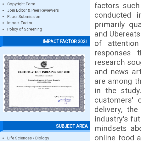
factors suc
Copyright Form
Join Editor & Peer Reviewers
conducted i
Paper Submission
primarily qu
Impact Factor
Policy of Screening
and Ubereats
of attentio
IMPACT FACTOR 2021
responses t
research sou
and news art
are among th
in the study
customers' 
delivery, th
industry's fu
SUBJECT AREA
mindsets abo
online food a
Life Sciences / Biology