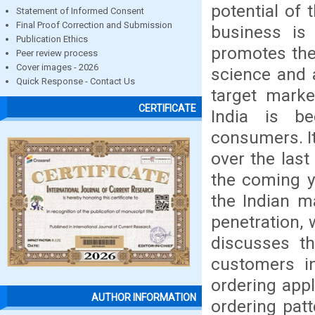
potential of 
Statement of Informed Consent
Final Proof Correction and Submission
business is
Publication Ethics
promotes the
Peer review process
Cover images - 2026
science and a
Quick Response - Contact Us
target marke
CERTIFICATE
India is b
consumers. It
over the last
the coming ye
the Indian m
penetration, 
discusses th
customers in
ordering appl
AUTHOR INFORMATION
ordering pat