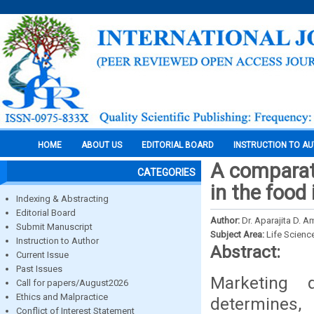
HOME
ABOUT US
EDITORIAL BOARD
INSTRUCTION TO A
A comparati
CATEGORIES
in the food
Indexing & Abstracting
Editorial Board
Author:
Dr. Aparajita D. A
Submit Manuscript
Subject Area:
Life Scienc
Instruction to Author
Abstract:
Current Issue
Past Issues
Marketing 
Call for papers/August2026
Ethics and Malpractice
determines, 
Conflict of Interest Statement