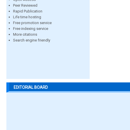
Peer Reviewed
Rapid Publication
Life time hosting
Free promotion service
Free indexing service
More citations
Search engine friendly
EDITORIAL BOARD