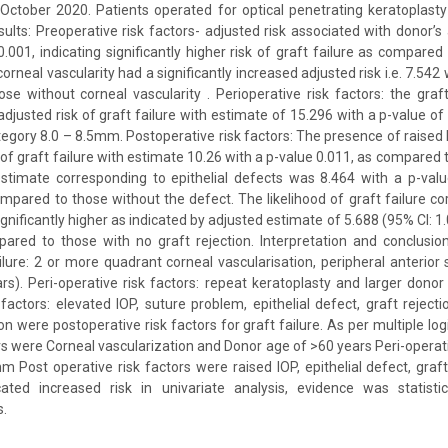
ctober 2020. Patients operated for optical penetrating keratoplast
lts: Preoperative risk factors- adjusted risk associated with donor’
0.001, indicating significantly higher risk of graft failure as compared
orneal vascularity had a significantly increased adjusted risk i.e. 7.542 
se without corneal vascularity . Perioperative risk factors: the gra
 adjusted risk of graft failure with estimate of 15.296 with a p-value 
tegory 8.0 – 8.5mm. Postoperative risk factors: The presence of raised I
 of graft failure with estimate 10.26 with a p-value 0.011, as compared
estimate corresponding to epithelial defects was 8.464 with a p-val
ompared to those without the defect. The likelihood of graft failure co
ignificantly higher as indicated by adjusted estimate of 5.688 (95% CI: 1
ared to those with no graft rejection. Interpretation and conclusion
ailure: 2 or more quadrant corneal vascularisation, peripheral anterior
s). Peri-operative risk factors: repeat keratoplasty and larger dono
 factors: elevated IOP, suture problem, epithelial defect, graft rejecti
on were postoperative risk factors for graft failure. As per multiple log
ors were Corneal vascularization and Donor age of >60 years Peri-operati
m Post operative risk factors were raised IOP, epithelial defect, graft
ated increased risk in univariate analysis, evidence was statistica
s.