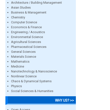
Architecture / Building Management
Asian Studies
Business & Management
Chemistry
Computer Science
Economics & Finance
Engineering / Acoustics
Environmental Science
Agricultural Sciences
Pharmaceutical Sciences
General Sciences
Materials Science
Mathematics
Medicine
Nanotechnology & Nanoscience
Nonlinear Science
Chaos & Dynamical Systems
Physics
Social Sciences & Humanities
WHY US? >>
Open Access