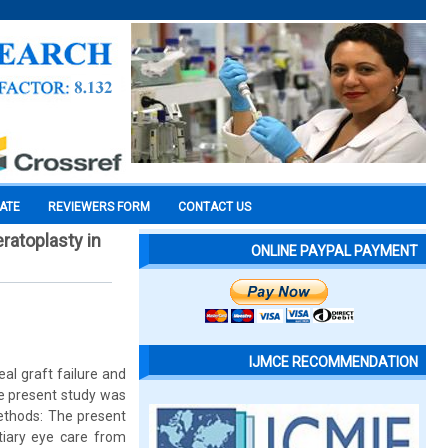
CATE
REVIEWERS FORM
CONTACT US
eratoplasty in
ONLINE PAYPAL PAYMENT
IJMCE RECOMMENDATION
eal graft failure and
he present study was
Methods: The present
tiary eye care from