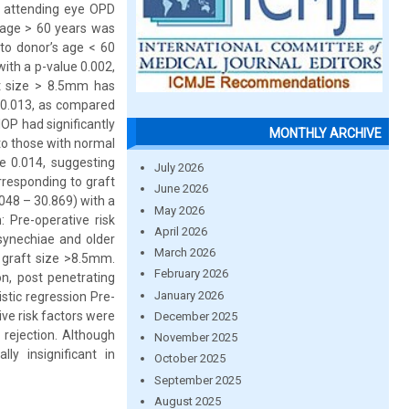
y attending eye OPD
s age > 60 years was
 to donor’s age < 60
with a p-value 0.002,
ft size > 8.5mm has
of 0.013, as compared
OP had significantly
MONTHLY ARCHIVE
 to those with normal
ue 0.014, suggesting
July 2026
rresponding to graft
June 2026
.048 – 30.869) with a
May 2026
: Pre-operative risk
April 2026
 synechiae and older
March 2026
r graft size >8.5mm.
February 2026
on, post penetrating
January 2026
istic regression Pre-
ve risk factors were
December 2025
 rejection. Although
November 2025
lly insignificant in
October 2025
September 2025
August 2025