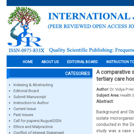
HOME
ABOUT US
EDITORIAL BOARD
INSTRUCTION T
A comparative st
CATEGORIES
tertiary care hos
Indexing & Abstracting
Author:
Dr. Vidya P Hi
Editorial Board
Subject Area:
Health 
Submit Manuscript
Abstract:
Instruction to Author
Current Issue
Background and Objec
Past Issues
isolate microrganis
Call for papers/August2026
conducted in the De
Ethics and Malpractice
study was a case c
Conflict of Interest Statement