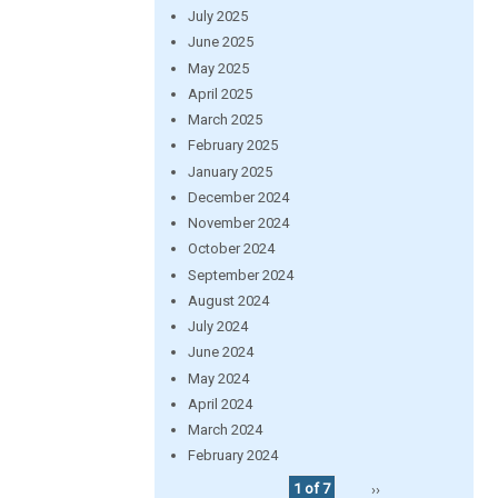
July 2025
June 2025
May 2025
April 2025
March 2025
February 2025
January 2025
December 2024
November 2024
October 2024
September 2024
August 2024
July 2024
June 2024
May 2024
April 2024
March 2024
February 2024
1 of 7
››