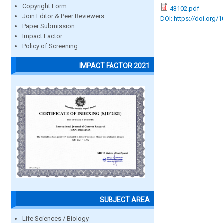
Copyright Form
43102.pdf
Join Editor & Peer Reviewers
DOI: https://doi.org/
Paper Submission
Impact Factor
Policy of Screening
IMPACT FACTOR 2021
SUBJECT AREA
Life Sciences / Biology