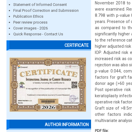
November 2018 to O
Statement of Informed Consent
were examined. Resu
Final Proof Correction and Submission
8.798 with p-value 
Publication Ethics
years. Presence of c
Peer review process
as compared to tho
Cover images - 2026
significantly higher
Quick Response - Contact Us
to the reference ca
CERTIFICATE
higher adjusted risk
IOP. Adjusted risk 
increased risk as c
rejection was also s
p-value 0.044, comp
factors for graft f
donor age (>60 year
Post operative risk
keratoplasty infecti
operative risk fact
Graft size of >8.5m
other factors indic
multivariate analysi
AUTHOR INFORMATION
PDF file: