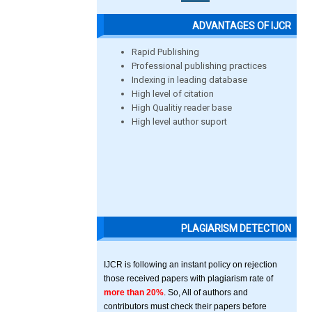
ADVANTAGES OF IJCR
Rapid Publishing
Professional publishing practices
Indexing in leading database
High level of citation
High Qualitiy reader base
High level author suport
PLAGIARISM DETECTION
IJCR is following an instant policy on rejection
those received papers with plagiarism rate of
more than 20%
. So, All of authors and
contributors must check their papers before