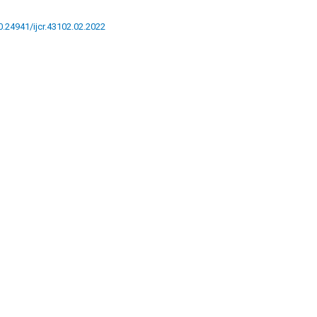
10.24941/ijcr.43102.02.2022