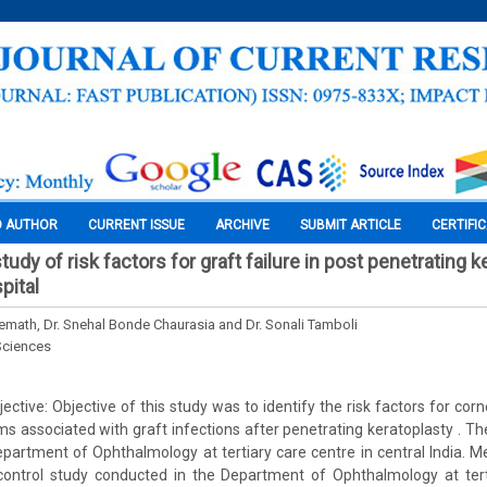
O AUTHOR
CURRENT ISSUE
ARCHIVE
SUBMIT ARTICLE
CERTIFI
udy of risk factors for graft failure in post penetrating k
pital
remath, Dr. Snehal Bonde Chaurasia and Dr. Sonali Tamboli
Sciences
tive: Objective of this study was to identify the risk factors for corn
ms associated with graft infections after penetrating keratoplasty . T
partment of Ophthalmology at tertiary care centre in central India. 
ontrol study conducted in the Department of Ophthalmology at ter