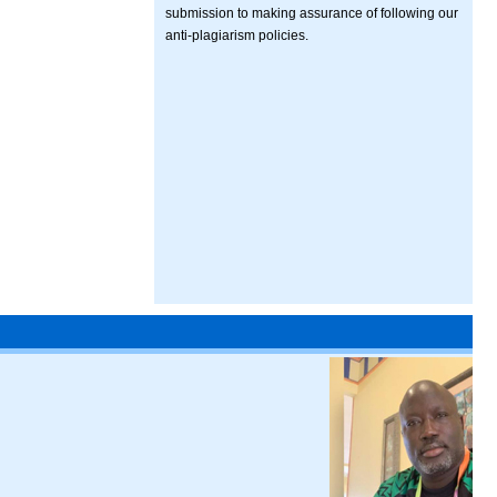
submission to making assurance of following our
anti-plagiarism policies.