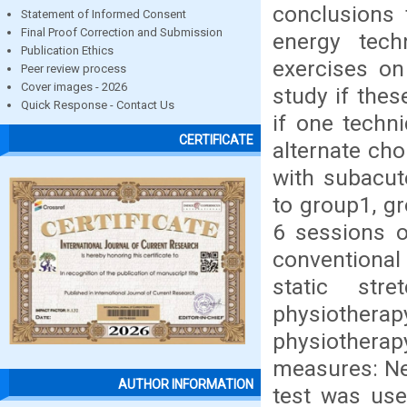
conclusions 
Statement of Informed Consent
Final Proof Correction and Submission
energy tec
Publication Ethics
exercises on 
Peer review process
Cover images - 2026
study if the
Quick Response - Contact Us
if one techn
CERTIFICATE
alternate cho
with subacut
to group1, gr
6 sessions 
conventional
static str
physiotherap
physiotherap
measures: Nec
AUTHOR INFORMATION
test was use