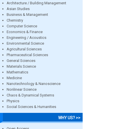
Architecture / Building Management
Asian Studies
Business & Management
Chemistry
Computer Science
Economics & Finance
Engineering / Acoustics
Environmental Science
Agricultural Sciences
Pharmaceutical Sciences
General Sciences
Materials Science
Mathematics
Medicine
Nanotechnology & Nanoscience
Nonlinear Science
Chaos & Dynamical Systems
Physics
Social Sciences & Humanities
WHY US? >>
Open Access