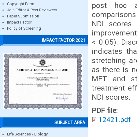
post hoc a
Copyright Form
Join Editor & Peer Reviewers
comparisons. 
Paper Submission
NDI scores b
Impact Factor
Policy of Screening
improvements
< 0.05). Dis
IMPACT FACTOR 2021
indicates th
stretching ar
as there is 
MET and sta
treatment ef
NDI scores.
PDF file:
12421.pdf
SUBJECT AREA
Life Sciences / Biology