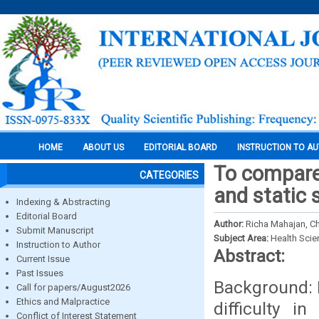
HOME
ABOUT US
EDITORIAL BOARD
INSTRUCTION TO A
To compare
CATEGORIES
and static 
Indexing & Abstracting
Editorial Board
Author:
Richa Mahajan, Chi
Submit Manuscript
Subject Area:
Health Sci
Instruction to Author
Abstract:
Current Issue
Past Issues
Background: 
Call for papers/August2026
Ethics and Malpractice
difficulty i
Conflict of Interest Statement