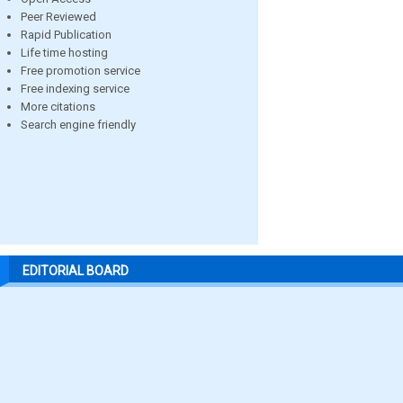
Peer Reviewed
Rapid Publication
Life time hosting
Free promotion service
Free indexing service
More citations
Search engine friendly
EDITORIAL BOARD