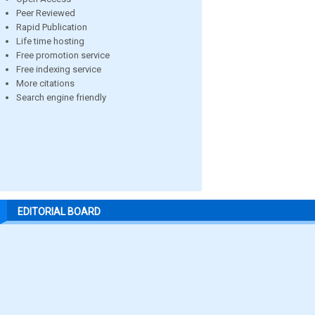
Peer Reviewed
Rapid Publication
Life time hosting
Free promotion service
Free indexing service
More citations
Search engine friendly
EDITORIAL BOARD