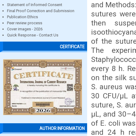
and Methods: 
Statement of Informed Consent
Final Proof Correction and Submission
sutures were
Publication Ethics
then suspe
Peer review process
Cover images - 2026
isoothiocyan
Quick Response - Contact Us
of the sutur
CERTIFICATE
The experi
Staphylococ
every 8 h. R
on the silk s
S. aureus wa
30 CFU/µL at
suture, S. a
µL, and 30–40
of E. coli wa
AUTHOR INFORMATION
and 24 h res