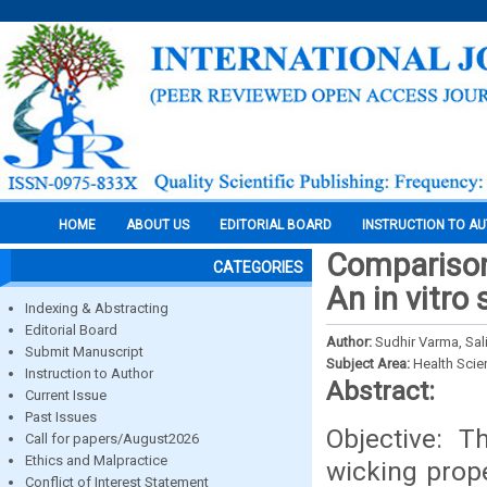
HOME
ABOUT US
EDITORIAL BOARD
INSTRUCTION TO A
Comparison 
CATEGORIES
An in vitro
Indexing & Abstracting
Editorial Board
Author:
Sudhir Varma, Sa
Submit Manuscript
Subject Area:
Health Sci
Instruction to Author
Abstract:
Current Issue
Past Issues
Objective: 
Call for papers/August2026
Ethics and Malpractice
wicking prope
Conflict of Interest Statement