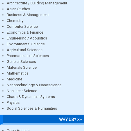
Architecture / Building Management
Asian Studies
Business & Management
Chemistry
Computer Science
Economics & Finance
Engineering / Acoustics
Environmental Science
Agricultural Sciences
Pharmaceutical Sciences
General Sciences
Materials Science
Mathematics
Medicine
Nanotechnology & Nanoscience
Nonlinear Science
Chaos & Dynamical Systems
Physics
Social Sciences & Humanities
WHY US? >>
Open Access