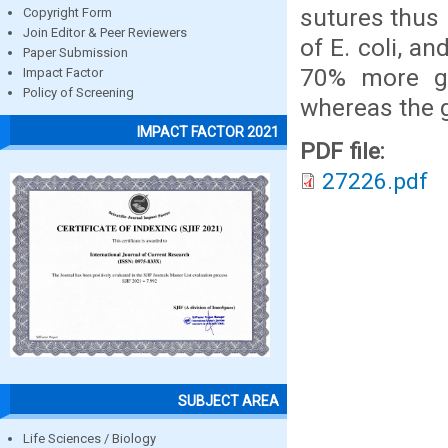
sutures thus 
Copyright Form
Join Editor & Peer Reviewers
of E. coli, a
Paper Submission
70% more gr
Impact Factor
Policy of Screening
whereas the g
IMPACT FACTOR 2021
PDF file:
27226.pdf
SUBJECT AREA
Life Sciences / Biology