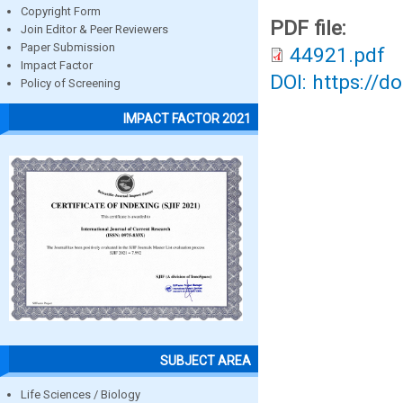
Copyright Form
PDF file:
Join Editor & Peer Reviewers
Paper Submission
44921.pdf
Impact Factor
DOI: https://d
Policy of Screening
IMPACT FACTOR 2021
SUBJECT AREA
Life Sciences / Biology