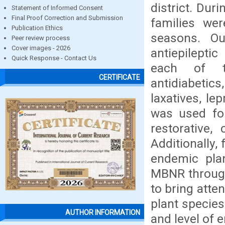
district. Dur
Statement of Informed Consent
Final Proof Correction and Submission
families wer
Publication Ethics
seasons. O
Peer review process
Cover images - 2026
antiepilepti
Quick Response - Contact Us
each of the
CERTIFICATE
antidiabetics,
laxatives, le
was used for
restorative,
Additionally,
endemic plan
MBNR through
to bring atte
plant species
AUTHOR INFORMATION
and level of