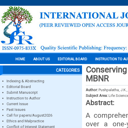
HOME
ABOUT US
EDITORIAL BOARD
INSTRUCTION TO A
Conserving 
CATEGORIES
MBNR
Indexing & Abstracting
Editorial Board
Author:
Pushpalatha, J.K.
Submit Manuscript
Subject Area:
Life Scienc
Instruction to Author
Abstract:
Current Issue
Past Issues
A comprehen
Call for papers/August2026
Ethics and Malpractice
over a one-
Conflict of Interest Statement