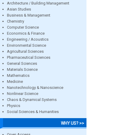
Architecture / Building Management
Asian Studies
Business & Management
Chemistry
Computer Science
Economics & Finance
Engineering / Acoustics
Environmental Science
Agricultural Sciences
Pharmaceutical Sciences
General Sciences
Materials Science
Mathematics
Medicine
Nanotechnology & Nanoscience
Nonlinear Science
Chaos & Dynamical Systems
Physics
Social Sciences & Humanities
WHY US? >>
Open Access