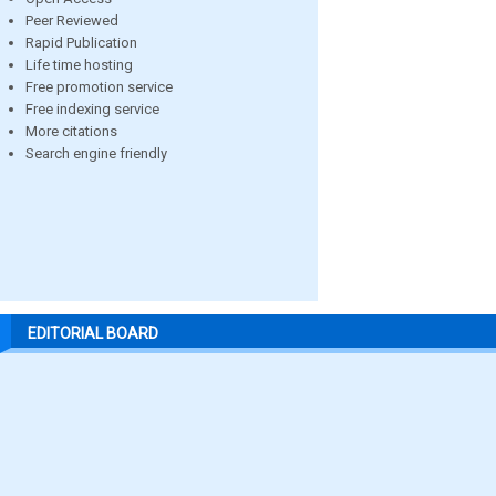
Peer Reviewed
Rapid Publication
Life time hosting
Free promotion service
Free indexing service
More citations
Search engine friendly
EDITORIAL BOARD