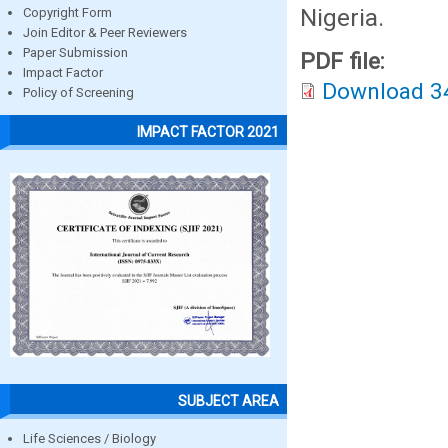
Nigeria.
Copyright Form
Join Editor & Peer Reviewers
Paper Submission
PDF file:
Impact Factor
Download 3
Policy of Screening
IMPACT FACTOR 2021
SUBJECT AREA
Life Sciences / Biology