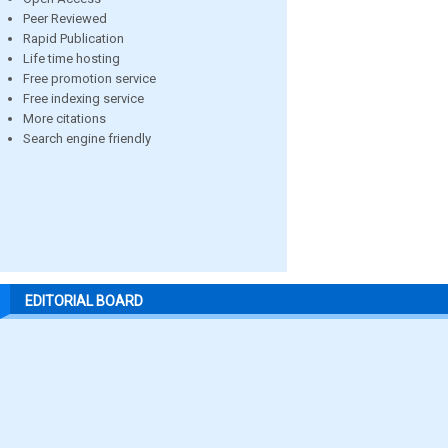
Peer Reviewed
Rapid Publication
Life time hosting
Free promotion service
Free indexing service
More citations
Search engine friendly
EDITORIAL BOARD