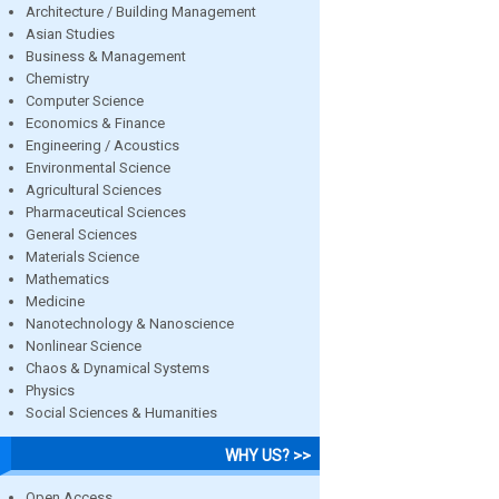
Architecture / Building Management
Asian Studies
Business & Management
Chemistry
Computer Science
Economics & Finance
Engineering / Acoustics
Environmental Science
Agricultural Sciences
Pharmaceutical Sciences
General Sciences
Materials Science
Mathematics
Medicine
Nanotechnology & Nanoscience
Nonlinear Science
Chaos & Dynamical Systems
Physics
Social Sciences & Humanities
WHY US? >>
Open Access