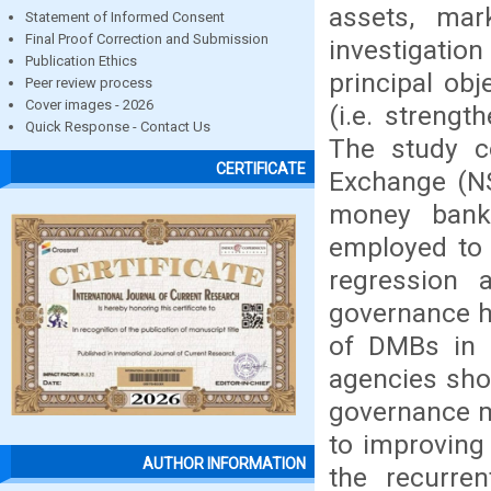
assets, mar
Statement of Informed Consent
Final Proof Correction and Submission
investigatio
Publication Ethics
principal obj
Peer review process
Cover images - 2026
(i.e. streng
Quick Response - Contact Us
The study c
CERTIFICATE
Exchange (NS
money bank
employed to 
regression 
governance h
of DMBs in N
agencies sho
governance m
to improving
AUTHOR INFORMATION
the recurr