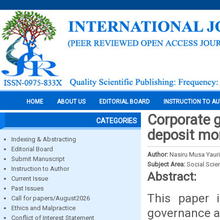
HOME
ABOUT US
EDITORIAL BOARD
INSTRUCTION TO A
Corporate 
CATEGORIES
deposit mon
Indexing & Abstracting
Editorial Board
Author:
Nasiru Musa Yaur
Submit Manuscript
Subject Area:
Social Scie
Instruction to Author
Abstract:
Current Issue
Past Issues
This paper i
Call for papers/August2026
Ethics and Malpractice
governance an
Conflict of Interest Statement