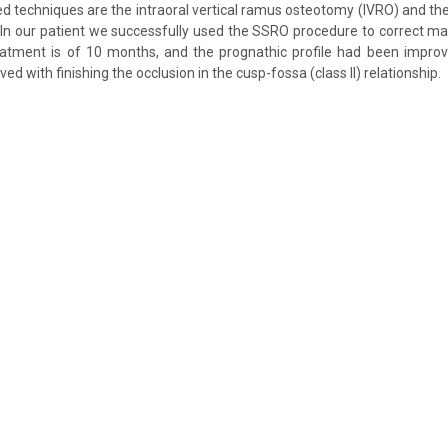
d techniques are the intraoral vertical ramus osteotomy (IVRO) and the 
In our patient we successfully used the SSRO procedure to correct ma
eatment is of 10 months, and the prognathic profile had been improv
ved with finishing the occlusion in the cusp-fossa (class II) relationship.