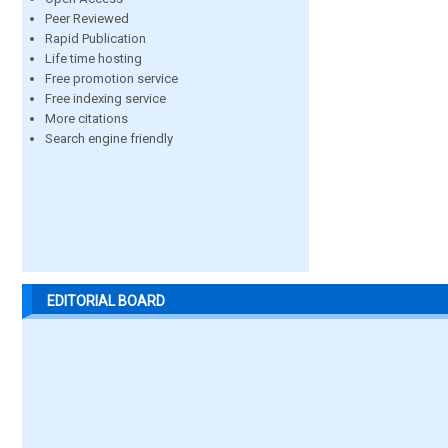
Peer Reviewed
Rapid Publication
Life time hosting
Free promotion service
Free indexing service
More citations
Search engine friendly
EDITORIAL BOARD