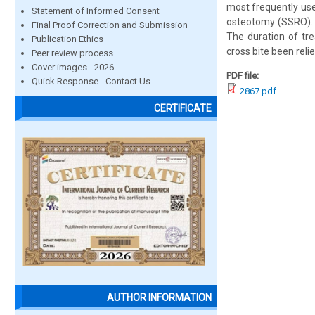
most frequently use
Statement of Informed Consent
osteotomy (SSRO). 
Final Proof Correction and Submission
The duration of tr
Publication Ethics
cross bite been relie
Peer review process
Cover images - 2026
PDF file:
Quick Response - Contact Us
2867.pdf
CERTIFICATE
AUTHOR INFORMATION