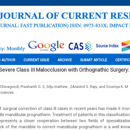
O AUTHOR
CURRENT ISSUE
ARCHIVE
SUBMIT ARTICLE
CERTIFI
 Severe Class III Malocclusion with Orthognathic Surgery
Chinagundi, Prashanth G. S, Silju mathew , 2Aravind S. Raju, and Soumya K. M.
Sciences
surgical correction of class III cases in recent years has made it more
le mandibular prognathism. Treatment of patients in this classification 
epresents a closer cooperation between two fields of specializatio
ack of the mandible to correct mandibular prognathism is a well kno