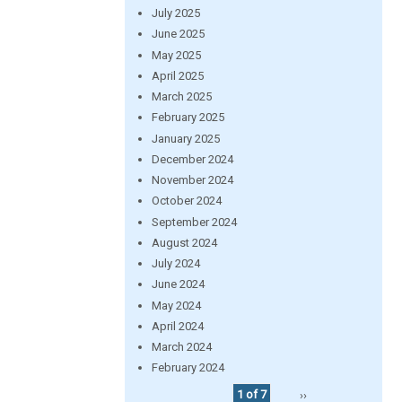
July 2025
June 2025
May 2025
April 2025
March 2025
February 2025
January 2025
December 2024
November 2024
October 2024
September 2024
August 2024
July 2024
June 2024
May 2024
April 2024
March 2024
February 2024
1 of 7
››