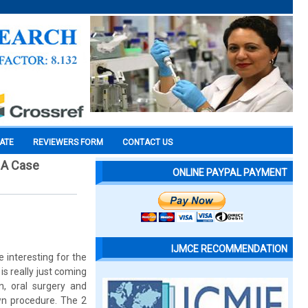
CATE
REVIEWERS FORM
CONTACT US
: A Case
ONLINE PAYPAL PAYMENT
IJMCE RECOMMENDATION
 interesting for the
is really just coming
n, oral surgery and
wn procedure. The 2