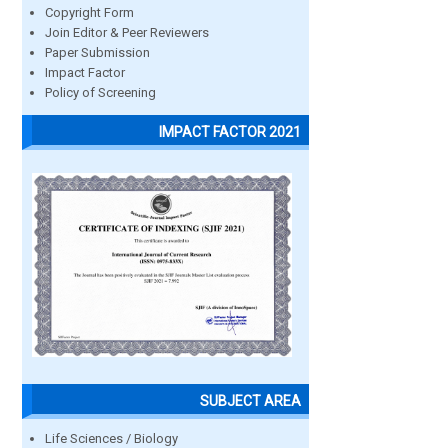
Copyright Form
Join Editor & Peer Reviewers
Paper Submission
Impact Factor
Policy of Screening
IMPACT FACTOR 2021
SUBJECT AREA
Life Sciences / Biology