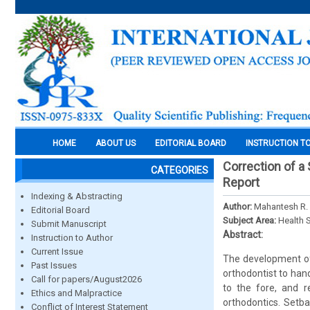
HOME
ABOUT US
EDITORIAL BOARD
INSTRUCTION T
Correction of a
CATEGORIES
Report
Indexing & Abstracting
Author:
Mahantesh R. 
Editorial Board
Subject Area:
Health 
Submit Manuscript
Abstract:
Instruction to Author
Current Issue
The development of 
Past Issues
orthodontist to hand
Call for papers/August2026
to the fore, and r
Ethics and Malpractice
orthodontics. Setb
Conflict of Interest Statement