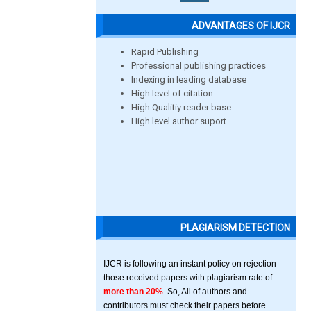
ADVANTAGES OF IJCR
Rapid Publishing
Professional publishing practices
Indexing in leading database
High level of citation
High Qualitiy reader base
High level author suport
PLAGIARISM DETECTION
IJCR is following an instant policy on rejection
those received papers with plagiarism rate of
more than 20%
. So, All of authors and
contributors must check their papers before