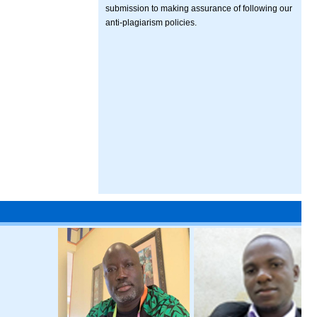
submission to making assurance of following our
anti-plagiarism policies.