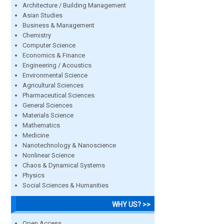
Architecture / Building Management
Asian Studies
Business & Management
Chemistry
Computer Science
Economics & Finance
Engineering / Acoustics
Environmental Science
Agricultural Sciences
Pharmaceutical Sciences
General Sciences
Materials Science
Mathematics
Medicine
Nanotechnology & Nanoscience
Nonlinear Science
Chaos & Dynamical Systems
Physics
Social Sciences & Humanities
WHY US? >>
Open Access