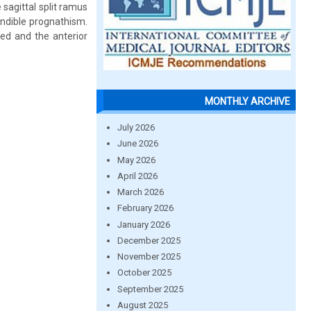
sagittal split ramus
ndible prognathism.
ed and the anterior
MONTHLY ARCHIVE
July 2026
June 2026
May 2026
April 2026
March 2026
February 2026
January 2026
December 2025
November 2025
October 2025
September 2025
August 2025