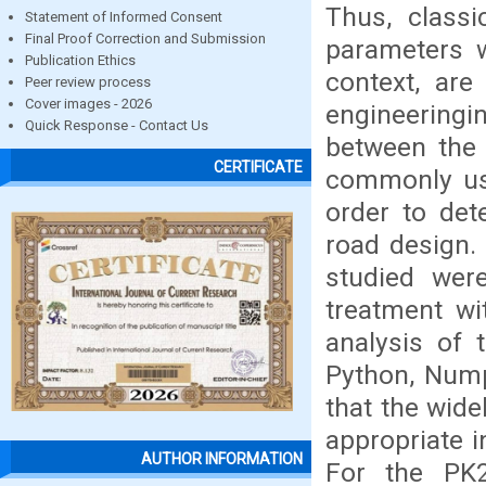
Thus, class
Statement of Informed Consent
Final Proof Correction and Submission
parameters w
Publication Ethics
context, are
Peer review process
Cover images - 2026
engineeringi
Quick Response - Contact Us
between the
CERTIFICATE
commonly us
order to det
road design. 
studied wer
treatment wi
analysis of 
Python, Nump
that the wide
appropriate i
AUTHOR INFORMATION
For the PK2