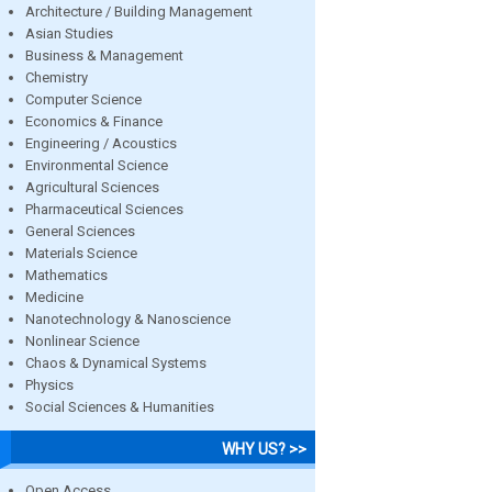
Architecture / Building Management
Asian Studies
Business & Management
Chemistry
Computer Science
Economics & Finance
Engineering / Acoustics
Environmental Science
Agricultural Sciences
Pharmaceutical Sciences
General Sciences
Materials Science
Mathematics
Medicine
Nanotechnology & Nanoscience
Nonlinear Science
Chaos & Dynamical Systems
Physics
Social Sciences & Humanities
WHY US? >>
Open Access