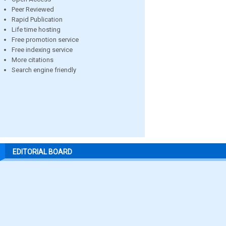
Peer Reviewed
Rapid Publication
Life time hosting
Free promotion service
Free indexing service
More citations
Search engine friendly
EDITORIAL BOARD