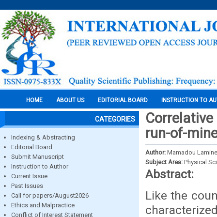
HOME
ABOUT US
EDITORIAL BOARD
INSTRUCTION TO A
Correlative
CATEGORIES
run-of-mine
Indexing & Abstracting
Editorial Board
Author:
Mamadou Lamine, L
Submit Manuscript
Subject Area:
Physical Sc
Instruction to Author
Abstract:
Current Issue
Past Issues
Like the coun
Call for papers/August2026
Ethics and Malpractice
characterize
Conflict of Interest Statement