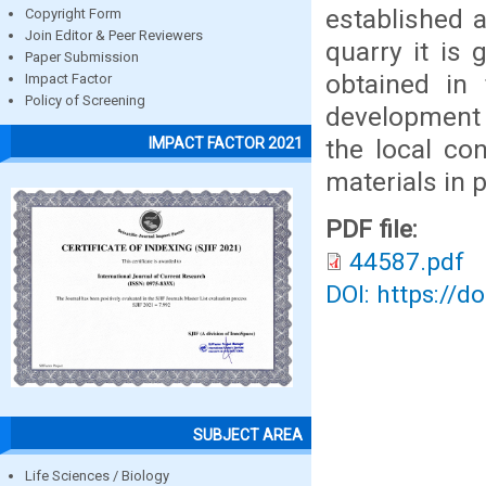
established 
Copyright Form
Join Editor & Peer Reviewers
quarry it is 
Paper Submission
obtained in
Impact Factor
Policy of Screening
development 
the local co
IMPACT FACTOR 2021
materials in 
PDF file:
44587.pdf
DOI: https://d
SUBJECT AREA
Life Sciences / Biology