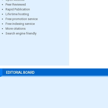
Peer Reviewed
Rapid Publication
Life time hosting
Free promotion service
Free indexing service
More citations
Search engine friendly
EDITORIAL BOARD