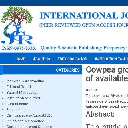
HOME
ABOUT US
EDITORIAL BOARD
INSTRUCTION TO A
Cowpea grow
CATEGORIES
of availabl
Indexing & Abstracting
Editorial Board
Author:
Submit Manuscript
Tarso Moreno Alves de S
Instruction to Author
Tavares de Oliveira Neto
Current Issue
Subject Area:
Social Scie
Past Issues
Abstract:
Call for papers/August2026
Ethics and Malpractice
This study a
Conflict of Interest Statement