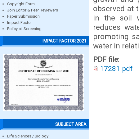
Copyright Form
observed at 
Join Editor & Peer Reviewers
in the soil 
Paper Submission
Impact Factor
reduces wate
Policy of Screening
promoting sat
IMPACT FACTOR 2021
water in relat
PDF file:
17281.pdf
SUBJECT AREA
Life Sciences / Biology