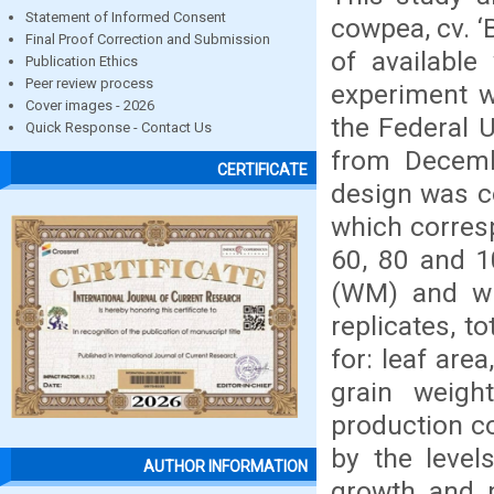
Statement of Informed Consent
cowpea, cv. ‘
Final Proof Correction and Submission
of available
Publication Ethics
Peer review process
experiment w
Cover images - 2026
the Federal 
Quick Response - Contact Us
from Decemb
CERTIFICATE
design was c
which corresp
60, 80 and 10
(WM) and wi
replicates, t
for: leaf are
grain weigh
production c
by the level
AUTHOR INFORMATION
growth and p