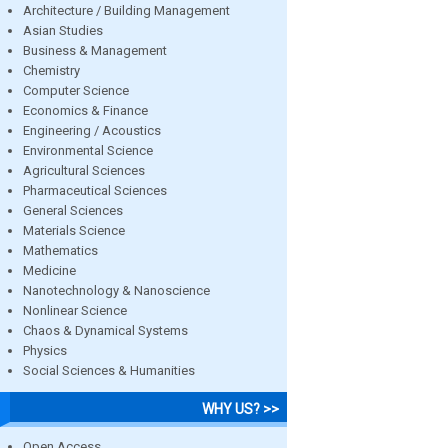
Architecture / Building Management
Asian Studies
Business & Management
Chemistry
Computer Science
Economics & Finance
Engineering / Acoustics
Environmental Science
Agricultural Sciences
Pharmaceutical Sciences
General Sciences
Materials Science
Mathematics
Medicine
Nanotechnology & Nanoscience
Nonlinear Science
Chaos & Dynamical Systems
Physics
Social Sciences & Humanities
WHY US? >>
Open Access