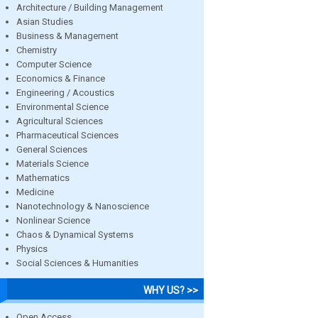
Architecture / Building Management
Asian Studies
Business & Management
Chemistry
Computer Science
Economics & Finance
Engineering / Acoustics
Environmental Science
Agricultural Sciences
Pharmaceutical Sciences
General Sciences
Materials Science
Mathematics
Medicine
Nanotechnology & Nanoscience
Nonlinear Science
Chaos & Dynamical Systems
Physics
Social Sciences & Humanities
WHY US? >>
Open Access