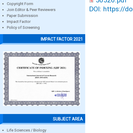
50526.pdf
Copyright Form
DOI: https://d
Join Editor & Peer Reviewers
Paper Submission
Impact Factor
Policy of Screening
IMPACT FACTOR 2021
SUBJECT AREA
Life Sciences / Biology