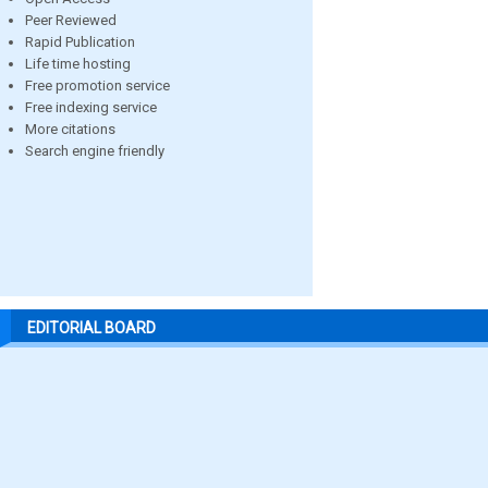
Peer Reviewed
Rapid Publication
Life time hosting
Free promotion service
Free indexing service
More citations
Search engine friendly
EDITORIAL BOARD