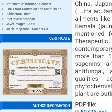
China, Japan
Statement of Informed Consent
Final Proof Correction and Submission
(Luffa acutan
Publication Ethics
ailments lik
Peer review process
Cover images - 2026
Kamala (jaun
Quick Response - Contact Us
mentioned f
CERTIFICATE
Therapeutic
contemporary
more than 50
saponins, a
antifungal, 
qualities, 
phytochemist
plant are outl
PDF file:
AUTHOR INFORMATION