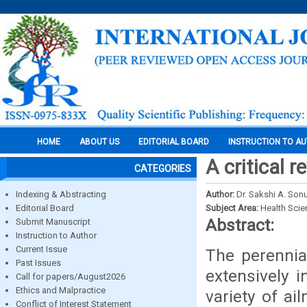
HOME
ABOUT US
EDITORIAL BOARD
INSTRUCTION TO A
A critical 
CATEGORIES
Indexing & Abstracting
Author:
Dr. Sakshi A. Son
Editorial Board
Subject Area:
Health Sci
Abstract:
Submit Manuscript
Instruction to Author
Current Issue
The perennia
Past Issues
extensively i
Call for papers/August2026
Ethics and Malpractice
variety of ai
Conflict of Interest Statement