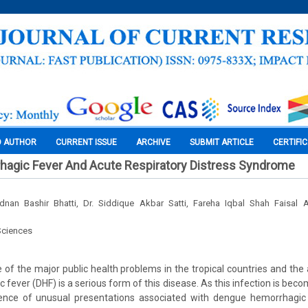
O AUTHOR
CURRENT ISSUE
ARCHIVE
SUBMIT ARTICLE
CERTIFI
agic Fever And Acute Respiratory Distress Syndrome
 Adnan Bashir Bhatti, Dr. Siddique Akbar Satti, Fareha Iqbal Shah Faisal
Sciences
 of the major public health problems in the tropical countries and the 
fever (DHF) is a serious form of this disease. As this infection is be
nce of unusual presentations associated with dengue hemorrhagic f