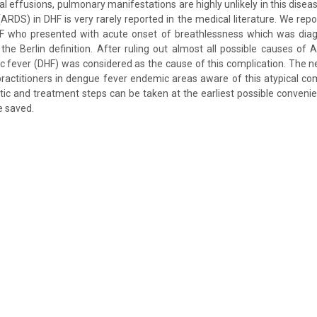
al effusions, pulmonary manifestations are highly unlikely in this disea
ARDS) in DHF is very rarely reported in the medical literature. We repo
F who presented with acute onset of breathlessness which was dia
he Berlin definition. After ruling out almost all possible causes of 
fever (DHF) was considered as the cause of this complication. The ne
actitioners in dengue fever endemic areas aware of this atypical co
tic and treatment steps can be taken at the earliest possible convenie
e saved.