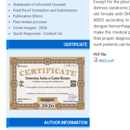
Except for the pleur
Statement of Informed Consent
distress syndrome (
Final Proof Correction and Submission
old female with DH
Publication Ethics
ARDS according to t
Peer review process
dengue hemorrhagic 
Cover images - 2026
make the medical pr
Quick Response - Contact Us
that proper diagnos
such patients can b
CERTIFICATE
PDF file:
8922.pdf
AUTHOR INFORMATION