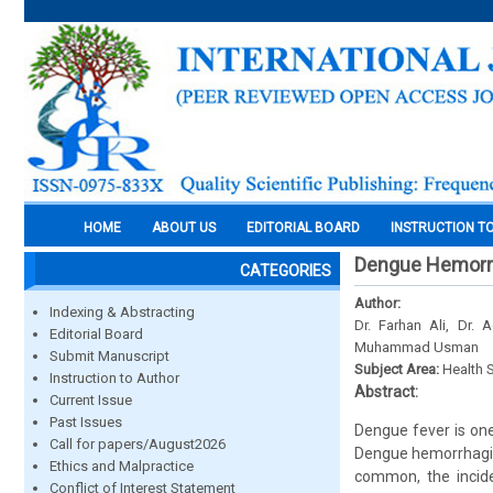
HOME
ABOUT US
EDITORIAL BOARD
INSTRUCTION T
Dengue Hemorrh
CATEGORIES
Author:
Indexing & Abstracting
Dr. Farhan Ali, Dr.
Editorial Board
Muhammad Usman
Submit Manuscript
Subject Area:
Health 
Instruction to Author
Abstract:
Current Issue
Past Issues
Dengue fever is one
Call for papers/August2026
Dengue hemorrhagic 
Ethics and Malpractice
common, the incide
Conflict of Interest Statement