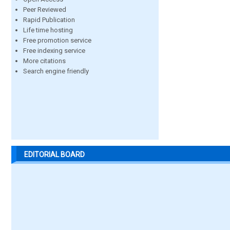
Peer Reviewed
Rapid Publication
Life time hosting
Free promotion service
Free indexing service
More citations
Search engine friendly
EDITORIAL BOARD