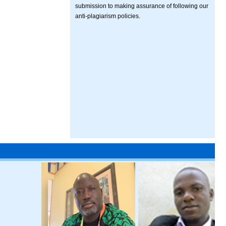
submission to making assurance of following our
anti-plagiarism policies.