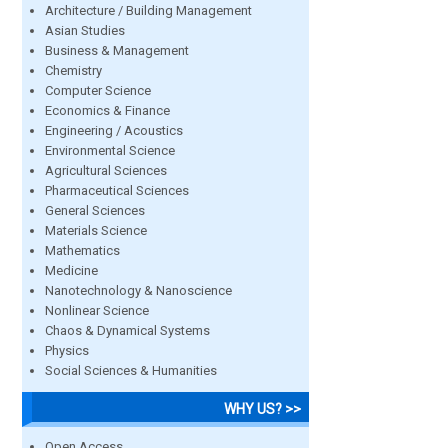
Architecture / Building Management
Asian Studies
Business & Management
Chemistry
Computer Science
Economics & Finance
Engineering / Acoustics
Environmental Science
Agricultural Sciences
Pharmaceutical Sciences
General Sciences
Materials Science
Mathematics
Medicine
Nanotechnology & Nanoscience
Nonlinear Science
Chaos & Dynamical Systems
Physics
Social Sciences & Humanities
WHY US? >>
Open Access