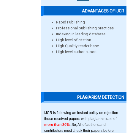
ADVANTAGES OF IJCR
Rapid Publishing
Professional publishing practices
Indexing in leading database
High level of citation
High Qualitiy reader base
High level author suport
PLAGIARISM DETECTION
IJCR is following an instant policy on rejection
those received papers with plagiarism rate of
more than 20%
. So, All of authors and
contributors must check their papers before