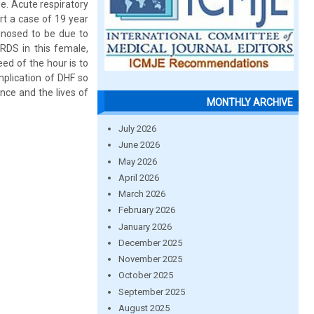
se. Acute respiratory
rt a case of 19 year
gnosed to be due to
ARDS in this female,
ed of the hour is to
mplication of DHF so
nce and the lives of
MONTHLY ARCHIVE
July 2026
June 2026
May 2026
April 2026
March 2026
February 2026
January 2026
December 2025
November 2025
October 2025
September 2025
August 2025