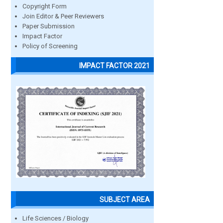
Copyright Form
Join Editor & Peer Reviewers
Paper Submission
Impact Factor
Policy of Screening
IMPACT FACTOR 2021
SUBJECT AREA
Life Sciences / Biology