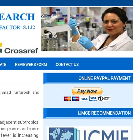
CATE
REVIEWERS FORM
CONTACT US
ONLINE PAYPAL PAYMENT
 Ahmad Tarfarosh and
IJMCE RECOMMENDATION
adjacent subtropics.
coming more and more
ever is increasing.