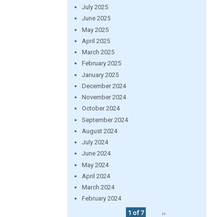
July 2025
June 2025
May 2025
April 2025
March 2025
February 2025
January 2025
December 2024
November 2024
October 2024
September 2024
August 2024
July 2024
June 2024
May 2024
April 2024
March 2024
February 2024
1 of 7
››