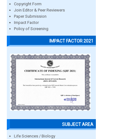
Copyright Form
Join Editor & Peer Reviewers
Paper Submission
Impact Factor
Policy of Screening
IMPACT FACTOR 2021
SUBJECT AREA
Life Sciences / Biology