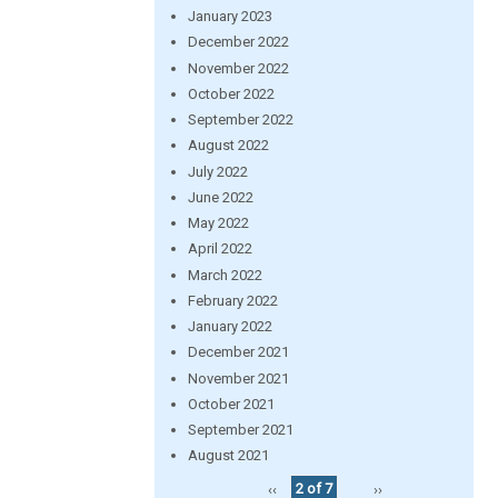
January 2023
December 2022
November 2022
October 2022
September 2022
August 2022
July 2022
June 2022
May 2022
April 2022
March 2022
February 2022
January 2022
December 2021
November 2021
October 2021
September 2021
August 2021
‹‹
2 of 7
››