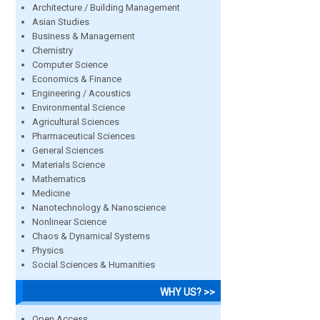
Architecture / Building Management
Asian Studies
Business & Management
Chemistry
Computer Science
Economics & Finance
Engineering / Acoustics
Environmental Science
Agricultural Sciences
Pharmaceutical Sciences
General Sciences
Materials Science
Mathematics
Medicine
Nanotechnology & Nanoscience
Nonlinear Science
Chaos & Dynamical Systems
Physics
Social Sciences & Humanities
WHY US? >>
Open Access