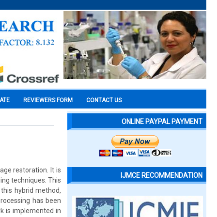
CATE
REVIEWERS FORM
CONTACT US
ONLINE PAYPAL PAYMENT
ge restoration. It is
IJMCE RECOMMENDATION
ring techniques. This
 this hybrid method,
processing has been
rk is implemented in