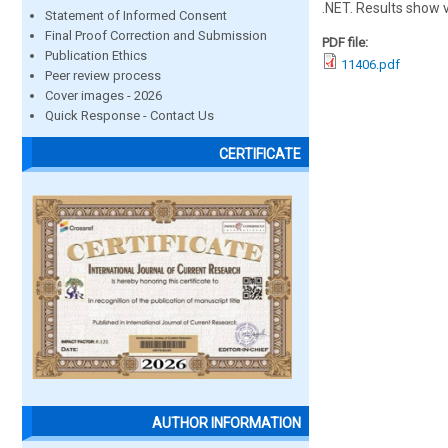
.NET. Results show 
Statement of Informed Consent
Final Proof Correction and Submission
PDF file:
Publication Ethics
11406.pdf
Peer review process
Cover images - 2026
Quick Response - Contact Us
CERTIFICATE
AUTHOR INFORMATION