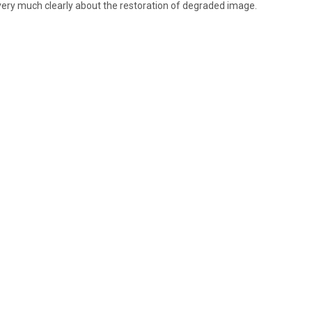
very much clearly about the restoration of degraded image.