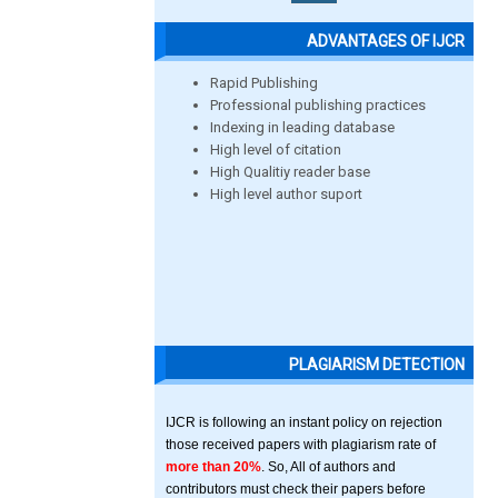
ADVANTAGES OF IJCR
Rapid Publishing
Professional publishing practices
Indexing in leading database
High level of citation
High Qualitiy reader base
High level author suport
PLAGIARISM DETECTION
IJCR is following an instant policy on rejection
those received papers with plagiarism rate of
more than 20%
. So, All of authors and
contributors must check their papers before