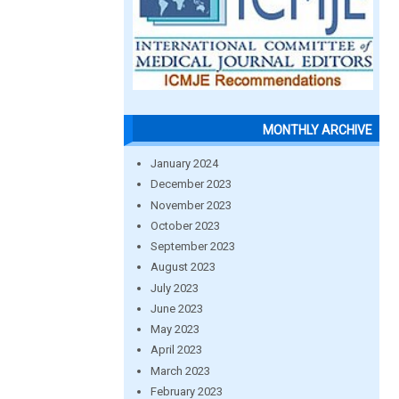
MONTHLY ARCHIVE
January 2024
December 2023
November 2023
October 2023
September 2023
August 2023
July 2023
June 2023
May 2023
April 2023
March 2023
February 2023