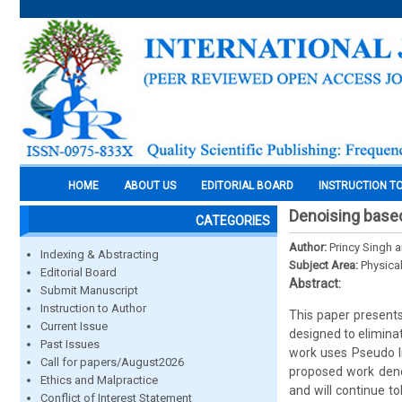
HOME
ABOUT US
EDITORIAL BOARD
INSTRUCTION T
Denoising based 
CATEGORIES
Author:
Princy Singh 
Indexing & Abstracting
Subject Area:
Physica
Editorial Board
Abstract:
Submit Manuscript
Instruction to Author
This paper presents 
Current Issue
designed to eliminat
Past Issues
work uses Pseudo In
Call for papers/August2026
proposed work deno
Ethics and Malpractice
and will continue t
Conflict of Interest Statement