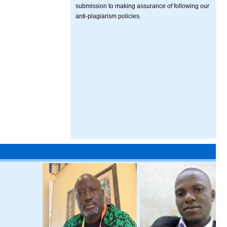
submission to making assurance of following our
anti-plagiarism policies.