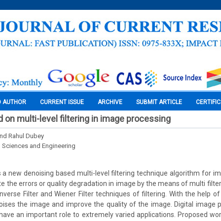
O AUTHOR
CURRENT ISSUE
ARCHIVE
SUBMIT ARTICLE
CERTIFI
on multi-level filtering in image processing
and Rahul Dubey
l Sciences and Engineering
a new denoising based multi-level filtering technique algorithm for ima
e the errors or quality degradation in image by the means of multi filte
verse Filter and Wiener Filter techniques of filtering. With the help of
ises the image and improve the quality of the image. Digital image 
ohave an important role to extremely varied applications. Proposed wo