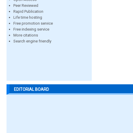
Peer Reviewed
Rapid Publication
Life time hosting
Free promotion service
Free indexing service
More citations
Search engine friendly
EDITORIAL BOARD