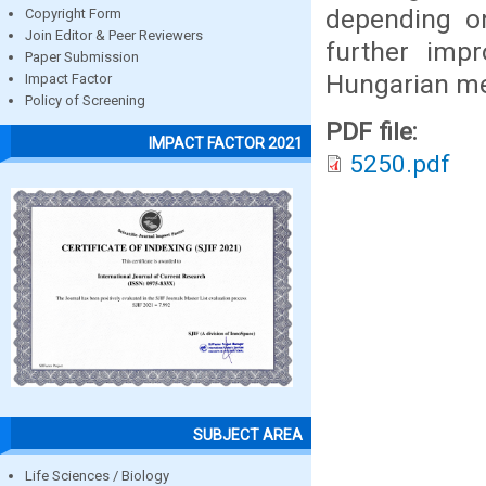
depending on
Copyright Form
Join Editor & Peer Reviewers
further imp
Paper Submission
Hungarian met
Impact Factor
Policy of Screening
PDF file:
IMPACT FACTOR 2021
5250.pdf
SUBJECT AREA
Life Sciences / Biology