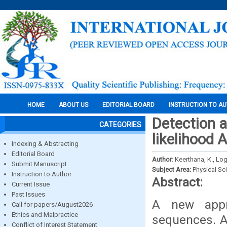
HOME
ABOUT US
EDITORIAL BOARD
INSTRUCTION TO A
Detection a
CATEGORIES
likelihood 
Indexing & Abstracting
Editorial Board
Author:
Keerthana, K., Log
Submit Manuscript
Subject Area:
Physical Sc
Instruction to Author
Abstract:
Current Issue
Past Issues
A new appr
Call for papers/August2026
Ethics and Malpractice
sequences. A
Conflict of Interest Statement