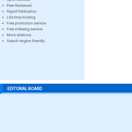
Peer Reviewed
Rapid Publication
Life time hosting
Free promotion service
Free indexing service
More citations
Search engine friendly
EDITORIAL BOARD