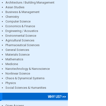
Architecture / Building Management
Asian Studies
Business & Management
Chemistry
Computer Science
Economics & Finance
Engineering / Acoustics
Environmental Science
Agricultural Sciences
Pharmaceutical Sciences
General Sciences
Materials Science
Mathematics
Medicine
Nanotechnology & Nanoscience
Nonlinear Science
Chaos & Dynamical Systems
Physics
Social Sciences & Humanities
WHY US? >>
Open Access