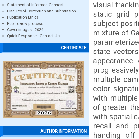
visual tracki
Statement of Informed Consent
Final Proof Correction and Submission
static grid 
Publication Ethics
subject posi
Peer review process
Cover images - 2026
mixture of Ga
Quick Response - Contact Us
parameterize
CERTIFICATE
state vectors
appearance d
progressivel
multiple came
color signatu
with multipl
of greater t
with spatial 
recall and 
AUTHOR INFORMATION
handing off