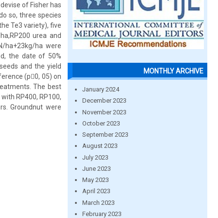
devise of Fisher has
do so, three species
e Te3 variety), five
/ha,RP200 urea and
N/ha+23kg/ha were
ed, the date of 50%
 seeds and the yield
MONTHLY ARCHIVE
fference (p0, 05) on
treatments. The best
January 2024
 with RP400, RP100,
December 2023
ers. Groundnut were
November 2023
October 2023
September 2023
August 2023
July 2023
June 2023
May 2023
April 2023
March 2023
February 2023