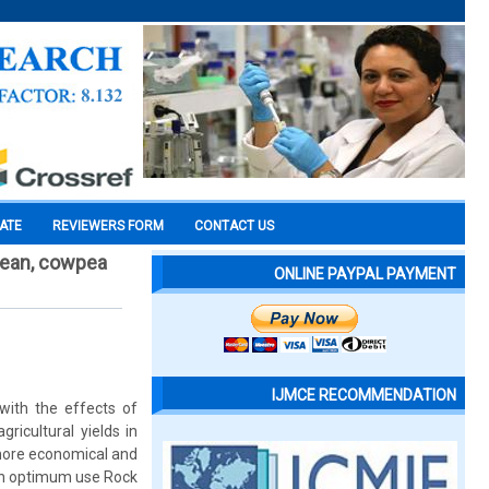
CATE
REVIEWERS FORM
CONTACT US
bean, cowpea
ONLINE PAYPAL PAYMENT
IJMCE RECOMMENDATION
with the effects of
ricultural yields in
 more economical and
e an optimum use Rock