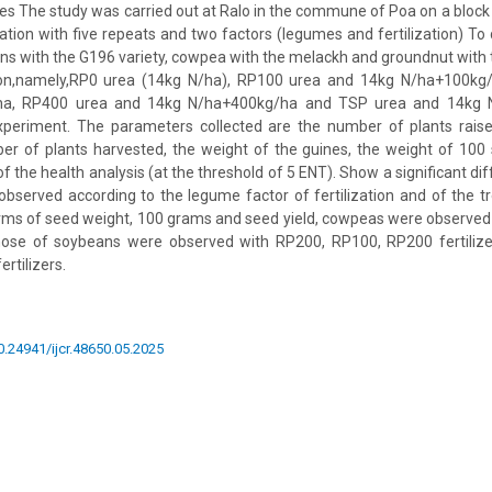
s The study was carried out at Ralo in the commune of Poa on a block 
ion with five repeats and two factors (legumes and fertilization) To 
s with the G196 variety, cowpea with the melackh and groundnut with th
tion,namely,RP0 urea (14kg N/ha), RP100 urea and 14kg N/ha+100kg
ha, RP400 urea and 14kg N/ha+400kg/ha and TSP urea and 14kg 
xperiment. The parameters collected are the number of plants rais
er of plants harvested, the weight of the guines, the weight of 100
f the health analysis (at the threshold of 5 ENT). Show a significant di
observed according to the legume factor of fertilization and of the 
rms of seed weight, 100 grams and seed yield, cowpeas were observed
those of soybeans were observed with RP200, RP100, RP200 fertiliz
rtilizers.
10.24941/ijcr.48650.05.2025