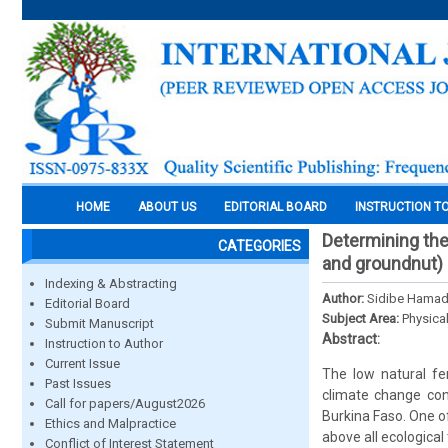
HOME
ABOUT US
EDITORIAL BOARD
INSTRUCTION T
Determining th
CATEGORIES
and groundnut) o
Indexing & Abstracting
Author:
Sidibe Hamad
Editorial Board
Subject Area:
Physica
Submit Manuscript
Abstract:
Instruction to Author
Current Issue
The low natural fe
Past Issues
climate change cont
Call for papers/August2026
Burkina Faso. One o
Ethics and Malpractice
above all ecological
Conflict of Interest Statement