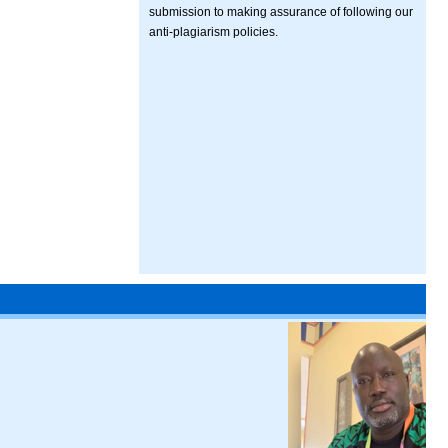
submission to making assurance of following our
anti-plagiarism policies.