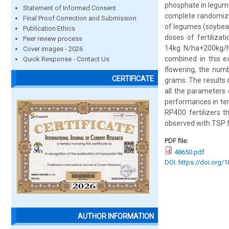
phosphate in legume
Statement of Informed Consent
complete randomizat
Final Proof Correction and Submission
of legumes (soybean
Publication Ethics
doses of fertiliza
Peer review process
14kg N/ha+200kg/
Cover images - 2026
combined in this e
Quick Response - Contact Us
flowering, the numb
CERTIFICATE
grams. The results o
all the parameters 
performances in te
RP400 fertilizers 
observed with TSP fe
PDF file:
48650.pdf
DOI: https://doi.org/
AUTHOR INFORMATION