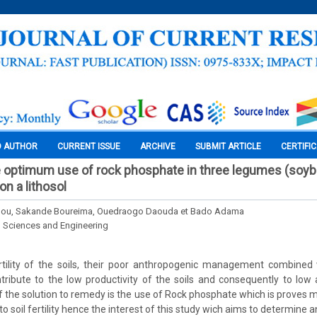
O AUTHOR
CURRENT ISSUE
ARCHIVE
SUBMIT ARTICLE
CERTIFI
e optimum use of rock phosphate in three legumes (soy
n a lithosol
ou, Sakande Boureima, Ouedraogo Daouda et Bado Adama
l Sciences and Engineering
rtility of the soils, their poor anthropogenic management combined 
ribute to the low productivity of the soils and consequently to low ag
f the solution to remedy is the use of Rock phosphate which is proves
 to soil fertility hence the interest of this study wich aims to determin