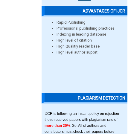
ADVANTAGES OF IJCR
Rapid Publishing
Professional publishing practices
Indexing in leading database
High level of citation
High Qualitiy reader base
High level author suport
PLAGIARISM DETECTION
IJCR is following an instant policy on rejection
those received papers with plagiarism rate of
more than 20%
. So, All of authors and
contributors must check their papers before