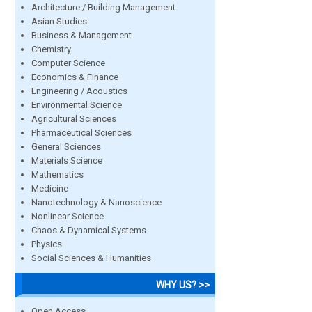
Architecture / Building Management
Asian Studies
Business & Management
Chemistry
Computer Science
Economics & Finance
Engineering / Acoustics
Environmental Science
Agricultural Sciences
Pharmaceutical Sciences
General Sciences
Materials Science
Mathematics
Medicine
Nanotechnology & Nanoscience
Nonlinear Science
Chaos & Dynamical Systems
Physics
Social Sciences & Humanities
WHY US? >>
Open Access