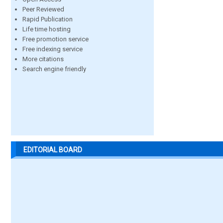
Peer Reviewed
Rapid Publication
Life time hosting
Free promotion service
Free indexing service
More citations
Search engine friendly
EDITORIAL BOARD