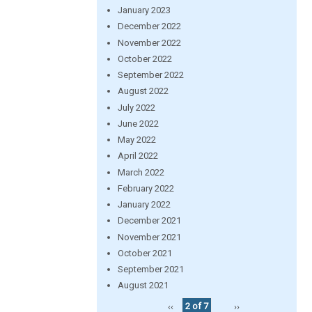
January 2023
December 2022
November 2022
October 2022
September 2022
August 2022
July 2022
June 2022
May 2022
April 2022
March 2022
February 2022
January 2022
December 2021
November 2021
October 2021
September 2021
August 2021
‹‹
2 of 7
››