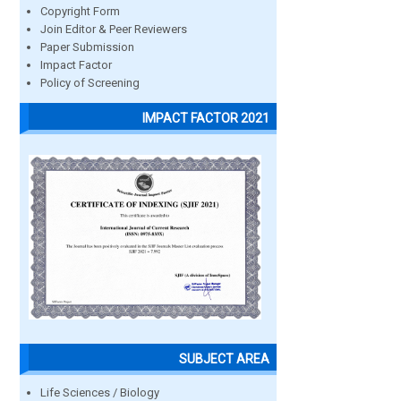
Copyright Form
Join Editor & Peer Reviewers
Paper Submission
Impact Factor
Policy of Screening
IMPACT FACTOR 2021
SUBJECT AREA
Life Sciences / Biology