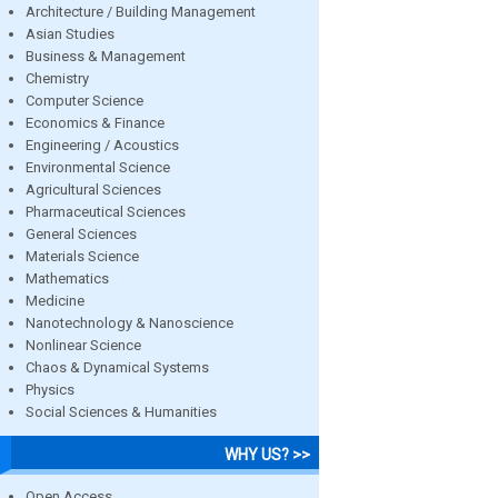
Architecture / Building Management
Asian Studies
Business & Management
Chemistry
Computer Science
Economics & Finance
Engineering / Acoustics
Environmental Science
Agricultural Sciences
Pharmaceutical Sciences
General Sciences
Materials Science
Mathematics
Medicine
Nanotechnology & Nanoscience
Nonlinear Science
Chaos & Dynamical Systems
Physics
Social Sciences & Humanities
WHY US? >>
Open Access