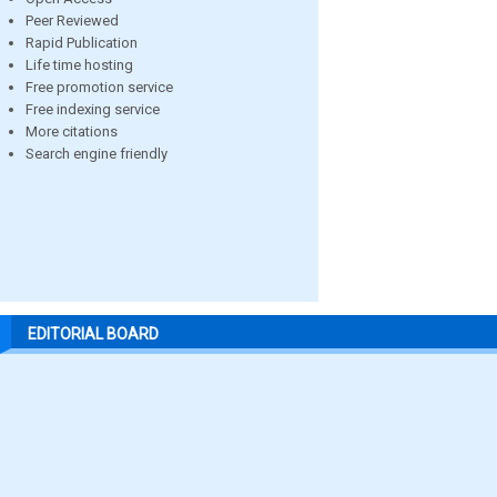
Peer Reviewed
Rapid Publication
Life time hosting
Free promotion service
Free indexing service
More citations
Search engine friendly
EDITORIAL BOARD