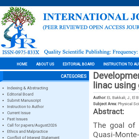
HOME
ABOUT US
EDITORIAL BOARD
INSTRUCTION TO A
Development
CATEGORIES
linac using
Indexing & Abstracting
Editorial Board
Author:
EL Bakkali, J., El
Submit Manuscript
Subject Area:
Physical Sc
Instruction to Author
Abstract:
Current Issue
Past Issues
The goal of 
Call for papers/August2026
Ethics and Malpractice
Quasi-Monte-
Conflict of Interest Statement