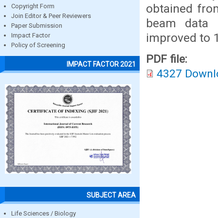
obtained fro
Copyright Form
Join Editor & Peer Reviewers
beam data 
Paper Submission
improved to
Impact Factor
Policy of Screening
PDF file:
IMPACT FACTOR 2021
4327 Downl
SUBJECT AREA
Life Sciences / Biology