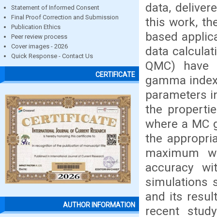
data, delive
Statement of Informed Consent
Final Proof Correction and Submission
this work, th
Publication Ethics
based applic
Peer review process
Cover images - 2026
data calcula
Quick Response - Contact Us
QMC) have 
CERTIFICATE
gamma index 
parameters in
the propertie
where a MC g
the appropri
maximum we
accuracy wi
simulations 
and its resul
AUTHOR INFORMATION
recent stud