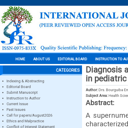
HOME
ABOUT US
EDITORIAL BOARD
INSTRUCTION TO A
Diagnosis 
CATEGORIES
in pediatri
Indexing & Abstracting
Editorial Board
Author:
Drs. Bourguiba E
Submit Manuscript
Subject Area:
Health Sci
Instruction to Author
Abstract:
Current Issue
Past Issues
A supernume
Call for papers/August2026
Ethics and Malpractice
characterized
Conflict of Interest Statement