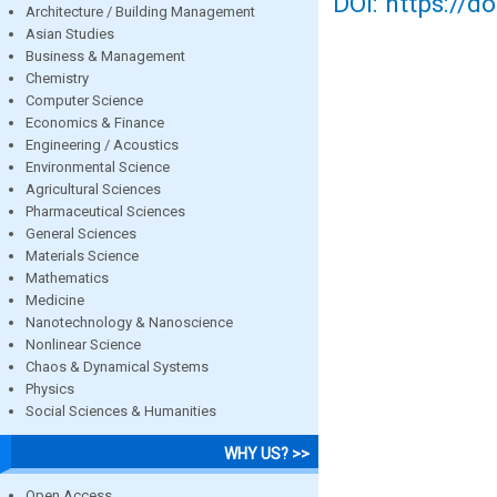
DOI: https://d
Architecture / Building Management
Asian Studies
Business & Management
Chemistry
Computer Science
Economics & Finance
Engineering / Acoustics
Environmental Science
Agricultural Sciences
Pharmaceutical Sciences
General Sciences
Materials Science
Mathematics
Medicine
Nanotechnology & Nanoscience
Nonlinear Science
Chaos & Dynamical Systems
Physics
Social Sciences & Humanities
WHY US? >>
Open Access