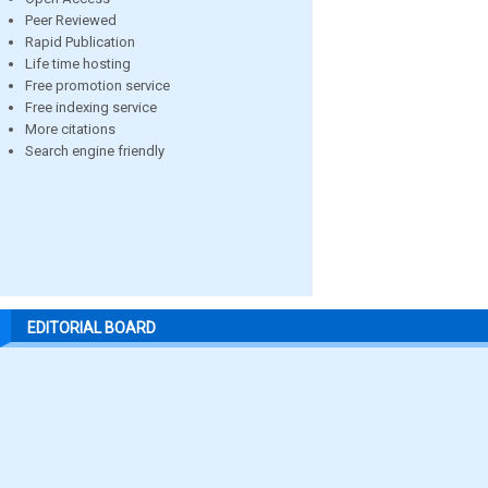
Peer Reviewed
Rapid Publication
Life time hosting
Free promotion service
Free indexing service
More citations
Search engine friendly
EDITORIAL BOARD