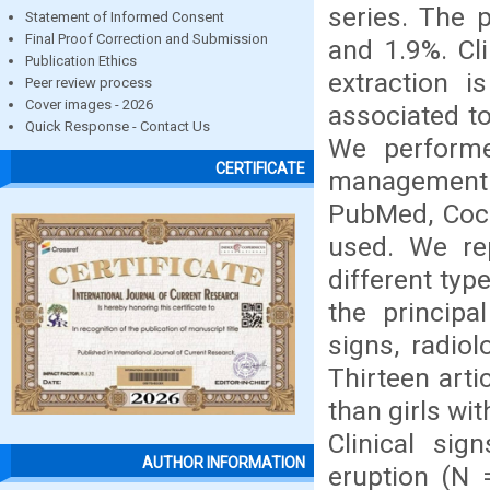
series. The 
Statement of Informed Consent
Final Proof Correction and Submission
and 1.9%. Cli
Publication Ethics
extraction i
Peer review process
Cover images - 2026
associated to
Quick Response - Contact Us
We performe
CERTIFICATE
management o
PubMed, Coch
used. We rep
different typ
the principa
signs, radiol
Thirteen art
than girls wi
Clinical sig
AUTHOR INFORMATION
eruption (N 