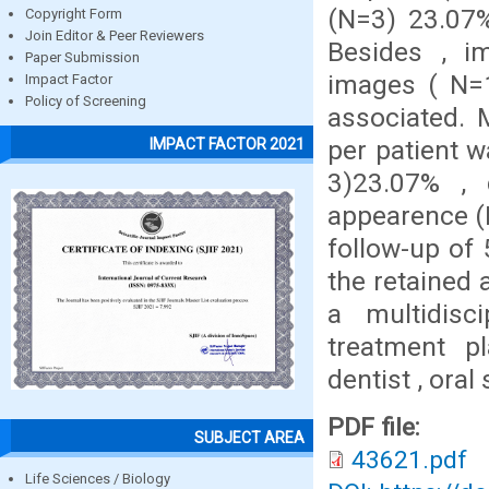
(N=3) 23.07%
Copyright Form
Join Editor & Peer Reviewers
Besides , i
Paper Submission
images ( N=1
Impact Factor
Policy of Screening
associated.
per patient 
IMPACT FACTOR 2021
3)23.07% , 
appearence (
follow-up of
the retained 
a multidisc
treatment p
dentist , ora
PDF file:
SUBJECT AREA
43621.pdf
Life Sciences / Biology