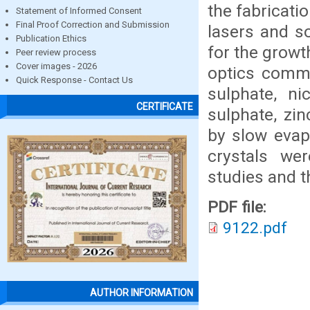
the fabrication
Statement of Informed Consent
Final Proof Correction and Submission
lasers and s
Publication Ethics
for the growt
Peer review process
Cover images - 2026
optics commu
Quick Response - Contact Us
sulphate, ni
CERTIFICATE
sulphate, zi
by slow evap
crystals wer
studies and t
PDF file:
9122.pdf
AUTHOR INFORMATION