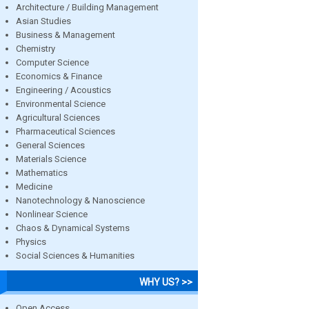
Architecture / Building Management
Asian Studies
Business & Management
Chemistry
Computer Science
Economics & Finance
Engineering / Acoustics
Environmental Science
Agricultural Sciences
Pharmaceutical Sciences
General Sciences
Materials Science
Mathematics
Medicine
Nanotechnology & Nanoscience
Nonlinear Science
Chaos & Dynamical Systems
Physics
Social Sciences & Humanities
WHY US? >>
Open Access