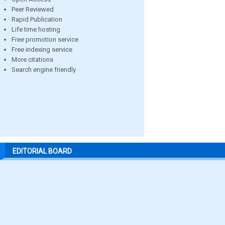
Peer Reviewed
Rapid Publication
Life time hosting
Free promotion service
Free indexing service
More citations
Search engine friendly
EDITORIAL BOARD