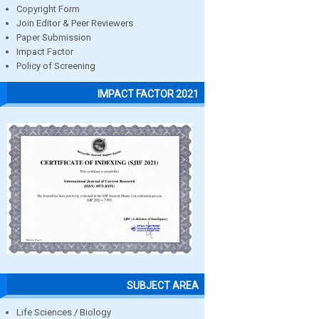
Copyright Form
Join Editor & Peer Reviewers
Paper Submission
Impact Factor
Policy of Screening
IMPACT FACTOR 2021
SUBJECT AREA
Life Sciences / Biology