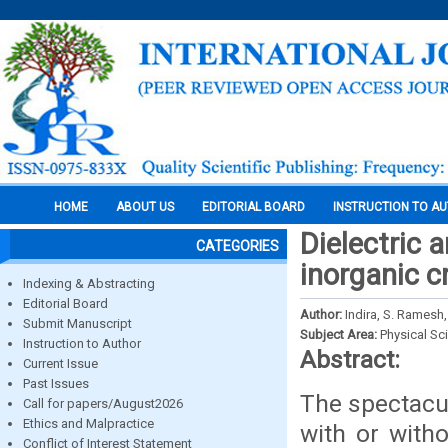
HOME
ABOUT US
EDITORIAL BOARD
INSTRUCTION TO A
Dielectric 
CATEGORIES
inorganic 
Indexing & Abstracting
Editorial Board
Author:
Indira, S. Ramesh,
Submit Manuscript
Subject Area:
Physical Sc
Instruction to Author
Abstract:
Current Issue
Past Issues
The spectacul
Call for papers/August2026
Ethics and Malpractice
with or witho
Conflict of Interest Statement