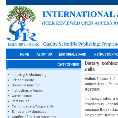
HOME
ABOUT US
EDITORIAL BOARD
INSTRUCTION T
Dietary isothio
CATEGORIES
cells
Indexing & Abstracting
Author:
Entissar S. A
Editorial Board
Subject Area:
Life Sc
Submit Manuscript
Abstract:
Instruction to Author
Current Issue
Isothiocyanates ar
Past Issues
cruciferous vegetab
Call for papers/August2026
because they reduce
Ethics and Malpractice
exhibit anti-tumor 
Conflict of Interest Statement