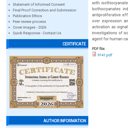
with isothiocyana
Statement of Informed Consent
Isothiocyanates in
Final Proof Correction and Submission
antiproliferative e
Publication Ethics
over expression an
Peer review process
activation as signa
Cover images - 2026
investigations of 
Quick Response - Contact Us
agent for human can
CERTIFICATE
PDF file:
9141.pdf
AUTHOR INFORMATION