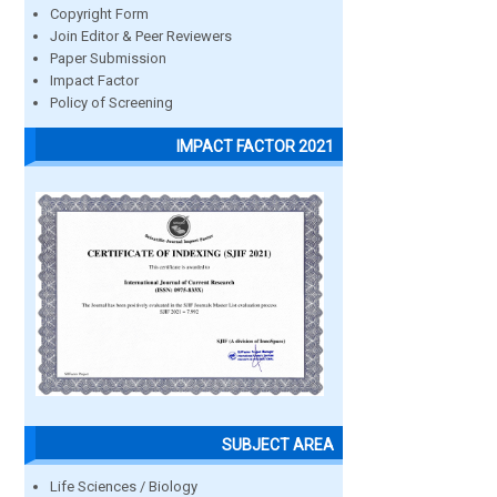
Copyright Form
Join Editor & Peer Reviewers
Paper Submission
Impact Factor
Policy of Screening
IMPACT FACTOR 2021
SUBJECT AREA
Life Sciences / Biology