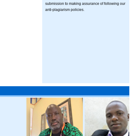
submission to making assurance of following our
anti-plagiarism policies.