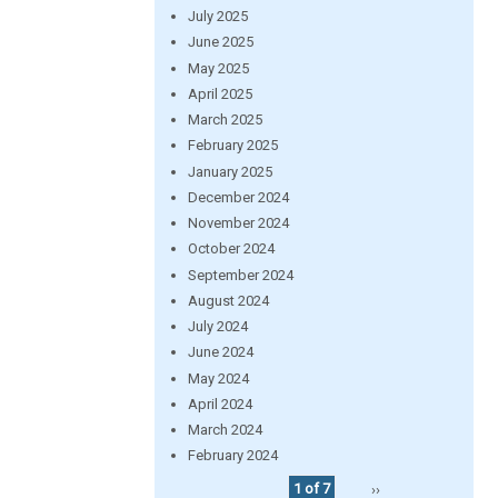
July 2025
June 2025
May 2025
April 2025
March 2025
February 2025
January 2025
December 2024
November 2024
October 2024
September 2024
August 2024
July 2024
June 2024
May 2024
April 2024
March 2024
February 2024
1 of 7
››