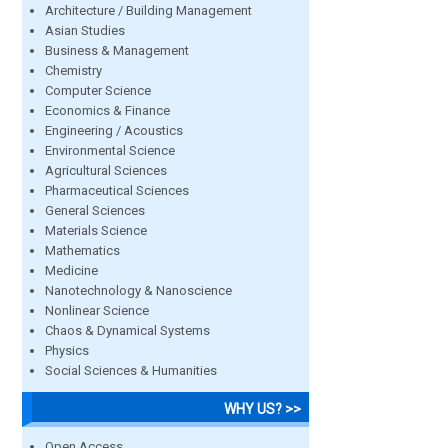
Architecture / Building Management
Asian Studies
Business & Management
Chemistry
Computer Science
Economics & Finance
Engineering / Acoustics
Environmental Science
Agricultural Sciences
Pharmaceutical Sciences
General Sciences
Materials Science
Mathematics
Medicine
Nanotechnology & Nanoscience
Nonlinear Science
Chaos & Dynamical Systems
Physics
Social Sciences & Humanities
WHY US? >>
Open Access