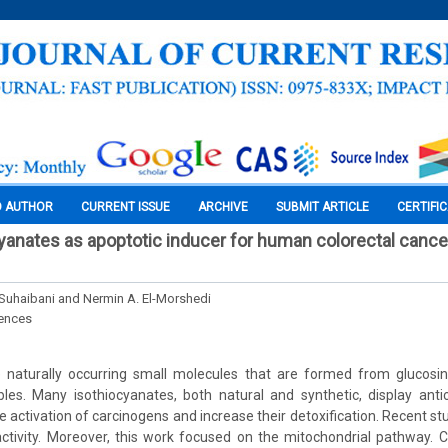
O AUTHOR
CURRENT ISSUE
ARCHIVE
SUBMIT ARTICLE
CERTIFI
cyanates as apoptotic inducer for human colorectal canc
l-Suhaibani and Nermin A. El-Morshedi
iences
e naturally occurring small molecules that are formed from glucosin
les. Many isothiocyanates, both natural and synthetic, display antic
 activation of carcinogens and increase their detoxification. Recent st
activity. Moreover, this work focused on the mitochondrial pathway. 