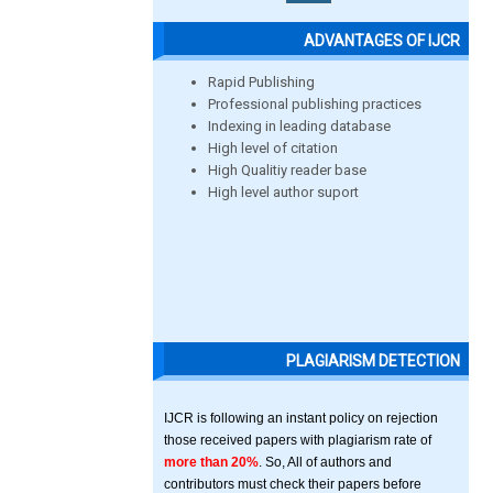
ADVANTAGES OF IJCR
Rapid Publishing
Professional publishing practices
Indexing in leading database
High level of citation
High Qualitiy reader base
High level author suport
PLAGIARISM DETECTION
IJCR is following an instant policy on rejection
those received papers with plagiarism rate of
more than 20%
. So, All of authors and
contributors must check their papers before