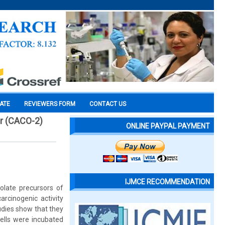
CATE
REVIEWERS FORM
CONTACT US
er (CACO-2)
ONLINE PAYPAL PAYMENT
IJMCE RECOMMENDATION
olate precursors of
arcinogenic activity
udies show that they
Cells were incubated