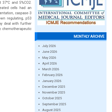
at 37°C and 5%CO2.
eated cells had an
mentation, caspase-3
own regulating, p53
ay deal with further
ry chemotherapeutic
MONTHLY ARCHIVE
July 2026
June 2026
May 2026
April 2026
March 2026
February 2026
January 2026
December 2025
November 2025
October 2025
September 2025
August 2025