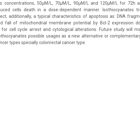
tes concentrations, 50µM/L, 70µM/L, 90µM/L and 120µM/L for 72h 
duced cells death in a dose-dependent manner. Isothiocyanates tr
ffect, additionally, a typical characteristics of apoptosis as: DNA frag
d fall of mitochondrial membrane potential by Bcl-2 expression d
l for cell cycle arrest and cytological alterations. Future study will m
isothiocyanates possible usages as a new alternative or complementa
cer types specially colonrectal cancer type.