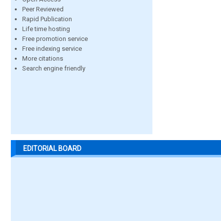
Peer Reviewed
Rapid Publication
Life time hosting
Free promotion service
Free indexing service
More citations
Search engine friendly
EDITORIAL BOARD